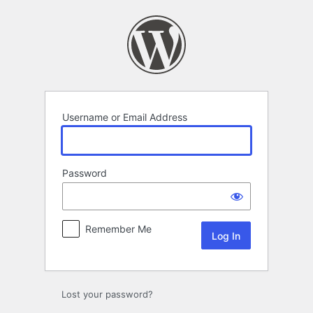
Log
In
Username or Email Address
Password
Remember Me
Alternative:
Lost your password?