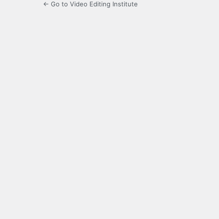
← Go to Video Editing Institute