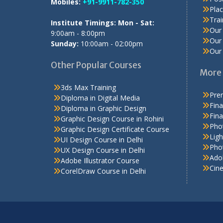
Mobiles:
+91-9911-782-350
Pla
Tra
Institute Timings: Mon - Sat:
Our 
9:00am - 8:00pm
Our 
Sunday:
10:00am - 02:00pm
Our 
Other Popular Courses
More 
3ds Max Training
Prem
Diploma in Digital Media
Fina
Diploma in Graphic Design
Fina
Graphic Design Course in Rohini
Pho
Graphic Design Certificate Course
Ligh
UI Design Course in Delhi
Phot
UX Design Course in Delhi
Adob
Adobe Illustrator Course
Cin
CorelDraw Course in Delhi