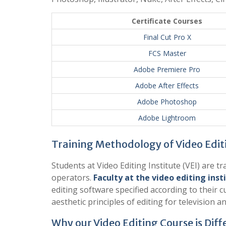
Certificate Courses
Final Cut Pro X
FCS Master
Adobe Premiere Pro
Adobe After Effects
Adobe Photoshop
Adobe Lightroom
Training Methodology of Video Edit
Students at Video Editing Institute (VEI) are 
operators.
Faculty at the video editing inst
editing software specified according to their 
aesthetic principles of editing for television an
Why our Video Editing Course is Diff