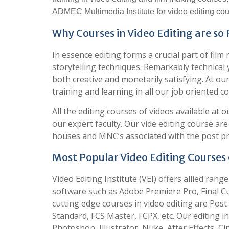
ADMEC Multimedia Institute for video editing cou
Why Courses in Video Editing are so
In essence editing forms a crucial part of fi
storytelling techniques. Remarkably technical ye
both creative and monetarily satisfying. At ou
training and learning in all our job oriented co
All the editing courses of videos available at o
our expert faculty. Our vide editing course ar
houses and MNC’s associated with the post pr
Most Popular Video Editing Courses o
Video Editing Institute (VEI) offers allied rang
software such as Adobe Premiere Pro, Final Cu
cutting edge courses in video editing are Po
Standard, FCS Master, FCPX, etc. Our editing ins
Photoshop, Illustrator, Nuke, After Effects, C