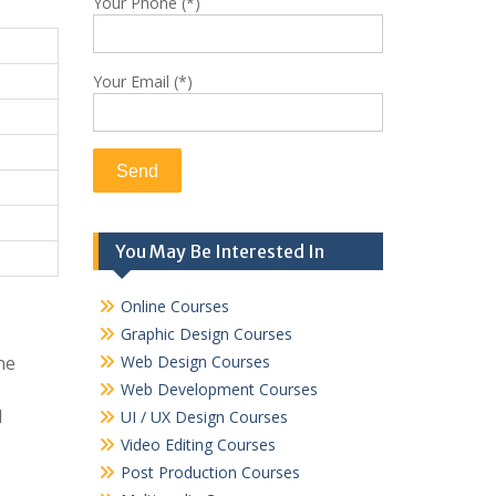
Your Phone (*)
Your Email (*)
You May Be Interested In
Online Courses
Graphic Design Courses
ne
Web Design Courses
o
Web Development Courses
d
UI / UX Design Courses
Video Editing Courses
Post Production Courses