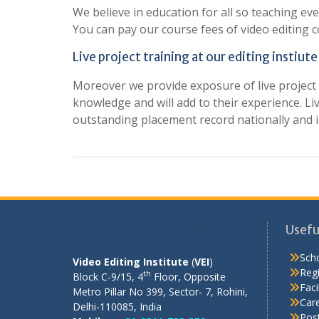
We believe in education for all so teaching eve
You can pay our course fees of video editing c
Live project training at our editing instiute
Moreover we provide exposure of live project t
knowledge and will add to their experience. Li
outstanding placement record nationally and i
OUR REGISTERED OFFICE
Usefu
Scho
Video Editing Institute
(
VEI
)
Regi
th
Block C-9/15, 4
Floor, Opposite
Facil
Metro Pillar No 399, Sector- 7, Rohini,
Care
Delhi-110085, India
Pos