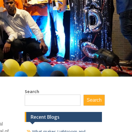
Search
Search
Recent Blogs
al
al of
What makes Lightroom and