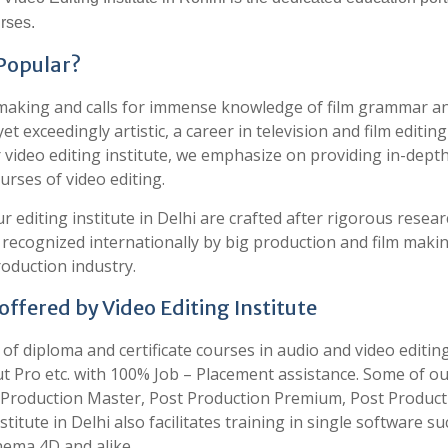
rses.
 Popular?
lm making and calls for immense knowledge of film grammar a
t exceedingly artistic, a career in television and film editing
r video editing institute, we emphasize on providing in-dept
urses of video editing.
ur editing institute in Delhi are crafted after rigorous resea
e recognized internationally by big production and film maki
oduction industry.
ffered by Video Editing Institute
e of diploma and certificate courses in audio and video editin
t Pro etc. with 100% Job – Placement assistance. Some of o
st Production Master, Post Production Premium, Post Product
titute in Delhi also facilitates training in single software su
inema 4D and alike.