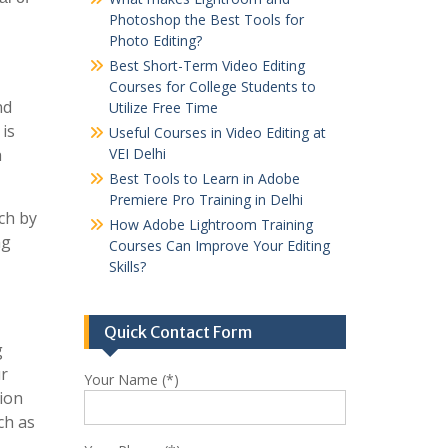
Photoshop the Best Tools for
Photo Editing?
Best Short-Term Video Editing
Courses for College Students to
nd
Utilize Free Time
 is
Useful Courses in Video Editing at
h
VEI Delhi
Best Tools to Learn in Adobe
Premiere Pro Training in Delhi
rch by
How Adobe Lightroom Training
ng
Courses Can Improve Your Editing
Skills?
Quick Contact Form
g
ur
Your Name (*)
ion
ch as