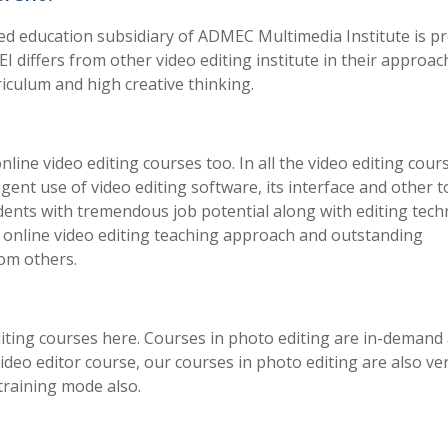
ated education subsidiary of ADMEC Multimedia Institute is p
VEI differs from other video editing institute in their approac
iculum and high creative thinking.
 online video editing courses too. In all the video editing cour
iligent use of video editing software, its interface and other t
tudents with tremendous job potential along with editing tec
e online video editing teaching approach and outstanding
rom others.
iting courses here. Courses in photo editing are in-demand
 video editor course, our courses in photo editing are also ve
 training mode also.