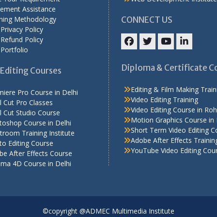
cement Assistance
ining Methodology
CONNECT US
Privacy Policy
Refund Policy
Portfolio
Facebook
Twitter
YouTube
LinkedIn
Diploma & Certificate C
Editing Courses
Editing & Film Making Train
iere Pro Course in Delhi
Video Editing Training
l Cut Pro Classes
Video Editing Course in Roh
l Cut Studio Course
Motion Graphics Course in 
toshop Course in Delhi
Short Term Video Editing C
troom Training Institute
Adobe After Effects Trainin
o Editing Course
YouTube Video Editing Cou
e After Effects Course
ema 4D Course in Delhi
©copyright @ADMEC Multimedia Institute