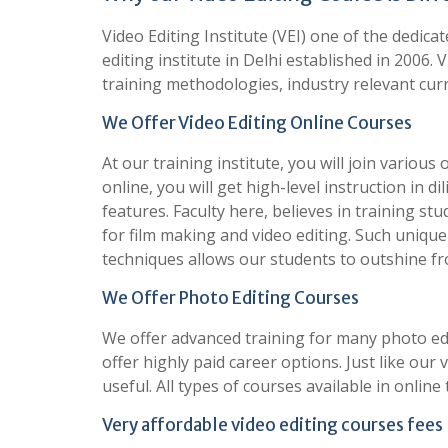
Video Editing Institute (VEI) one of the dedic
editing institute in Delhi established in 2006. 
training methodologies, industry relevant curr
We Offer Video Editing Online Courses
At our training institute, you will join various
online, you will get high-level instruction in d
features. Faculty here, believes in training s
for film making and video editing. Such uniqu
techniques allows our students to outshine f
We Offer Photo Editing Courses
We offer advanced training for many photo ed
offer highly paid career options. Just like our
useful. All types of courses available in online
Very affordable video editing courses fees