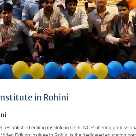
nstitute in Rohini
ini
ell-established editing institute in Delhi-NCR offering profession
 Video Editing Institute in Rohini is the dedicated education port