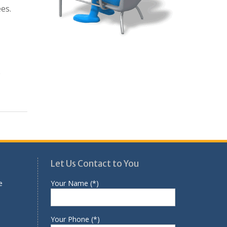
es.
e
Let Us Contact to You
e
Your Name (*)
Your Phone (*)