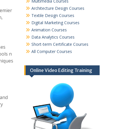
Multimedia Courses
Architecture Design Courses
remier
Textile Design Courses
h,
Digital Marketing Courses
Animation Courses
Data Analytics Courses
Short-term Certificate Courses
ses
All Computer Courses
ools n
hniques
Online Video Editing Training
 and
ry