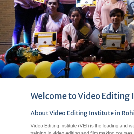
Welcome to Video Editing I
About Video Editing Institute in Roh
Video Editing Institute (VEI) is the leading and w
training in video editing and film making courses.