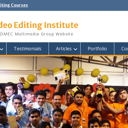
diting Courses
deo Editing Institute
DMEC Multimedia Group Website
Testimonials
Articles
Portfolio
Co