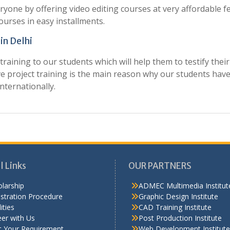
ryone by offering video editing courses at very affordable fe
ourses in easy installments.
 in Delhi
raining to our students which will help them to testify their
ve project training is the main reason why our students hav
nternationally.
l Links
OUR PARTNERS
larship
ADMEC Multimedia Institut
stration Procedure
Graphic Design Institute
ities
CAD Training Institute
er with Us
Post Production Institute
t Your Requirement
Web Development Institute