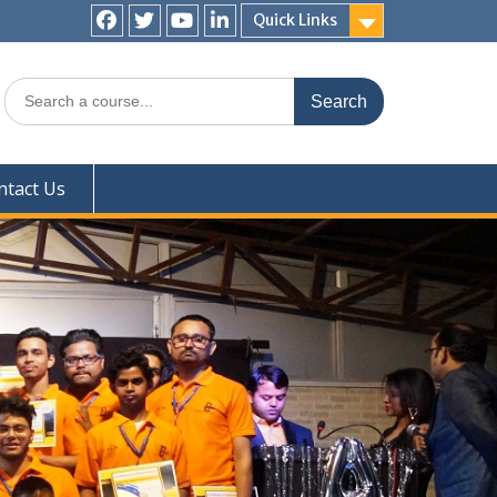
Quick Links
Facebook
Twitter
YouTube
LinkedIn
Search
for:
ntact Us