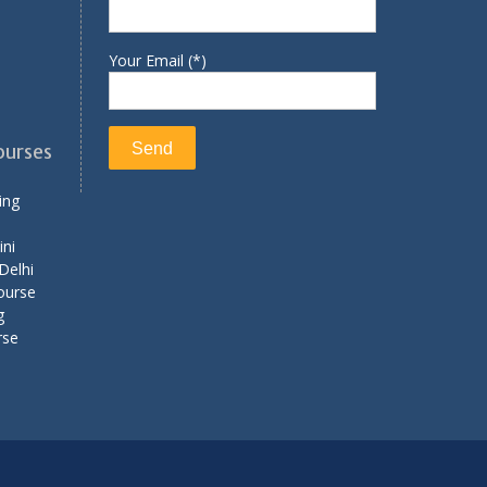
Your Email (*)
ourses
ing
ini
Delhi
ourse
g
rse