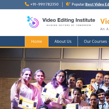
Skip
+91-9911782350
Popular:
Best Video E
to
content
Vi
An A
Home
About Us
Our Courses