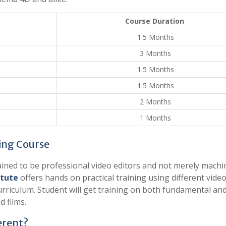
Course Duration
1.5 Months
3 Months
1.5 Months
1.5 Months
2 Months
1 Months
ing Course
trained to be professional video editors and not merely machi
itute
offers hands on practical training using different vide
curriculum. Student will get training on both fundamental an
d films.
erent?