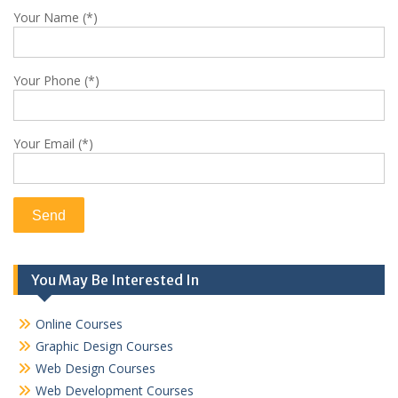
Your Name (*)
Your Phone (*)
Your Email (*)
You May Be Interested In
Online Courses
Graphic Design Courses
Web Design Courses
Web Development Courses