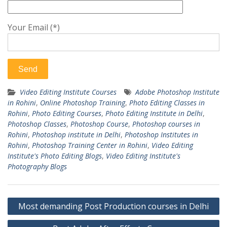
Your Email (*)
Video Editing Institute Courses
Adobe Photoshop Institute
in Rohini
,
Online Photoshop Training
,
Photo Editing Classes in
Rohini
,
Photo Editing Courses
,
Photo Editing Institute in Delhi
,
Photoshop Classes
,
Photoshop Course
,
Photoshop courses in
Rohini
,
Photoshop institute in Delhi
,
Photoshop Institutes in
Rohini
,
Photoshop Training Center in Rohini
,
Video Editing
Institute's Photo Editing Blogs
,
Video Editing Institute's
Photography Blogs
Post
Most demanding Post Production courses in Delhi
navigation