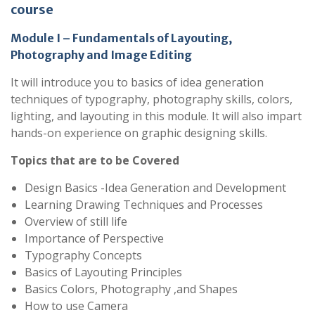
course
Module I – Fundamentals of Layouting,
Photography and Image Editing
It will introduce you to basics of idea generation
techniques of typography, photography skills, colors,
lighting, and layouting in this module. It will also impart
hands-on experience on graphic designing skills.
Topics that are to be Covered
Design Basics -Idea Generation and Development
Learning Drawing Techniques and Processes
Overview of still life
Importance of Perspective
Typography Concepts
Basics of Layouting Principles
Basics Colors, Photography ,and Shapes
How to use Camera