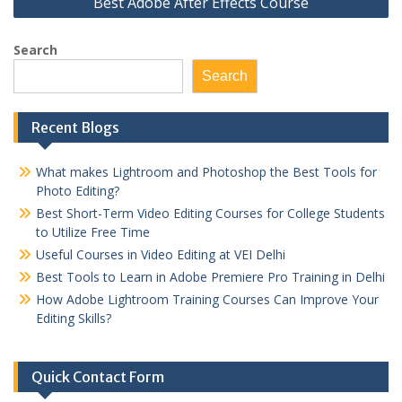
Best Adobe After Effects Course
Search
Search
Recent Blogs
What makes Lightroom and Photoshop the Best Tools for
Photo Editing?
Best Short-Term Video Editing Courses for College Students
to Utilize Free Time
Useful Courses in Video Editing at VEI Delhi
Best Tools to Learn in Adobe Premiere Pro Training in Delhi
How Adobe Lightroom Training Courses Can Improve Your
Editing Skills?
Quick Contact Form