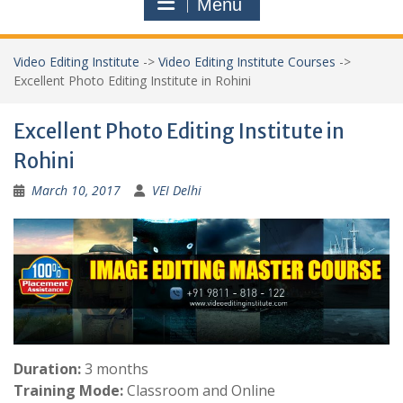
Menu
Video Editing Institute
->
Video Editing Institute Courses
->
Excellent Photo Editing Institute in Rohini
Excellent Photo Editing Institute in
Rohini
March 10, 2017
VEI Delhi
Duration:
3 months
Training Mode:
Classroom and Online