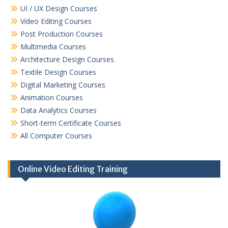
UI / UX Design Courses
Video Editing Courses
Post Production Courses
Multimedia Courses
Architecture Design Courses
Textile Design Courses
Digital Marketing Courses
Animation Courses
Data Analytics Courses
Short-term Certificate Courses
All Computer Courses
Online Video Editing Training