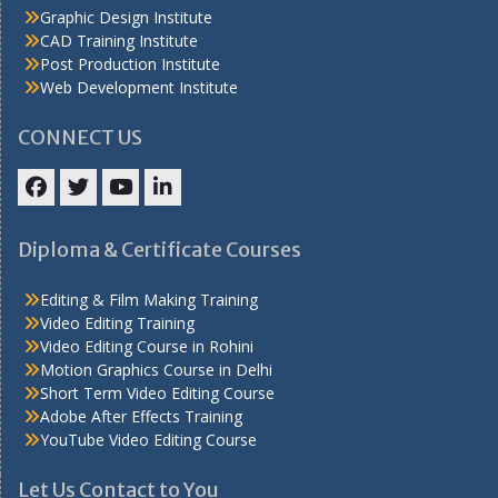
Graphic Design Institute
CAD Training Institute
Post Production Institute
Web Development Institute
CONNECT US
Facebook
Twitter
YouTube
LinkedIn
Diploma & Certificate Courses
Editing & Film Making Training
Video Editing Training
Video Editing Course in Rohini
Motion Graphics Course in Delhi
Short Term Video Editing Course
Adobe After Effects Training
YouTube Video Editing Course
Let Us Contact to You