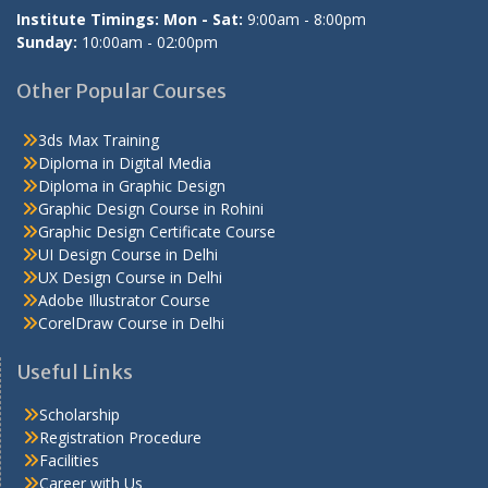
Institute Timings: Mon - Sat:
9:00am - 8:00pm
Sunday:
10:00am - 02:00pm
Other Popular Courses
3ds Max Training
Diploma in Digital Media
Diploma in Graphic Design
Graphic Design Course in Rohini
Graphic Design Certificate Course
UI Design Course in Delhi
UX Design Course in Delhi
Adobe Illustrator Course
CorelDraw Course in Delhi
Useful Links
Scholarship
Registration Procedure
Facilities
Career with Us