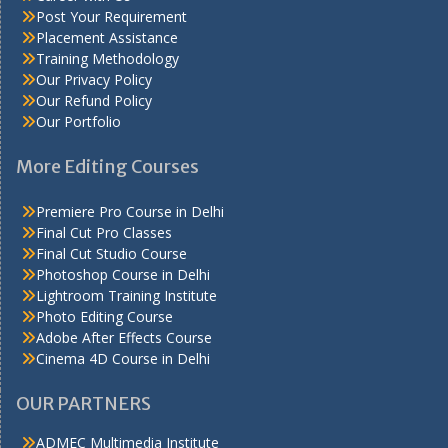
Post Your Requirement
Placement Assistance
Training Methodology
Our Privacy Policy
Our Refund Policy
Our Portfolio
More Editing Courses
Premiere Pro Course in Delhi
Final Cut Pro Classes
Final Cut Studio Course
Photoshop Course in Delhi
Lightroom Training Institute
Photo Editing Course
Adobe After Effects Course
Cinema 4D Course in Delhi
OUR PARTNERS
ADMEC Multimedia Institute