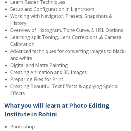
Learn Raster Techniques
Setup and Configuration in Lightroom
Working with Navigator, Presets, Snapshots &
History
Overview of Histogram, Tone Curve, & HSL Options
Learning spilt Toning, Lens Corrections ,& Camera
Calibration
Advanced techniques for converting images to black-
and-white
Digital and Matte Painting
Creating Animation and 3D Images
Preparing Files for Print
Creating Beautiful Text Effects & applying Special
Effects
What you will learn at Photo Editing
Institute in Rohini
Photoshop