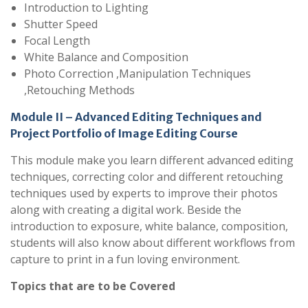
Introduction to Lighting
Shutter Speed
Focal Length
White Balance and Composition
Photo Correction ,Manipulation Techniques
,Retouching Methods
Module II – Advanced Editing Techniques and
Project Portfolio of Image Editing Course
This module make you learn different advanced editing
techniques, correcting color and different retouching
techniques used by experts to improve their photos
along with creating a digital work. Beside the
introduction to exposure, white balance, composition,
students will also know about different workflows from
capture to print in a fun loving environment.
Topics that are to be Covered