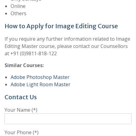
Online
Others
How to Apply for Image Editing Course
If you require any further information related to Image
Editing Master course, please contact our Counsellors
at +91 (0)9811-818-122
Similar Courses:
Adobe Photoshop Master
Adobe Light Room Master
Contact Us
Your Name (*)
Your Phone (*)