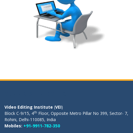
OUR REGISTERED OFFICE
Video Editing Institute
(
VEI
)
th
Block C-9/15, 4
Floor, Opposite Metro Pillar No 399, Sector- 7,
Rohini, Delhi-110085, India
Mobiles:
+91-9911-782-350