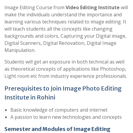
Image Editing Course from
Video Editing Institute
will
make the individuals understand the importance and
learning various techniques related to image editing. It
will teach students all the concepts like changing
backgrounds and colors, Capturing your Digital image,
Digital Scanners, Digital Renovation, Digital Image
Manipulation.
Students will get an exposure in both technical as well
as theoretical concepts of applications like Photoshop,
Light room etc from industry experience professionals.
Prerequisites to Join Image Photo Editing
Institute in Rohini
Basic knowledge of computers and internet
A passion to learn new technologies and concepts
Semester and Modules of Image Editing