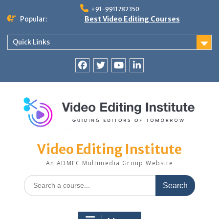
Skip
+91-9911782350
to
Popular:
Best Video Editing Courses
content
Quick Links
Facebook
Twitter
YouTube
LinkedIn
Video Editing Institute
An ADMEC Multimedia Group Website
Search
for: