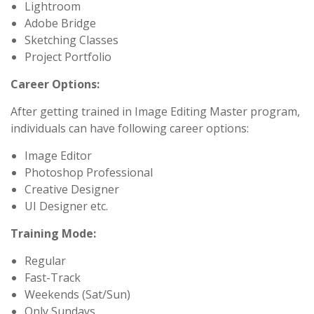
Lightroom
Adobe Bridge
Sketching Classes
Project Portfolio
Career Options:
After getting trained in Image Editing Master program,
individuals can have following career options:
Image Editor
Photoshop Professional
Creative Designer
UI Designer etc.
Training Mode:
Regular
Fast-Track
Weekends (Sat/Sun)
Only Sundays