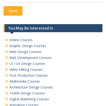
You May Be Interested In
Online Courses
Graphic Design Courses
Web Design Courses
Web Development Courses
UI / UX Design Courses
Video Editing Courses
Post Production Courses
Multimedia Courses
Architecture Design Courses
Textile Design Courses
Digital Marketing Courses
Animation Courses