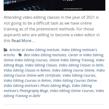
Attending video editing classes in the year of 2021 is
not going to be a difficult task as we have online
training as of the preeminent methods. For those
aspirants who are willing to become a video editor in
this
Read More …
Articles at Video Editing Institute
,
Video Editing Institute's
Articles
Best Video Editing Institutes
,
Career in Video Editing
,
Online Video Editing Courses
,
Online Video Editing Training
,
Video
Editing Blogs
,
Video Editing Classes
,
Video Editing Classes in Delhi
,
Video Editing Classes in Rohini
,
Video Editing Course Online
,
Video
Editing Course Online with Certificate
,
Video Editing Courses
,
Video Editing Courses in Rohini
,
Video Editing Courses Online
,
Video Editing Institute's Photo Editing Blogs
,
Video Editing
Institute's Photography Blogs
,
Video Editing Online Courses
,
Video
Editing Training in Delhi