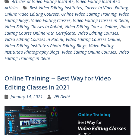
Articles at Video Editing Institute
,
Video Editing Institute's
Articles
Best Video Editing Institutes
,
Career in Video Editing
,
Online Video Editing Courses
,
Online Video Editing Training
,
Video
Editing Blogs
,
Video Editing Classes
,
Video Editing Classes in Delhi
,
Video Editing Classes in Rohini
,
Video Editing Course Online
,
Video
Editing Course Online with Certificate
,
Video Editing Courses
,
Video Editing Courses in Rohini
,
Video Editing Courses Online
,
Video Editing Institute's Photo Editing Blogs
,
Video Editing
Institute's Photography Blogs
,
Video Editing Online Courses
,
Video
Editing Training in Delhi
Online Training – Best Way for Video
Editing Classes in 2021
January 14, 2021
VEI Delhi