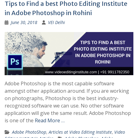
Tips to Find a best Photo Editing Institute
in Adobe Photoshop in Rohini
June 30, 2018
VEI Delhi
Adobe Photoshop is the most capable software
amongst other application around. If you are working
on photographs, Photoshop is the best industry-
recognized software we can use. No other software
application will give the same result. Adobe Photoshop
is one of the
Read More …
Adobe PhotoShop
,
Articles at Video Editing Institute
,
Video