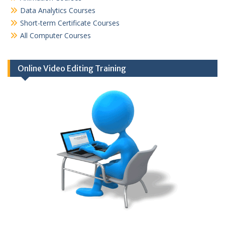
Data Analytics Courses
Short-term Certificate Courses
All Computer Courses
Online Video Editing Training