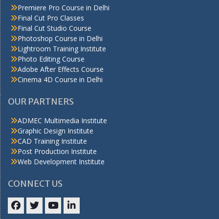
Premiere Pro Course in Delhi
Final Cut Pro Classes
Final Cut Studio Course
Photoshop Course in Delhi
Lightroom Training Institute
Photo Editing Course
Adobe After Effects Course
Cinema 4D Course in Delhi
OUR PARTNERS
ADMEC Multimedia Institute
Graphic Design Institute
CAD Training Institute
Post Production Institute
Web Development Institute
CONNECT US
Facebook
Twitter
YouTube
LinkedIn