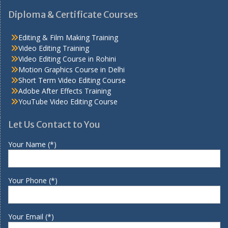
Diploma & Certificate Courses
Editing & Film Making Training
Video Editing Training
Video Editing Course in Rohini
Motion Graphics Course in Delhi
Short Term Video Editing Course
Adobe After Effects Training
YouTube Video Editing Course
Let Us Contact to You
Your Name (*)
Your Phone (*)
Your Email (*)