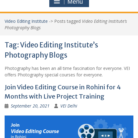
Menu
Video Editing Institute
->
Posts tagged
Video Editing Institute’s
Photography Blogs
Tag:
Video Editing Institute’s
Photography Blogs
Photography has been an all time fascination for everyone. VEI
offers Photography special courses for everyone.
Join Video Editing Course in Rohini for 4
Months with Live Project Training
September 20, 2021
VEI Delhi