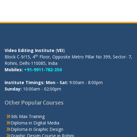
OUR REGISTERED OFFICE
Video Editing Institute
(
VEI
)
th
Block C-9/15, 4
Floor, Opposite Metro Pillar No 399, Sector- 7,
Rohini, Delhi-110085, India
Mobiles:
+91-9911-782-350
Institute Timings: Mon - Sat:
9:00am - 8:00pm
Sunday:
10:00am - 02:00pm
Other Popular Courses
3ds Max Training
Diploma in Digital Media
Diploma in Graphic Design
Graphic Design Course in Rohini