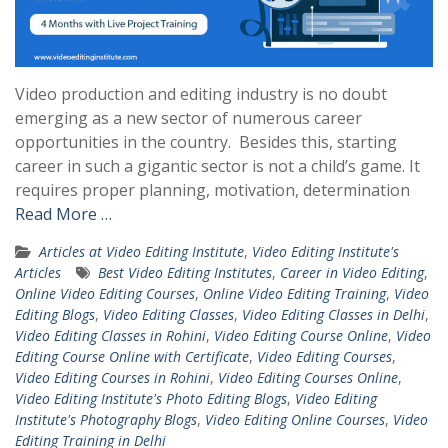
Video production and editing industry is no doubt
emerging as a new sector of numerous career
opportunities in the country. Besides this, starting
career in such a gigantic sector is not a child’s game. It
requires proper planning, motivation, determination
Read More …
Articles at Video Editing Institute
,
Video Editing Institute's
Articles
Best Video Editing Institutes
,
Career in Video Editing
,
Online Video Editing Courses
,
Online Video Editing Training
,
Video
Editing Blogs
,
Video Editing Classes
,
Video Editing Classes in Delhi
,
Video Editing Classes in Rohini
,
Video Editing Course Online
,
Video
Editing Course Online with Certificate
,
Video Editing Courses
,
Video Editing Courses in Rohini
,
Video Editing Courses Online
,
Video Editing Institute's Photo Editing Blogs
,
Video Editing
Institute's Photography Blogs
,
Video Editing Online Courses
,
Video
Editing Training in Delhi