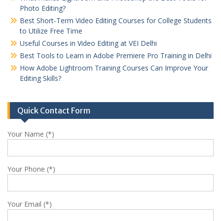
Photo Editing?
Best Short-Term Video Editing Courses for College Students
to Utilize Free Time
Useful Courses in Video Editing at VEI Delhi
Best Tools to Learn in Adobe Premiere Pro Training in Delhi
How Adobe Lightroom Training Courses Can Improve Your
Editing Skills?
Quick Contact Form
Your Name (*)
Your Phone (*)
Your Email (*)