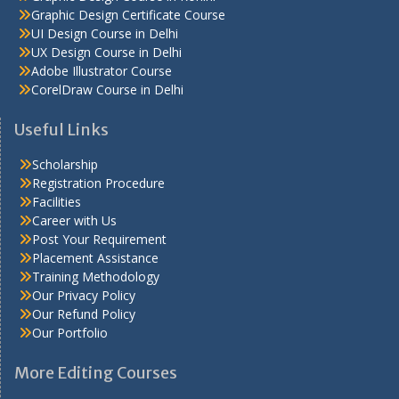
Graphic Design Certificate Course
UI Design Course in Delhi
UX Design Course in Delhi
Adobe Illustrator Course
CorelDraw Course in Delhi
Useful Links
Scholarship
Registration Procedure
Facilities
Career with Us
Post Your Requirement
Placement Assistance
Training Methodology
Our Privacy Policy
Our Refund Policy
Our Portfolio
More Editing Courses