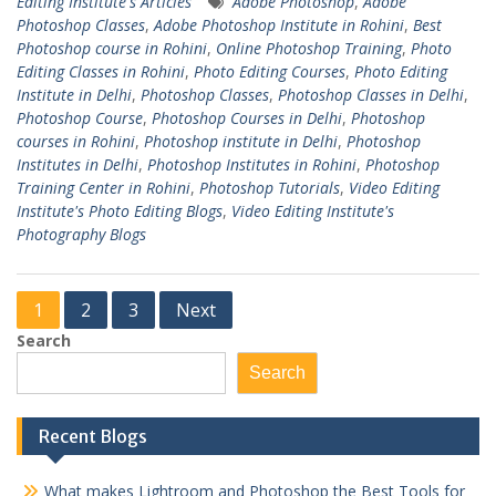
Editing Institute's Articles
Adobe Photoshop
,
Adobe
Photoshop Classes
,
Adobe Photoshop Institute in Rohini
,
Best
Photoshop course in Rohini
,
Online Photoshop Training
,
Photo
Editing Classes in Rohini
,
Photo Editing Courses
,
Photo Editing
Institute in Delhi
,
Photoshop Classes
,
Photoshop Classes in Delhi
,
Photoshop Course
,
Photoshop Courses in Delhi
,
Photoshop
courses in Rohini
,
Photoshop institute in Delhi
,
Photoshop
Institutes in Delhi
,
Photoshop Institutes in Rohini
,
Photoshop
Training Center in Rohini
,
Photoshop Tutorials
,
Video Editing
Institute's Photo Editing Blogs
,
Video Editing Institute's
Photography Blogs
Posts
1
2
3
Next
pagination
Search
Search
Recent Blogs
What makes Lightroom and Photoshop the Best Tools for