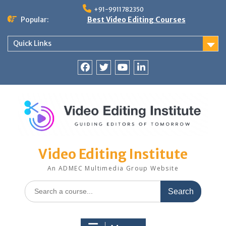
Skip
+91-9911782350
to
Popular:
Best Video Editing Courses
content
Quick Links
Facebook
Twitter
YouTube
LinkedIn
Video Editing Institute
An ADMEC Multimedia Group Website
Search
for: