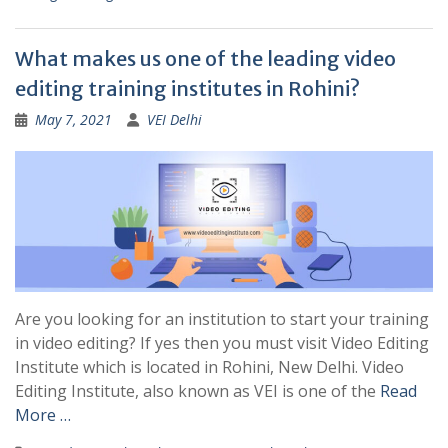
What makes us one of the leading video
editing training institutes in Rohini?
May 7, 2021
VEI Delhi
Are you looking for an institution to start your training
in video editing? If yes then you must visit Video Editing
Institute which is located in Rohini, New Delhi. Video
Editing Institute, also known as VEI is one of the
Read
More …