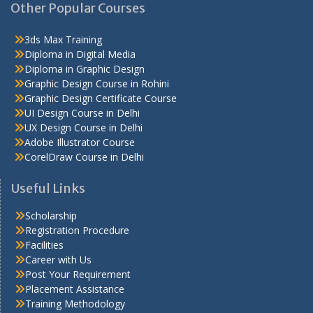
Other Popular Courses
3ds Max Training
Diploma in Digital Media
Diploma in Graphic Design
Graphic Design Course in Rohini
Graphic Design Certificate Course
UI Design Course in Delhi
UX Design Course in Delhi
Adobe Illustrator Course
CorelDraw Course in Delhi
Useful Links
Scholarship
Registration Procedure
Facilities
Career with Us
Post Your Requirement
Placement Assistance
Training Methodology