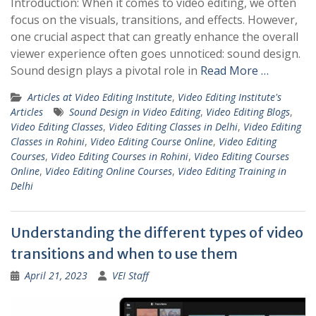
Introduction: When it comes to video editing, we often
focus on the visuals, transitions, and effects. However,
one crucial aspect that can greatly enhance the overall
viewer experience often goes unnoticed: sound design.
Sound design plays a pivotal role in
Read More …
Articles at Video Editing Institute
,
Video Editing Institute's
Articles
Sound Design in Video Editing
,
Video Editing Blogs
,
Video Editing Classes
,
Video Editing Classes in Delhi
,
Video Editing
Classes in Rohini
,
Video Editing Course Online
,
Video Editing
Courses
,
Video Editing Courses in Rohini
,
Video Editing Courses
Online
,
Video Editing Online Courses
,
Video Editing Training in
Delhi
Understanding the different types of video
transitions and when to use them
April 21, 2023
VEI Staff