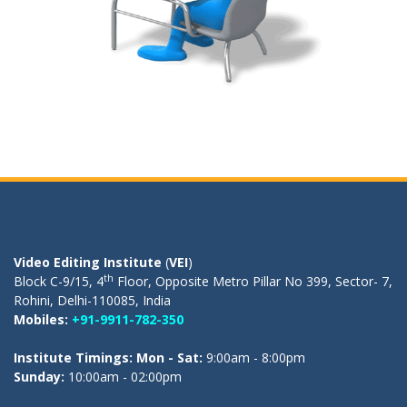
OUR REGISTERED OFFICE
Video Editing Institute
(
VEI
)
th
Block C-9/15, 4
Floor, Opposite Metro Pillar No 399, Sector- 7,
Rohini, Delhi-110085, India
Mobiles:
+91-9911-782-350
Institute Timings: Mon - Sat:
9:00am - 8:00pm
Sunday:
10:00am - 02:00pm