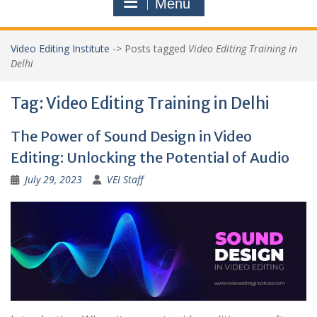
Menu
Video Editing Institute
->
Posts tagged
Video Editing Training in
Delhi
Tag:
Video Editing Training in Delhi
The Power of Sound Design in Video
Editing: Unlocking the Potential of Audio
July 29, 2023
VEI Staff