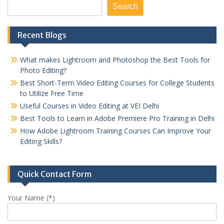
Search
Recent Blogs
What makes Lightroom and Photoshop the Best Tools for
Photo Editing?
Best Short-Term Video Editing Courses for College Students
to Utilize Free Time
Useful Courses in Video Editing at VEI Delhi
Best Tools to Learn in Adobe Premiere Pro Training in Delhi
How Adobe Lightroom Training Courses Can Improve Your
Editing Skills?
Quick Contact Form
Your Name (*)