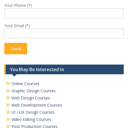
Your Phone (*)
Your Email (*)
You May Be Interested In
Online Courses
Graphic Design Courses
Web Design Courses
Web Development Courses
UI / UX Design Courses
Video Editing Courses
Post Production Courses