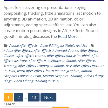
Apart form covering on presentations, keying,
compositing, tracking, tittle animations, set motion to
anything, 3D animation, 2D animation, color
adjustment, adding special effects, etc. You can also
create motion poster designs in After Effects. Sounds
good! This blog discusses the
Read More …
Adobe After Effects
,
Video Editing Institute's Articles
Adobe After Effects
,
After Effects Advanced Course
,
After Effects
Classes
,
after effects course
,
after effects course in rohini
,
After
Effects Institute
,
After Effects Institutes in Rohini
,
After Effects
Training
,
After Effects Training in Rohini
,
Best After Effects Institute
in Delhi
,
learn after effects
,
learn motion graphics
,
Motion
Graphics Course in Delhi
,
Motion Graphics Training
,
Video Editing
Blogs
,
Video Editing Training in Delhi
Posts
1
2
13
Next
…
pagination
Search