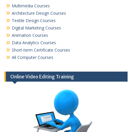
Multimedia Courses
Architecture Design Courses
Textile Design Courses
Digital Marketing Courses
Animation Courses
Data Analytics Courses
Short-term Certificate Courses
All Computer Courses
Online Video Editing Training