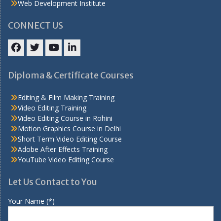
Web Development Institute
CONNECT US
Facebook
Twitter
YouTube
LinkedIn
Diploma & Certificate Courses
Editing & Film Making Training
Video Editing Training
Video Editing Course in Rohini
Motion Graphics Course in Delhi
Short Term Video Editing Course
Adobe After Effects Training
YouTube Video Editing Course
Let Us Contact to You
Your Name (*)