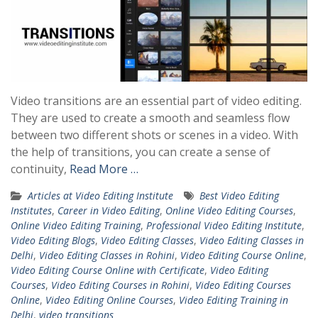
Video transitions are an essential part of video editing.
They are used to create a smooth and seamless flow
between two different shots or scenes in a video. With
the help of transitions, you can create a sense of
continuity,
Read More …
Articles at Video Editing Institute
Best Video Editing
Institutes
,
Career in Video Editing
,
Online Video Editing Courses
,
Online Video Editing Training
,
Professional Video Editing Institute
,
Video Editing Blogs
,
Video Editing Classes
,
Video Editing Classes in
Delhi
,
Video Editing Classes in Rohini
,
Video Editing Course Online
,
Video Editing Course Online with Certificate
,
Video Editing
Courses
,
Video Editing Courses in Rohini
,
Video Editing Courses
Online
,
Video Editing Online Courses
,
Video Editing Training in
Delhi
,
video transitions