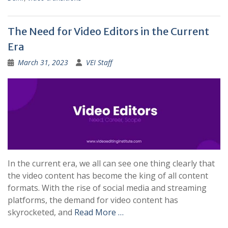
The Need for Video Editors in the Current
Era
March 31, 2023
VEI Staff
In the current era, we all can see one thing clearly that
the video content has become the king of all content
formats. With the rise of social media and streaming
platforms, the demand for video content has
skyrocketed, and
Read More …