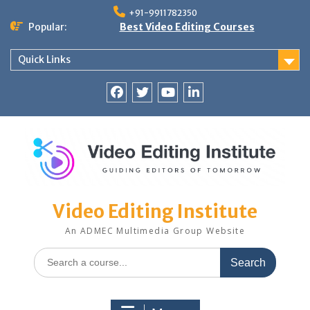
Skip
+91-9911782350
to
Popular:
Best Video Editing Courses
content
Quick Links
Facebook
Twitter
YouTube
LinkedIn
Video Editing Institute
An ADMEC Multimedia Group Website
Search
for: