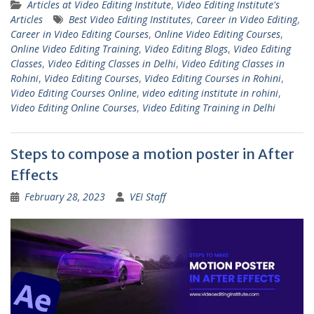
Articles at Video Editing Institute
,
Video Editing Institute's
Articles
Best Video Editing Institutes
,
Career in Video Editing
,
Career in Video Editing Courses
,
Online Video Editing Courses
,
Online Video Editing Training
,
Video Editing Blogs
,
Video Editing
Classes
,
Video Editing Classes in Delhi
,
Video Editing Classes in
Rohini
,
Video Editing Courses
,
Video Editing Courses in Rohini
,
Video Editing Courses Online
,
video editing institute in rohini
,
Video Editing Online Courses
,
Video Editing Training in Delhi
Steps to compose a motion poster in After
Effects
February 28, 2023
VEI Staff