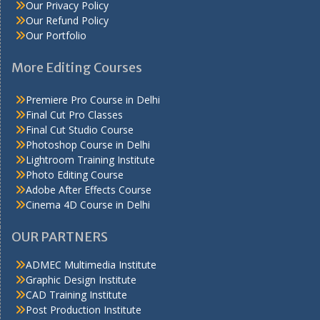
Our Privacy Policy
Our Refund Policy
Our Portfolio
More Editing Courses
Premiere Pro Course in Delhi
Final Cut Pro Classes
Final Cut Studio Course
Photoshop Course in Delhi
Lightroom Training Institute
Photo Editing Course
Adobe After Effects Course
Cinema 4D Course in Delhi
OUR PARTNERS
ADMEC Multimedia Institute
Graphic Design Institute
CAD Training Institute
Post Production Institute