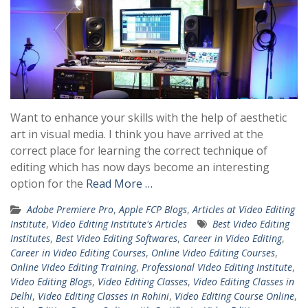
Want to enhance your skills with the help of aesthetic
art in visual media. I think you have arrived at the
correct place for learning the correct technique of
editing which has now days become an interesting
option for the
Read More …
Adobe Premiere Pro
,
Apple FCP Blogs
,
Articles at Video Editing
Institute
,
Video Editing Institute's Articles
Best Video Editing
Institutes
,
Best Video Editing Softwares
,
Career in Video Editing
,
Career in Video Editing Courses
,
Online Video Editing Courses
,
Online Video Editing Training
,
Professional Video Editing Institute
,
Video Editing Blogs
,
Video Editing Classes
,
Video Editing Classes in
Delhi
,
Video Editing Classes in Rohini
,
Video Editing Course Online
,