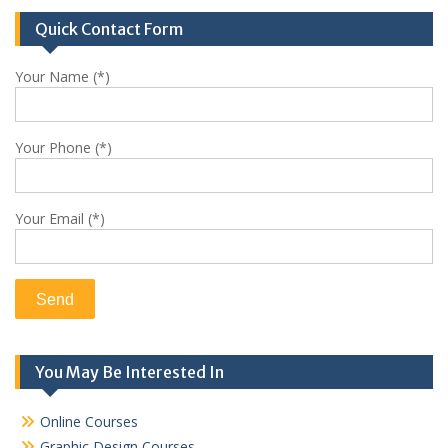
Quick Contact Form
Your Name (*)
Your Phone (*)
Your Email (*)
You May Be Interested In
Online Courses
Graphic Design Courses