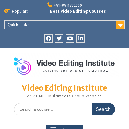
Skip
+91-9911782350
to
Popular:
Best Video Editing Courses
content
Quick Links
Facebook
Twitter
YouTube
LinkedIn
Video Editing Institute
An ADMEC Multimedia Group Website
Search
for: