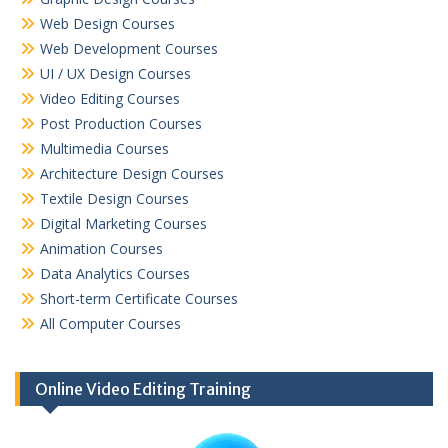
Web Design Courses
Web Development Courses
UI / UX Design Courses
Video Editing Courses
Post Production Courses
Multimedia Courses
Architecture Design Courses
Textile Design Courses
Digital Marketing Courses
Animation Courses
Data Analytics Courses
Short-term Certificate Courses
All Computer Courses
Online Video Editing Training