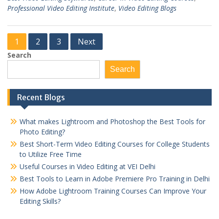
Professional Video Editing Institute
,
Video Editing Blogs
Posts
1
2
3
Next
pagination
Search
Search
Recent Blogs
What makes Lightroom and Photoshop the Best Tools for
Photo Editing?
Best Short-Term Video Editing Courses for College Students
to Utilize Free Time
Useful Courses in Video Editing at VEI Delhi
Best Tools to Learn in Adobe Premiere Pro Training in Delhi
How Adobe Lightroom Training Courses Can Improve Your
Editing Skills?