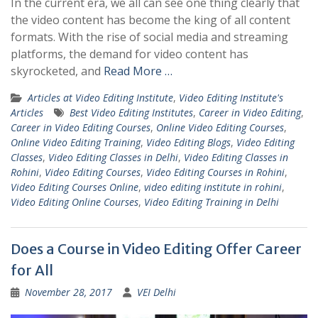
In the current era, we all can see one thing clearly that
the video content has become the king of all content
formats. With the rise of social media and streaming
platforms, the demand for video content has
skyrocketed, and
Read More …
Articles at Video Editing Institute
,
Video Editing Institute's
Articles
Best Video Editing Institutes
,
Career in Video Editing
,
Career in Video Editing Courses
,
Online Video Editing Courses
,
Online Video Editing Training
,
Video Editing Blogs
,
Video Editing
Classes
,
Video Editing Classes in Delhi
,
Video Editing Classes in
Rohini
,
Video Editing Courses
,
Video Editing Courses in Rohini
,
Video Editing Courses Online
,
video editing institute in rohini
,
Video Editing Online Courses
,
Video Editing Training in Delhi
Does a Course in Video Editing Offer Career
for All
November 28, 2017
VEI Delhi