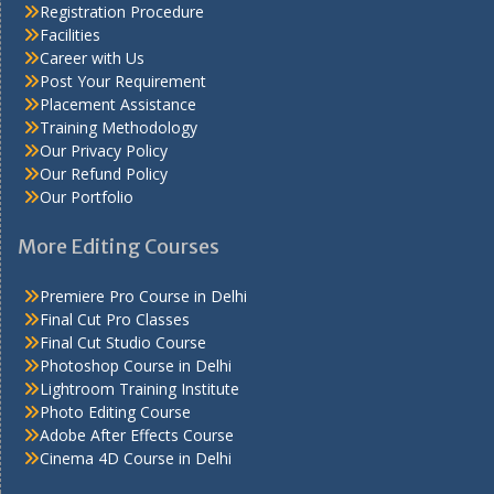
Registration Procedure
Facilities
Career with Us
Post Your Requirement
Placement Assistance
Training Methodology
Our Privacy Policy
Our Refund Policy
Our Portfolio
More Editing Courses
Premiere Pro Course in Delhi
Final Cut Pro Classes
Final Cut Studio Course
Photoshop Course in Delhi
Lightroom Training Institute
Photo Editing Course
Adobe After Effects Course
Cinema 4D Course in Delhi