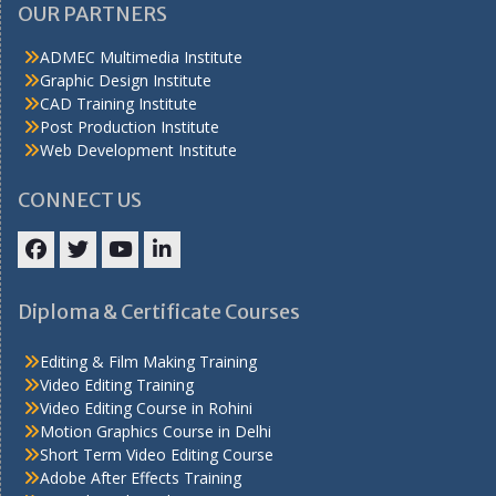
OUR PARTNERS
ADMEC Multimedia Institute
Graphic Design Institute
CAD Training Institute
Post Production Institute
Web Development Institute
CONNECT US
Facebook
Twitter
YouTube
LinkedIn
Diploma & Certificate Courses
Editing & Film Making Training
Video Editing Training
Video Editing Course in Rohini
Motion Graphics Course in Delhi
Short Term Video Editing Course
Adobe After Effects Training