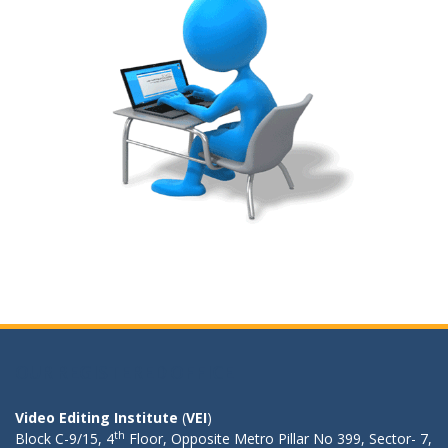
OUR REGISTERED OFFICE
Video Editing Institute
(
VEI
)
th
Block C-9/15, 4
Floor, Opposite Metro Pillar No 399, Sector- 7,