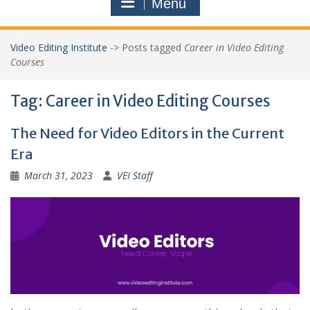
Menu
Video Editing Institute
->
Posts tagged
Career in Video Editing
Courses
Tag:
Career in Video Editing Courses
The Need for Video Editors in the Current
Era
March 31, 2023
VEI Staff