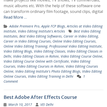
music albums etc. With the help of these software one
can transform ordinary film footage, sound clips, digital
Read More …
Adobe Premiere Pro
,
Apple FCP Blogs
,
Articles at Video Editing
Institute
,
Video Editing Institute's Articles
Best Video Editing
Institutes
,
Best Video Editing Softwares
,
Career in Video Editing
,
Career in Video Editing Courses
,
Online Video Editing Courses
,
Online Video Editing Training
,
Professional Video Editing Institute
,
Video Editing Blogs
,
Video Editing Classes
,
Video Editing Classes in
Delhi
,
Video Editing Classes in Rohini
,
Video Editing Course Online
,
Video Editing Course Online with Certificate
,
Video Editing
Courses
,
Video Editing Courses in Rohini
,
Video Editing Courses
Online
,
Video Editing Institute's Photo Editing Blogs
,
Video Editing
Online Courses
,
Video Editing Training in Delhi
1
Comment
Best Adobe After Effects Course
March 10, 2017
VEI Delhi