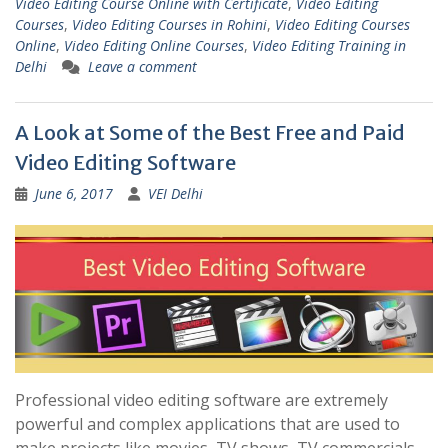
Video Editing Course Online with Certificate
,
Video Editing
Courses
,
Video Editing Courses in Rohini
,
Video Editing Courses
Online
,
Video Editing Online Courses
,
Video Editing Training in
Delhi
Leave a comment
A Look at Some of the Best Free and Paid
Video Editing Software
June 6, 2017
VEI Delhi
Professional video editing software are extremely
powerful and complex applications that are used to
make projects like movies, TV shows, TV commercials,