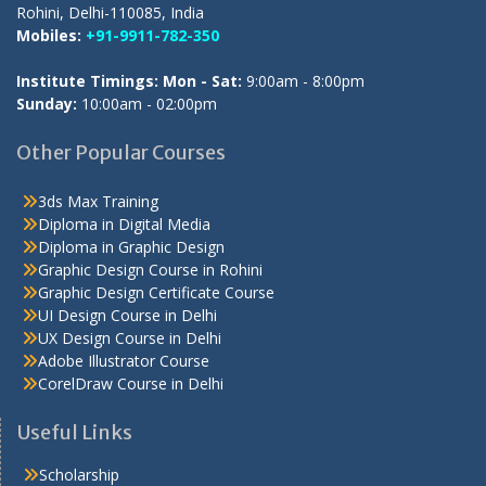
Rohini, Delhi-110085, India
Mobiles:
+91-9911-782-350
Institute Timings: Mon - Sat:
9:00am - 8:00pm
Sunday:
10:00am - 02:00pm
Other Popular Courses
3ds Max Training
Diploma in Digital Media
Diploma in Graphic Design
Graphic Design Course in Rohini
Graphic Design Certificate Course
UI Design Course in Delhi
UX Design Course in Delhi
Adobe Illustrator Course
CorelDraw Course in Delhi
Useful Links
Scholarship