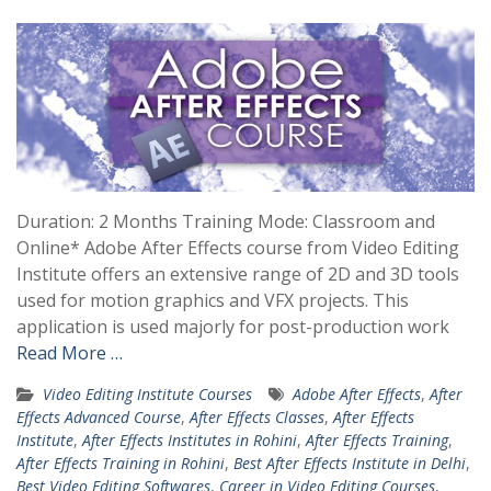
Duration: 2 Months Training Mode: Classroom and
Online* Adobe After Effects course from Video Editing
Institute offers an extensive range of 2D and 3D tools
used for motion graphics and VFX projects. This
application is used majorly for post-production work
Read More …
Video Editing Institute Courses
Adobe After Effects
,
After
Effects Advanced Course
,
After Effects Classes
,
After Effects
Institute
,
After Effects Institutes in Rohini
,
After Effects Training
,
After Effects Training in Rohini
,
Best After Effects Institute in Delhi
,
Best Video Editing Softwares
,
Career in Video Editing Courses
,