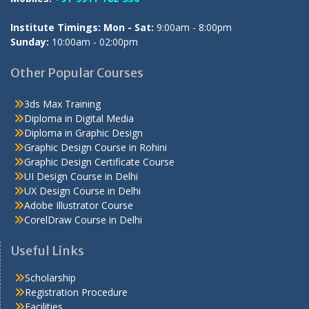
Institute Timings: Mon - Sat:
9:00am - 8:00pm
Sunday:
10:00am - 02:00pm
Other Popular Courses
3ds Max Training
Diploma in Digital Media
Diploma in Graphic Design
Graphic Design Course in Rohini
Graphic Design Certificate Course
UI Design Course in Delhi
UX Design Course in Delhi
Adobe Illustrator Course
CorelDraw Course in Delhi
Useful Links
Scholarship
Registration Procedure
Facilities