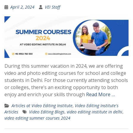
April 2, 2024
VEI Staff
During this summer vacation in 2024, we are offering
video and photo editing courses for school and college
students in Delhi. For those currently attending schools
or colleges, there’s an exciting opportunity to both
enjoy and enrich your skills through
Read More …
Articles at Video Editing Institute
,
Video Editing Institute's
Articles
Video Editing Blogs
,
video editing institute in delhi
,
video editing summer courses 2024