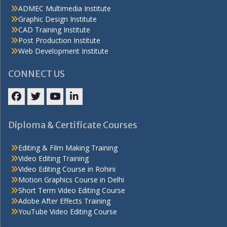
ADMEC Multimedia Institute
Graphic Design Institute
CAD Training Institute
Post Production Institute
Web Development Institute
CONNECT US
Facebook
Twitter
YouTube
LinkedIn
Diploma & Certificate Courses
Editing & Film Making Training
Video Editing Training
Video Editing Course in Rohini
Motion Graphics Course in Delhi
Short Term Video Editing Course
Adobe After Effects Training
YouTube Video Editing Course