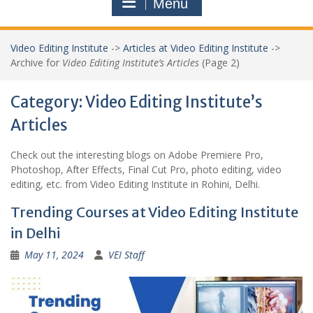
Menu
Video Editing Institute
->
Articles at Video Editing Institute
->
Archive for
Video Editing Institute’s Articles
(Page 2)
Category:
Video Editing Institute’s
Articles
Check out the interesting blogs on Adobe Premiere Pro,
Photoshop, After Effects, Final Cut Pro, photo editing, video
editing, etc. from Video Editing Institute in Rohini, Delhi.
Trending Courses at Video Editing Institute
in Delhi
May 11, 2024
VEI Staff