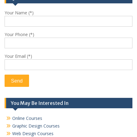
Your Name (*)
Your Phone (*)
Your Email (*)
You May Be Interested In
Online Courses
Graphic Design Courses
Web Design Courses