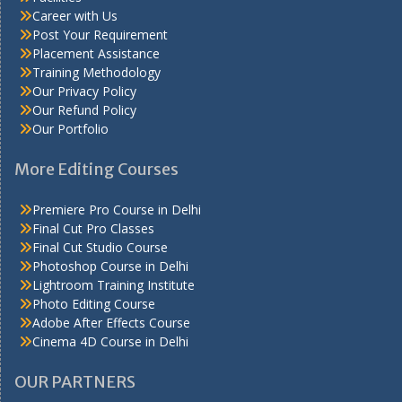
Career with Us
Post Your Requirement
Placement Assistance
Training Methodology
Our Privacy Policy
Our Refund Policy
Our Portfolio
More Editing Courses
Premiere Pro Course in Delhi
Final Cut Pro Classes
Final Cut Studio Course
Photoshop Course in Delhi
Lightroom Training Institute
Photo Editing Course
Adobe After Effects Course
Cinema 4D Course in Delhi
OUR PARTNERS