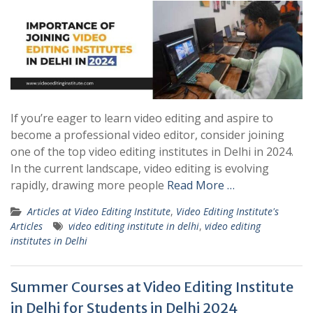
If you’re eager to learn video editing and aspire to
become a professional video editor, consider joining
one of the top video editing institutes in Delhi in 2024.
In the current landscape, video editing is evolving
rapidly, drawing more people
Read More …
Articles at Video Editing Institute
,
Video Editing Institute's
Articles
video editing institute in delhi
,
video editing
institutes in Delhi
Summer Courses at Video Editing Institute
in Delhi for Students in Delhi 2024