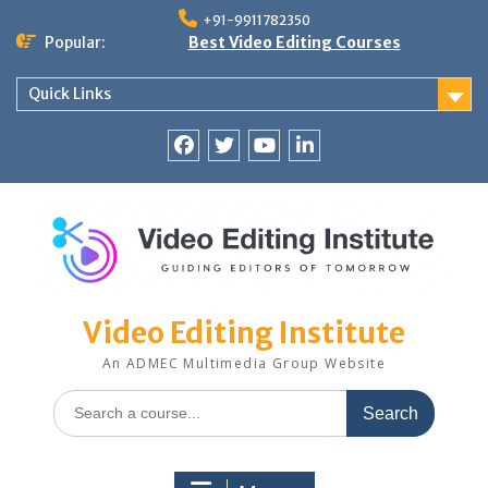
Skip
+91-9911782350
to
Popular:
Best Video Editing Courses
content
Quick Links
Facebook
Twitter
YouTube
LinkedIn
Video Editing Institute
An ADMEC Multimedia Group Website
Search
for: