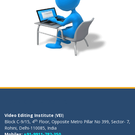
OUR REGISTERED OFFICE
Video Editing Institute
(
VEI
)
th
Block C-9/15, 4
Floor, Opposite Metro Pillar No 399, Sector- 7,
Rohini, Delhi-110085, India
Mobiles:
+91-9911-782-350