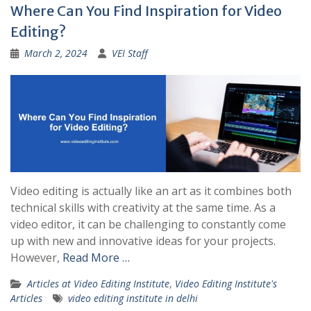
Where Can You Find Inspiration for Video
Editing?
March 2, 2024
VEI Staff
Video editing is actually like an art as it combines both
technical skills with creativity at the same time. As a
video editor, it can be challenging to constantly come
up with new and innovative ideas for your projects.
However,
Read More …
Articles at Video Editing Institute
,
Video Editing Institute's
Articles
video editing institute in delhi