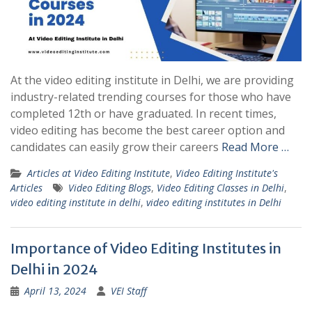
At the video editing institute in Delhi, we are providing
industry-related trending courses for those who have
completed 12th or have graduated. In recent times,
video editing has become the best career option and
candidates can easily grow their careers
Read More …
Articles at Video Editing Institute
,
Video Editing Institute's
Articles
Video Editing Blogs
,
Video Editing Classes in Delhi
,
video editing institute in delhi
,
video editing institutes in Delhi
Importance of Video Editing Institutes in
Delhi in 2024
April 13, 2024
VEI Staff