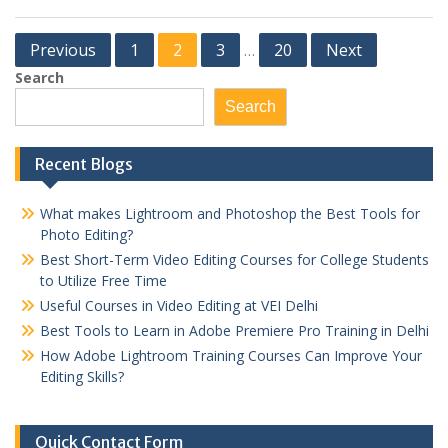
Posts
Previous
1
2
3
20
Next
…
pagination
Search
Search
Recent Blogs
What makes Lightroom and Photoshop the Best Tools for
Photo Editing?
Best Short-Term Video Editing Courses for College Students
to Utilize Free Time
Useful Courses in Video Editing at VEI Delhi
Best Tools to Learn in Adobe Premiere Pro Training in Delhi
How Adobe Lightroom Training Courses Can Improve Your
Editing Skills?
Quick Contact Form