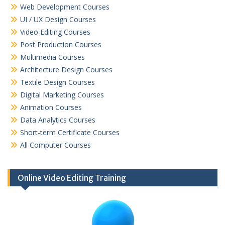
Web Development Courses
UI / UX Design Courses
Video Editing Courses
Post Production Courses
Multimedia Courses
Architecture Design Courses
Textile Design Courses
Digital Marketing Courses
Animation Courses
Data Analytics Courses
Short-term Certificate Courses
All Computer Courses
Online Video Editing Training