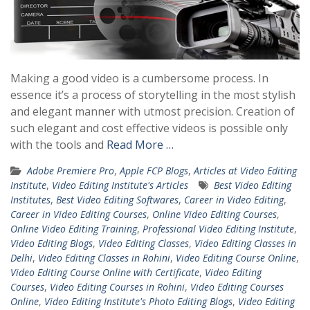
Making a good video is a cumbersome process. In
essence it’s a process of storytelling in the most stylish
and elegant manner with utmost precision. Creation of
such elegant and cost effective videos is possible only
with the tools and
Read More …
Adobe Premiere Pro
,
Apple FCP Blogs
,
Articles at Video Editing
Institute
,
Video Editing Institute's Articles
Best Video Editing
Institutes
,
Best Video Editing Softwares
,
Career in Video Editing
,
Career in Video Editing Courses
,
Online Video Editing Courses
,
Online Video Editing Training
,
Professional Video Editing Institute
,
Video Editing Blogs
,
Video Editing Classes
,
Video Editing Classes in
Delhi
,
Video Editing Classes in Rohini
,
Video Editing Course Online
,
Video Editing Course Online with Certificate
,
Video Editing
Courses
,
Video Editing Courses in Rohini
,
Video Editing Courses
Online
,
Video Editing Institute's Photo Editing Blogs
,
Video Editing