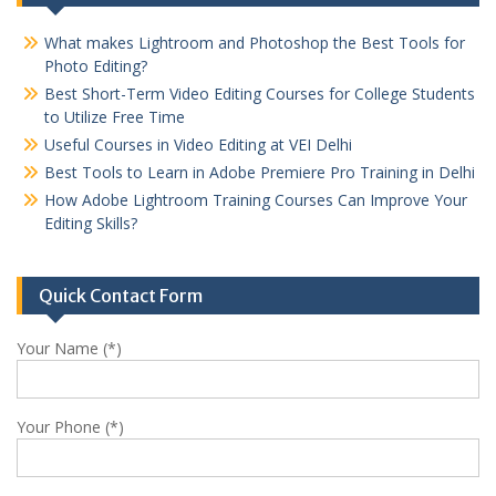
What makes Lightroom and Photoshop the Best Tools for
Photo Editing?
Best Short-Term Video Editing Courses for College Students
to Utilize Free Time
Useful Courses in Video Editing at VEI Delhi
Best Tools to Learn in Adobe Premiere Pro Training in Delhi
How Adobe Lightroom Training Courses Can Improve Your
Editing Skills?
Quick Contact Form
Your Name (*)
Your Phone (*)