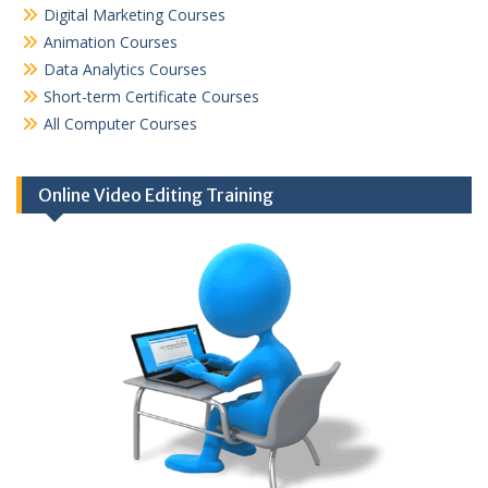
Digital Marketing Courses
Animation Courses
Data Analytics Courses
Short-term Certificate Courses
All Computer Courses
Online Video Editing Training