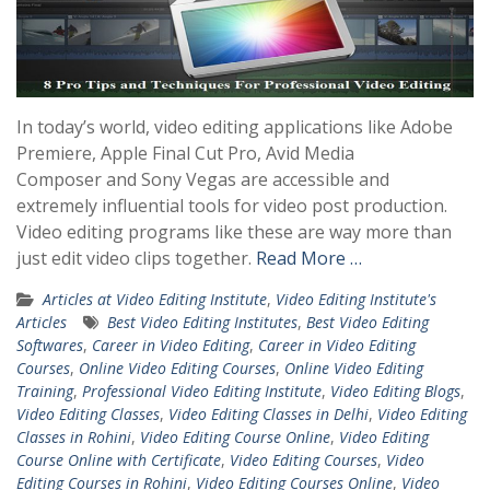
In today’s world, video editing applications like Adobe
Premiere, Apple Final Cut Pro, Avid Media
Composer and Sony Vegas are accessible and
extremely influential tools for video post production.
Video editing programs like these are way more than
just edit video clips together.
Read More …
Articles at Video Editing Institute
,
Video Editing Institute's
Articles
Best Video Editing Institutes
,
Best Video Editing
Softwares
,
Career in Video Editing
,
Career in Video Editing
Courses
,
Online Video Editing Courses
,
Online Video Editing
Training
,
Professional Video Editing Institute
,
Video Editing Blogs
,
Video Editing Classes
,
Video Editing Classes in Delhi
,
Video Editing
Classes in Rohini
,
Video Editing Course Online
,
Video Editing
Course Online with Certificate
,
Video Editing Courses
,
Video
Editing Courses in Rohini
,
Video Editing Courses Online
,
Video