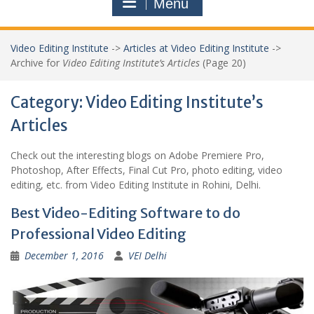
Menu
Video Editing Institute
->
Articles at Video Editing Institute
->
Archive for
Video Editing Institute’s Articles
(Page 20)
Category:
Video Editing Institute’s
Articles
Check out the interesting blogs on Adobe Premiere Pro,
Photoshop, After Effects, Final Cut Pro, photo editing, video
editing, etc. from Video Editing Institute in Rohini, Delhi.
Best Video-Editing Software to do
Professional Video Editing
December 1, 2016
VEI Delhi