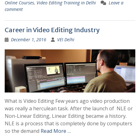
Online Courses
,
Video Editing Training in Delhi
Leave a
comment
Career in Video Editing Industry
December 1, 2016
VEI Delhi
What is Video Editing Few years ago video production
was really a herculean task. After the launch of NLE or
Non-Linear Editing, Linear Editing became a history.
NLE is a process that is completely done by computers
so the demand
Read More …