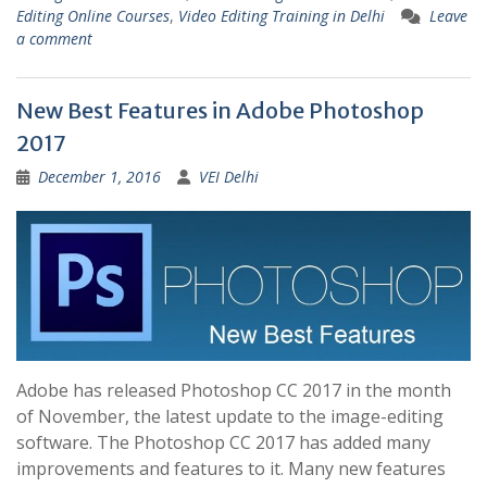
Editing Online Courses
,
Video Editing Training in Delhi
Leave
a comment
New Best Features in Adobe Photoshop
2017
December 1, 2016
VEI Delhi
Adobe has released Photoshop CC 2017 in the month
of November, the latest update to the image-editing
software. The Photoshop CC 2017 has added many
improvements and features to it. Many new features