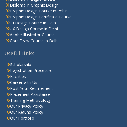
Diploma in Graphic Design
Graphic Design Course in Rohini
Graphic Design Certificate Course
UI Design Course in Delhi
UX Design Course in Delhi
Adobe Illustrator Course
CorelDraw Course in Delhi
Useful Links
Scholarship
Registration Procedure
Facilities
Career with Us
Post Your Requirement
Placement Assistance
Training Methodology
Our Privacy Policy
Our Refund Policy
Our Portfolio