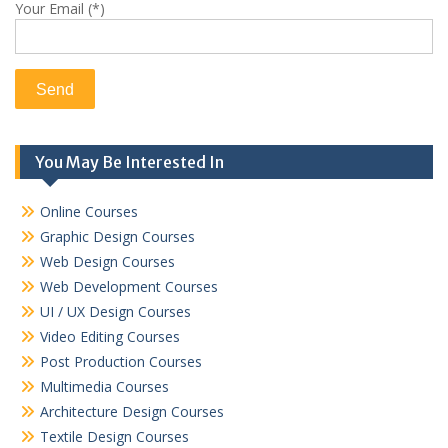
Your Email (*)
You May Be Interested In
Online Courses
Graphic Design Courses
Web Design Courses
Web Development Courses
UI / UX Design Courses
Video Editing Courses
Post Production Courses
Multimedia Courses
Architecture Design Courses
Textile Design Courses