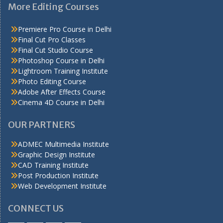
More Editing Courses
Premiere Pro Course in Delhi
Final Cut Pro Classes
Final Cut Studio Course
Photoshop Course in Delhi
Lightroom Training Institute
Photo Editing Course
Adobe After Effects Course
Cinema 4D Course in Delhi
OUR PARTNERS
ADMEC Multimedia Institute
Graphic Design Institute
CAD Training Institute
Post Production Institute
Web Development Institute
CONNECT US