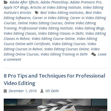
Adobe After Effects
,
Adobe PhotoShop
,
Adobe Premiere Pro
,
Apple FCP Blogs
,
Articles at Video Editing Institute
,
Video Editing
Institute's Articles
Best Video Editing Institutes
,
Best Video
Editing Softwares
,
Career in Video Editing
,
Career in Video Editing
Courses
,
Online Video Editing Courses
,
Online Video Editing
Training
,
Professional Video Editing Institute
,
Video Editing Blogs
,
Video Editing Classes
,
Video Editing Classes in Delhi
,
Video Editing
Classes in Rohini
,
Video Editing Course Online
,
Video Editing
Course Online with Certificate
,
Video Editing Courses
,
Video
Editing Courses in Rohini
,
Video Editing Courses Online
,
Video
Editing Online Courses
,
Video Editing Training in Delhi
Leave
a comment
8 Pro Tips and Techniques For Professional
Video Editing
December 1, 2016
VEI Delhi