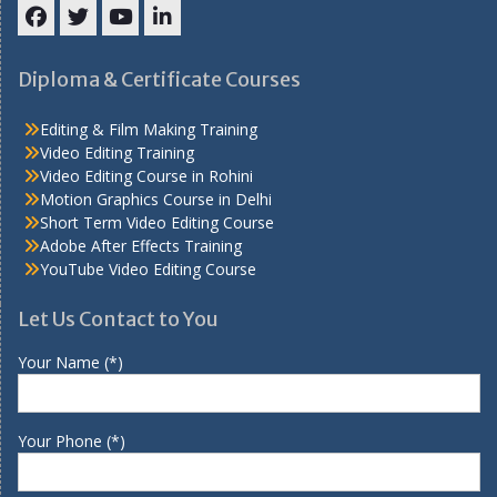
Facebook
Twitter
YouTube
LinkedIn
Diploma & Certificate Courses
Editing & Film Making Training
Video Editing Training
Video Editing Course in Rohini
Motion Graphics Course in Delhi
Short Term Video Editing Course
Adobe After Effects Training
YouTube Video Editing Course
Let Us Contact to You
Your Name (*)
Your Phone (*)