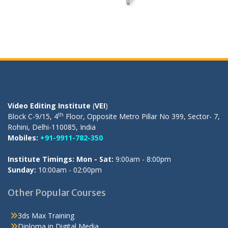
OUR REGISTERED OFFICE
Video Editing Institute
(
VEI
)
th
Block C-9/15, 4
Floor, Opposite Metro Pillar No 399, Sector- 7,
Rohini, Delhi-110085, India
Mobiles:
+91-9911-782-350
Institute Timings: Mon - Sat:
9:00am - 8:00pm
Sunday:
10:00am - 02:00pm
Other Popular Courses
3ds Max Training
Diploma in Digital Media