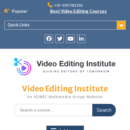
Skip
+91-9911782350
to
Popular:
Best Video Editing Courses
content
Quick Links
Facebook
Twitter
YouTube
LinkedIn
Video Editing Institute
An ADMEC Multimedia Group Website
Search
for: