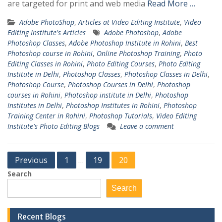
are targeted for print and web media
Read More …
Adobe PhotoShop
,
Articles at Video Editing Institute
,
Video
Editing Institute's Articles
Adobe Photoshop
,
Adobe
Photoshop Classes
,
Adobe Photoshop Institute in Rohini
,
Best
Photoshop course in Rohini
,
Online Photoshop Training
,
Photo
Editing Classes in Rohini
,
Photo Editing Courses
,
Photo Editing
Institute in Delhi
,
Photoshop Classes
,
Photoshop Classes in Delhi
,
Photoshop Course
,
Photoshop Courses in Delhi
,
Photoshop
courses in Rohini
,
Photoshop institute in Delhi
,
Photoshop
Institutes in Delhi
,
Photoshop Institutes in Rohini
,
Photoshop
Training Center in Rohini
,
Photoshop Tutorials
,
Video Editing
Institute's Photo Editing Blogs
Leave a comment
Posts
Previous
1
19
20
…
pagination
Search
Search
Recent Blogs