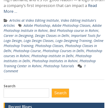
a company’s first impression that can impact a
Read
More …
Articles at Video Editing Institute
,
Video Editing Institute's
Articles
Adobe Photoshop
,
Adobe Photoshop Classes
,
Adobe
Photoshop Institute in Rohini
,
Best Photoshop course in Rohini
,
Career in Designing
,
Design Classes in Delhi
,
Important Tools for
Logo Design
,
Logo Design Classes
,
Logo Designing Training
,
Online
Photoshop Training
,
Photoshop Classes
,
Photoshop Classes in
Delhi
,
Photoshop Course
,
Photoshop Courses in Delhi
,
Photoshop
courses in Rohini
,
Photoshop institute in Delhi
,
Photoshop
Institutes in Delhi
,
Photoshop Institutes in Rohini
,
Photoshop
Training Center in Rohini
,
Photoshop Tutorials
1
Comment
Search
Search
Recent Blogs