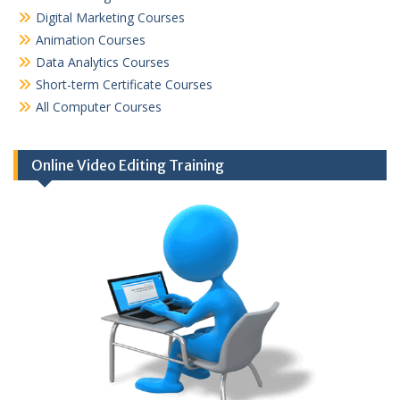
Digital Marketing Courses
Animation Courses
Data Analytics Courses
Short-term Certificate Courses
All Computer Courses
Online Video Editing Training