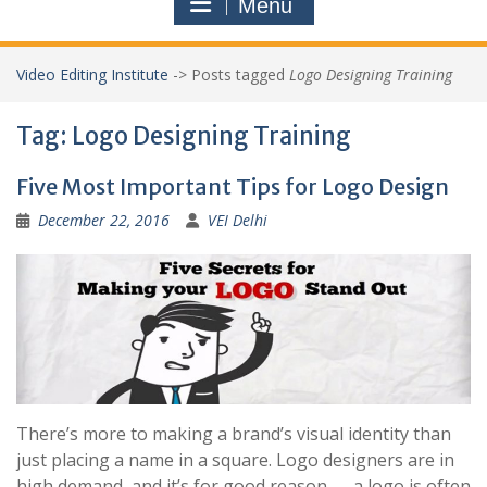
Menu
Video Editing Institute
->
Posts tagged
Logo Designing Training
Tag:
Logo Designing Training
Five Most Important Tips for Logo Design
December 22, 2016
VEI Delhi
There’s more to making a brand’s visual identity than
just placing a name in a square. Logo designers are in
high demand, and it’s for good reason — a logo is often