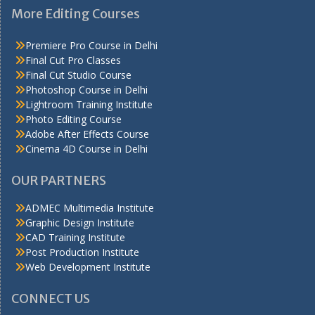
More Editing Courses
Premiere Pro Course in Delhi
Final Cut Pro Classes
Final Cut Studio Course
Photoshop Course in Delhi
Lightroom Training Institute
Photo Editing Course
Adobe After Effects Course
Cinema 4D Course in Delhi
OUR PARTNERS
ADMEC Multimedia Institute
Graphic Design Institute
CAD Training Institute
Post Production Institute
Web Development Institute
CONNECT US