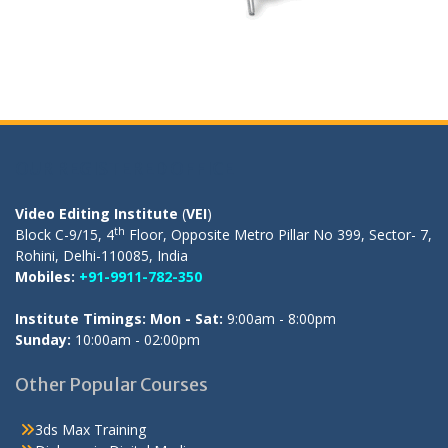
OUR REGISTERED OFFICE
Video Editing Institute
(
VEI
)
th
Block C-9/15, 4
Floor, Opposite Metro Pillar No 399, Sector- 7,
Rohini, Delhi-110085, India
Mobiles:
+91-9911-782-350
Institute Timings: Mon - Sat:
9:00am - 8:00pm
Sunday:
10:00am - 02:00pm
Other Popular Courses
3ds Max Training