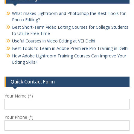
What makes Lightroom and Photoshop the Best Tools for
Photo Editing?
Best Short-Term Video Editing Courses for College Students
to Utilize Free Time
Useful Courses in Video Editing at VEI Delhi
Best Tools to Learn in Adobe Premiere Pro Training in Delhi
How Adobe Lightroom Training Courses Can Improve Your
Editing Skills?
Quick Contact Form
Your Name (*)
Your Phone (*)