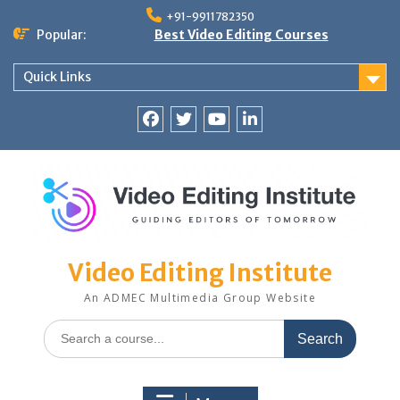
Skip
+91-9911782350
to
Popular:
Best Video Editing Courses
content
Quick Links
Facebook
Twitter
YouTube
LinkedIn
Video Editing Institute
An ADMEC Multimedia Group Website
Search
for: