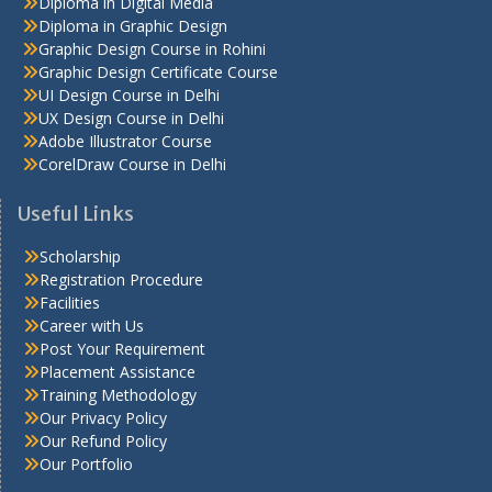
Diploma in Digital Media
Diploma in Graphic Design
Graphic Design Course in Rohini
Graphic Design Certificate Course
UI Design Course in Delhi
UX Design Course in Delhi
Adobe Illustrator Course
CorelDraw Course in Delhi
Useful Links
Scholarship
Registration Procedure
Facilities
Career with Us
Post Your Requirement
Placement Assistance
Training Methodology
Our Privacy Policy
Our Refund Policy
Our Portfolio