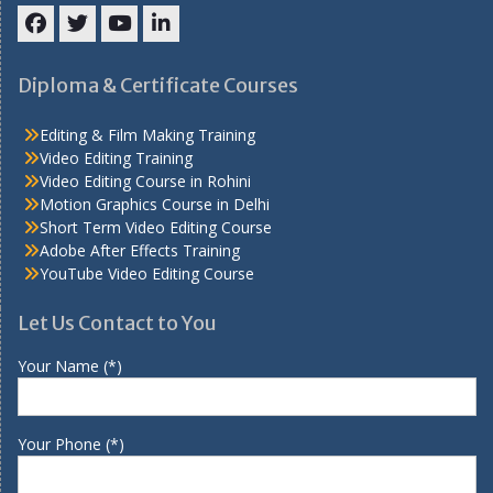
Facebook
Twitter
YouTube
LinkedIn
Diploma & Certificate Courses
Editing & Film Making Training
Video Editing Training
Video Editing Course in Rohini
Motion Graphics Course in Delhi
Short Term Video Editing Course
Adobe After Effects Training
YouTube Video Editing Course
Let Us Contact to You
Your Name (*)
Your Phone (*)