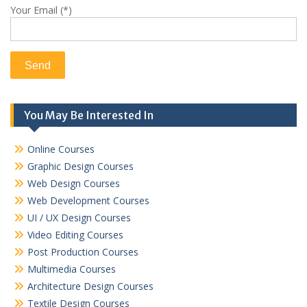
Your Email (*)
You May Be Interested In
Online Courses
Graphic Design Courses
Web Design Courses
Web Development Courses
UI / UX Design Courses
Video Editing Courses
Post Production Courses
Multimedia Courses
Architecture Design Courses
Textile Design Courses