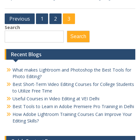
Posts
Previous
1
2
3
pagination
Search
Search
Recent Blogs
What makes Lightroom and Photoshop the Best Tools for
Photo Editing?
Best Short-Term Video Editing Courses for College Students
to Utilize Free Time
Useful Courses in Video Editing at VEI Delhi
Best Tools to Learn in Adobe Premiere Pro Training in Delhi
How Adobe Lightroom Training Courses Can Improve Your
Editing Skills?