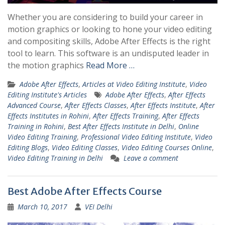
Whether you are considering to build your career in
motion graphics or looking to hone your video editing
and compositing skills, Adobe After Effects is the right
tool to learn. This software is an undisputed leader in
the motion graphics
Read More …
Adobe After Effects
,
Articles at Video Editing Institute
,
Video
Editing Institute's Articles
Adobe After Effects
,
After Effects
Advanced Course
,
After Effects Classes
,
After Effects Institute
,
After
Effects Institutes in Rohini
,
After Effects Training
,
After Effects
Training in Rohini
,
Best After Effects Institute in Delhi
,
Online
Video Editing Training
,
Professional Video Editing Institute
,
Video
Editing Blogs
,
Video Editing Classes
,
Video Editing Courses Online
,
Video Editing Training in Delhi
Leave a comment
Best Adobe After Effects Course
March 10, 2017
VEI Delhi