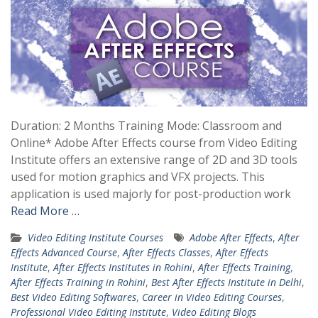
Duration: 2 Months Training Mode: Classroom and
Online* Adobe After Effects course from Video Editing
Institute offers an extensive range of 2D and 3D tools
used for motion graphics and VFX projects. This
application is used majorly for post-production work
Read More …
Video Editing Institute Courses
Adobe After Effects
,
After
Effects Advanced Course
,
After Effects Classes
,
After Effects
Institute
,
After Effects Institutes in Rohini
,
After Effects Training
,
After Effects Training in Rohini
,
Best After Effects Institute in Delhi
,
Best Video Editing Softwares
,
Career in Video Editing Courses
,
Professional Video Editing Institute
,
Video Editing Blogs