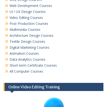
Web Development Courses
UI / UX Design Courses
Video Editing Courses
Post Production Courses
Multimedia Courses
Architecture Design Courses
Textile Design Courses
Digital Marketing Courses
Animation Courses
Data Analytics Courses
Short-term Certificate Courses
All Computer Courses
Online Video Editing Training