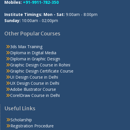
Mobiles:
+91-9911-782-350
Institute Timings: Mon - Sat:
9:00am - 8:00pm
Sunday:
10:00am - 02:00pm
Other Popular Courses
3ds Max Training
Diploma in Digital Media
Diploma in Graphic Design
Graphic Design Course in Rohini
Graphic Design Certificate Course
UI Design Course in Delhi
UX Design Course in Delhi
Adobe Illustrator Course
CorelDraw Course in Delhi
Useful Links
Scholarship
Registration Procedure