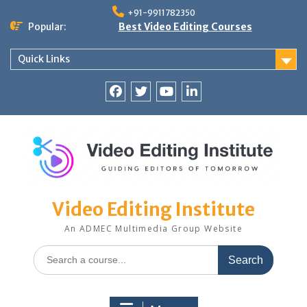
Skip
+91-9911782350
to
Popular:
Best Video Editing Courses
content
Quick Links
Facebook
Twitter
YouTube
LinkedIn
Video Editing Institute
An ADMEC Multimedia Group Website
Search
for: