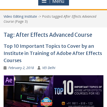
Menu
Video Editing Institute
->
Posts tagged
After Effects Advanced
Course
(Page 3)
Tag:
After Effects Advanced Course
Top 10 Important Topics to Cover by an
Institute in Training of Adobe After Effects
Courses
February 2, 2018
VEI Delhi