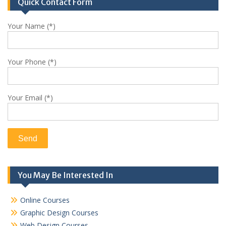
Quick Contact Form
Your Name (*)
Your Phone (*)
Your Email (*)
You May Be Interested In
Online Courses
Graphic Design Courses
Web Design Courses