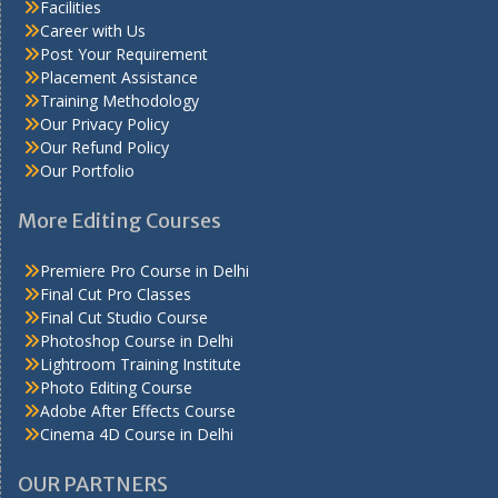
Facilities
Career with Us
Post Your Requirement
Placement Assistance
Training Methodology
Our Privacy Policy
Our Refund Policy
Our Portfolio
More Editing Courses
Premiere Pro Course in Delhi
Final Cut Pro Classes
Final Cut Studio Course
Photoshop Course in Delhi
Lightroom Training Institute
Photo Editing Course
Adobe After Effects Course
Cinema 4D Course in Delhi
OUR PARTNERS