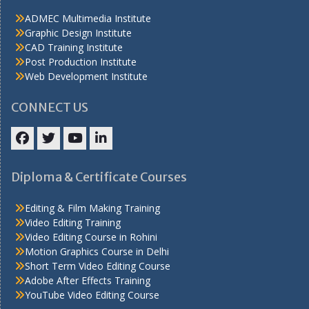
ADMEC Multimedia Institute
Graphic Design Institute
CAD Training Institute
Post Production Institute
Web Development Institute
CONNECT US
Facebook
Twitter
YouTube
LinkedIn
Diploma & Certificate Courses
Editing & Film Making Training
Video Editing Training
Video Editing Course in Rohini
Motion Graphics Course in Delhi
Short Term Video Editing Course
Adobe After Effects Training
YouTube Video Editing Course