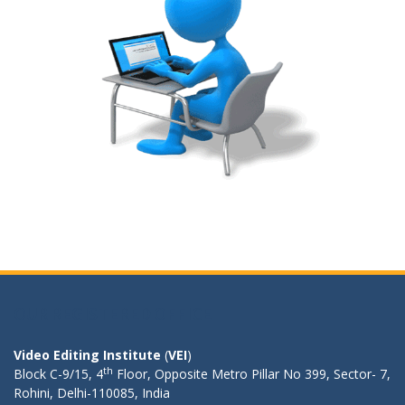
OUR REGISTERED OFFICE
Video Editing Institute
(
VEI
)
th
Block C-9/15, 4
Floor, Opposite Metro Pillar No 399, Sector- 7,
Rohini, Delhi-110085, India