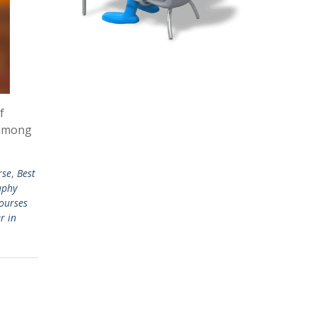
f
 among
rse
,
Best
aphy
ourses
r in