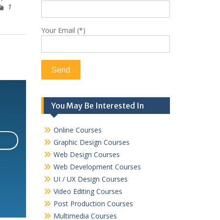
1
Your Email (*)
You May Be Interested In
Online Courses
Graphic Design Courses
Web Design Courses
Web Development Courses
UI / UX Design Courses
Video Editing Courses
Post Production Courses
Multimedia Courses