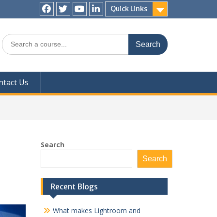
Quick Links
Facebook
Twitter
YouTube
LinkedIn
Search
for:
ntact Us
Search
Search
Recent Blogs
What makes Lightroom and