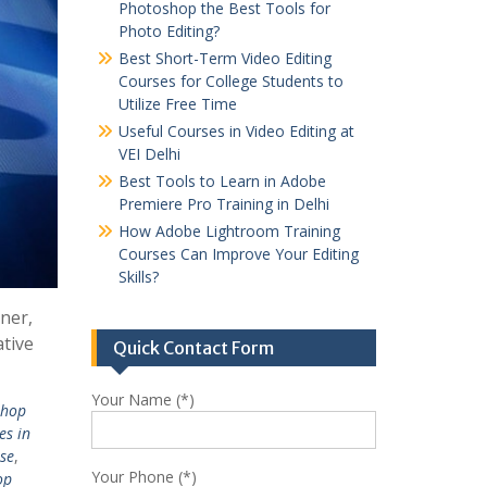
Photoshop the Best Tools for
Photo Editing?
Best Short-Term Video Editing
Courses for College Students to
Utilize Free Time
Useful Courses in Video Editing at
VEI Delhi
Best Tools to Learn in Adobe
Premiere Pro Training in Delhi
How Adobe Lightroom Training
Courses Can Improve Your Editing
Skills?
ner,
ative
Quick Contact Form
Your Name (*)
shop
es in
se
,
Your Phone (*)
op