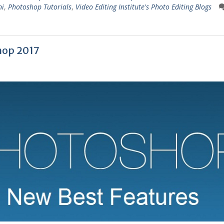
ni
,
Photoshop Tutorials
,
Video Editing Institute's Photo Editing Blogs
hop 2017