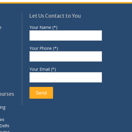
Let Us Contact to You
e
Your Name (*)
Your Phone (*)
Your Email (*)
ourses
ing
ini
Delhi
ourse