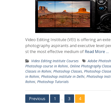
Video Editing Institute (VEI) is offering an 
photography aspirants and executive level per
st the most effective medium of
Read More …
Video Editing Institute Courses
Adobe Photosh
Photoshop course in Rohini
,
Online Photography Class
Classes in Rohini
,
Photoshop Classes
,
Photoshop Classe
in Rohini
,
Photoshop institute in Delhi
,
Photoshop Insti
Rohini
,
Photoshop Tutorials
Posts
Previous
1
3
4
…
pagination