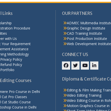
l Links
OUR PARTNERS
larship
ADMEC Multimedia Institut
stration Procedure
Graphic Design Institute
ities
CAD Training Institute
er with Us
Post Production Institute
t Your Requirement
Web Development Institute
cement Assistance
ining Methodology
CONNECT US
Privacy Policy
Refund Policy
Portfolio
Facebook
Twitter
YouTube
LinkedIn
Diploma & Certificate C
Editing Courses
Editing & Film Making Train
iere Pro Course in Delhi
Video Editing Training
l Cut Pro Classes
Video Editing Course in Roh
l Cut Studio Course
Motion Graphics Course in 
toshop Course in Delhi
Short Term Video Editing C