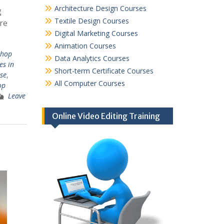
Architecture Design Courses
g
Textile Design Courses
re
Digital Marketing Courses
Animation Courses
shop
Data Analytics Courses
es in
Short-term Certificate Courses
se
,
All Computer Courses
op
Leave
Online Video Editing Training