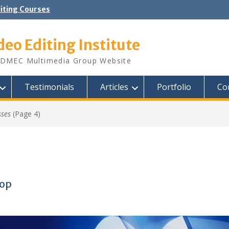
diting Courses
deo Editing Institute
DMEC Multimedia Group Website
Testimonials
Articles
Portfolio
Co
sses
(Page 4)
hop