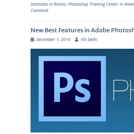
Institutes in Rohini
,
Photoshop Training Center in Rohi
Comment
New Best Features in Adobe Photos
December 1, 2016
VEI Delhi