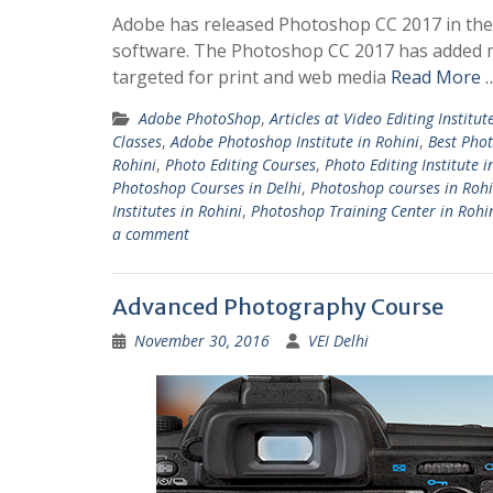
Adobe has released Photoshop CC 2017 in the
software. The Photoshop CC 2017 has added m
targeted for print and web media
Read More 
Adobe PhotoShop
,
Articles at Video Editing Institut
Classes
,
Adobe Photoshop Institute in Rohini
,
Best Phot
Rohini
,
Photo Editing Courses
,
Photo Editing Institute i
Photoshop Courses in Delhi
,
Photoshop courses in Rohi
Institutes in Rohini
,
Photoshop Training Center in Rohi
a comment
Advanced Photography Course
November 30, 2016
VEI Delhi