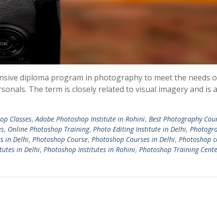
extensive diploma program in photography to meet the needs o
sonals. The term is closely related to visual imagery and is
op Classes
,
Adobe Photoshop Institute in Rohini
,
Best Photography Cou
es
,
Online Photoshop Training
,
Photo Editing Institute in Delhi
,
Photogr
s in Delhi
,
Photoshop Course
,
Photoshop Courses in Delhi
,
Photoshop c
tutes in Delhi
,
Photoshop Institutes in Rohini
,
Photoshop Training Cente