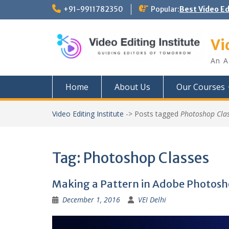
Skip
+91-9911782350
Popular:
Best Video E
to
content
Vi
An A
Home
About Us
Our Courses
Video Editing Institute
->
Posts tagged
Photoshop Cla
Tag:
Photoshop Classes
Making a Pattern in Adobe Photos
December 1, 2016
VEI Delhi