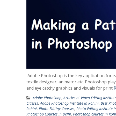
Adobe Photoshop is the key application for e
textile designer, animator etc. Photoshop play
and eye catchy graphics and visuals for print
R
Adobe PhotoShop
,
Articles at Video Editing Institut
Classes
,
Adobe Photoshop Institute in Rohini
,
Best Phot
Rohini
,
Photo Editing Courses
,
Photo Editing Institute i
Photoshop Courses in Delhi
,
Photoshop courses in Rohi