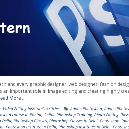
ach and every graphic designer, web designer, fashion desig
s an important role in image editing and creating highly cre
ead More …
e
,
Video Editing Institute's Articles
Adobe Photoshop
,
Adobe Photo
oshop course in Rohini
,
Online Photoshop Training
,
Photo Editing Class
n Delhi
,
Photoshop Classes
,
Photoshop Classes in Delhi
,
Photoshop Cour
ni
,
Photoshop institute in Delhi
,
Photoshop Institutes in Delhi
,
Photosh