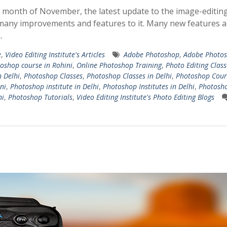
 month of November, the latest update to the image-editin
any improvements and features to it. Many new features a
…
e
,
Video Editing Institute's Articles
Adobe Photoshop
,
Adobe Photo
oshop course in Rohini
,
Online Photoshop Training
,
Photo Editing Class
n Delhi
,
Photoshop Classes
,
Photoshop Classes in Delhi
,
Photoshop Cour
ni
,
Photoshop institute in Delhi
,
Photoshop Institutes in Delhi
,
Photosh
ni
,
Photoshop Tutorials
,
Video Editing Institute's Photo Editing Blogs