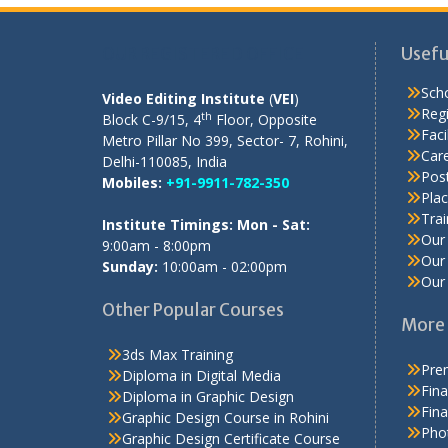
OUR REGISTERED OFFICE
Usefu
Scho
Video Editing Institute
(
VEI
)
Regi
th
Block C-9/15, 4
Floor, Opposite
Facil
Metro Pillar No 399, Sector- 7, Rohini,
Care
Delhi-110085, India
Pos
Mobiles:
+91-9911-782-350
Pla
Tra
Institute Timings: Mon - Sat:
Our 
9:00am - 8:00pm
Our 
Sunday:
10:00am - 02:00pm
Our 
Other Popular Courses
More 
3ds Max Training
Prem
Diploma in Digital Media
Fina
Diploma in Graphic Design
Fina
Graphic Design Course in Rohini
Pho
Graphic Design Certificate Course