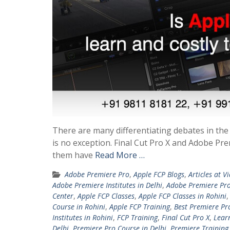
There are many differentiating debates in the
is no exception. Final Cut Pro X and Adobe Pr
them have
Read More …
Adobe Premiere Pro
,
Apple FCP Blogs
,
Articles at V
Adobe Premiere Institutes in Delhi
,
Adobe Premiere Pro
Center
,
Apple FCP Classes
,
Apple FCP Classes in Rohini
Course in Rohini
,
Apple FCP Training
,
Best Premiere Pr
Institutes in Rohini
,
FCP Training
,
Final Cut Pro X
,
Lear
Delhi
,
Premiere Pro Course in Delhi
,
Premiere Training