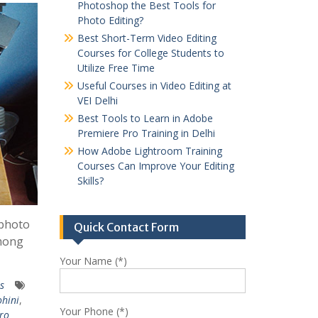
Photoshop the Best Tools for
Photo Editing?
Best Short-Term Video Editing
Courses for College Students to
Utilize Free Time
Useful Courses in Video Editing at
VEI Delhi
Best Tools to Learn in Adobe
Premiere Pro Training in Delhi
How Adobe Lightroom Training
Courses Can Improve Your Editing
Skills?
 photo
Quick Contact Form
Among
Your Name (*)
es
ohini
,
Your Phone (*)
Pro