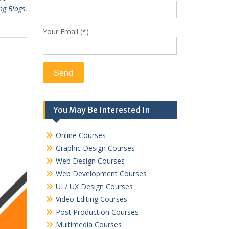
ng Blogs
,
Your Email (*)
You May Be Interested In
Online Courses
Graphic Design Courses
Web Design Courses
Web Development Courses
UI / UX Design Courses
Video Editing Courses
Post Production Courses
Multimedia Courses