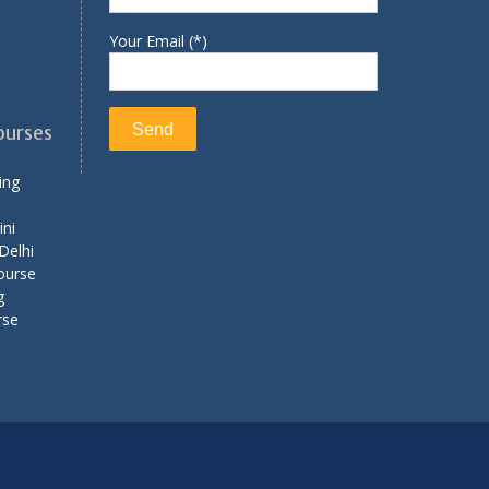
Your Email (*)
ourses
ing
ini
Delhi
ourse
g
rse