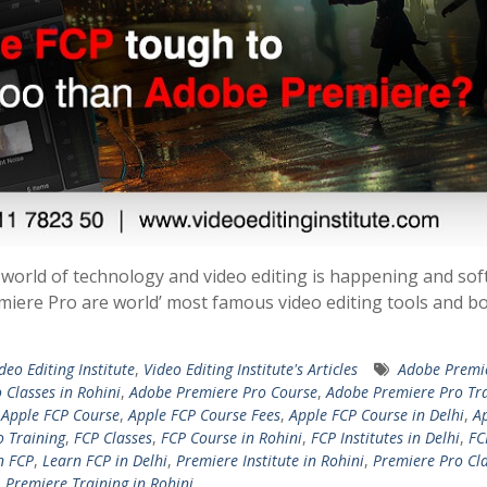
 world of technology and video editing is happening and so
emiere Pro are world’ most famous video editing tools and b
ideo Editing Institute
,
Video Editing Institute's Articles
Adobe Premi
 Classes in Rohini
,
Adobe Premiere Pro Course
,
Adobe Premiere Pro Tr
,
Apple FCP Course
,
Apple FCP Course Fees
,
Apple FCP Course in Delhi
,
A
o Training
,
FCP Classes
,
FCP Course in Rohini
,
FCP Institutes in Delhi
,
FC
n FCP
,
Learn FCP in Delhi
,
Premiere Institute in Rohini
,
Premiere Pro Cla
,
Premiere Training in Rohini