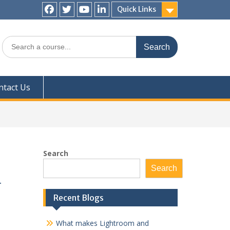
Quick Links
Facebook
Twitter
YouTube
LinkedIn
Search
for:
ntact Us
Search
Search
r
Recent Blogs
What makes Lightroom and