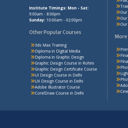
Pla
Tra
Institute Timings: Mon - Sat:
Our 
9:00am - 8:00pm
Our 
Sunday:
10:00am - 02:00pm
Our 
Other Popular Courses
More 
3ds Max Training
Prem
Diploma in Digital Media
Fina
Diploma in Graphic Design
Fina
Graphic Design Course in Rohini
Pho
Graphic Design Certificate Course
Ligh
UI Design Course in Delhi
Phot
UX Design Course in Delhi
Adob
Adobe Illustrator Course
Cin
CorelDraw Course in Delhi