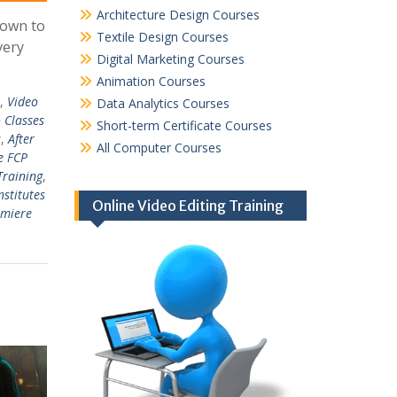
Architecture Design Courses
down to
Textile Design Courses
very
Digital Marketing Courses
Animation Courses
,
Video
Data Analytics Courses
 Classes
Short-term Certificate Courses
s
,
After
All Computer Courses
e FCP
Training
,
nstitutes
Online Video Editing Training
emiere