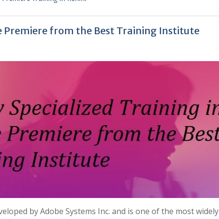
e Premiere from the Best Training Institute
veloped by Adobe Systems Inc. and is one of the most widel