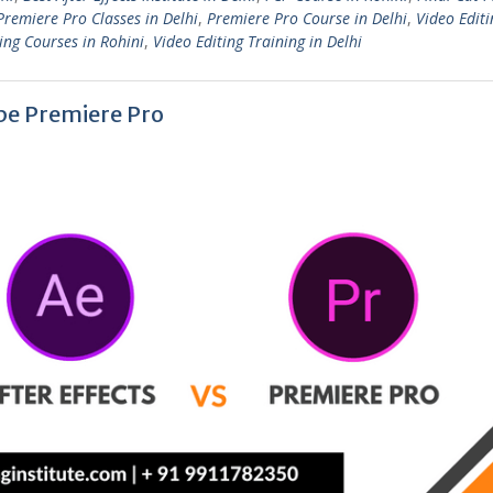
Premiere Pro Classes in Delhi
,
Premiere Pro Course in Delhi
,
Video Editi
ing Courses in Rohini
,
Video Editing Training in Delhi
obe Premiere Pro