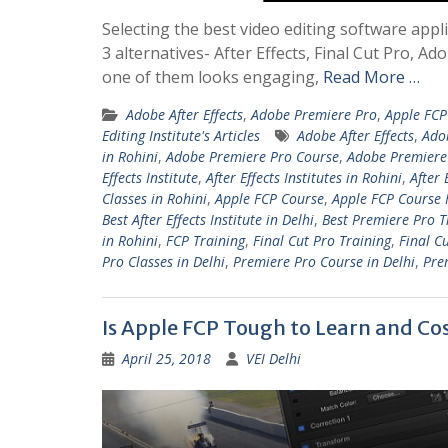
Selecting the best video editing software appli
3 alternatives- After Effects, Final Cut Pro,
one of them looks engaging,
Read More …
Adobe After Effects
,
Adobe Premiere Pro
,
Apple FCP
Editing Institute's Articles
Adobe After Effects
,
Ado
in Rohini
,
Adobe Premiere Pro Course
,
Adobe Premiere 
Effects Institute
,
After Effects Institutes in Rohini
,
After 
Classes in Rohini
,
Apple FCP Course
,
Apple FCP Course 
Best After Effects Institute in Delhi
,
Best Premiere Pro T
in Rohini
,
FCP Training
,
Final Cut Pro Training
,
Final C
Pro Classes in Delhi
,
Premiere Pro Course in Delhi
,
Pre
Is Apple FCP Tough to Learn and Co
April 25, 2018
VEI Delhi