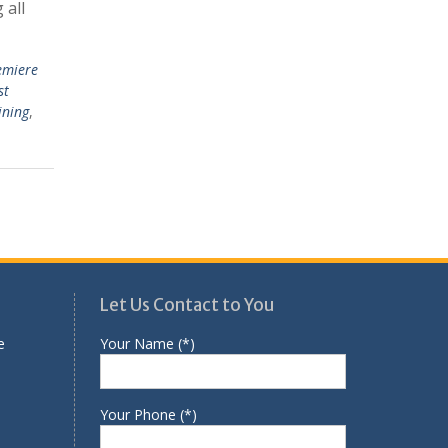
 all
emiere
st
ining
,
Let Us Contact to You
e
Your Name (*)
Your Phone (*)