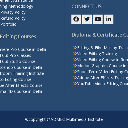
cement Assistance
ining Methodology
CONNECT US
Privacy Policy
Refund Policy
Portfolio
Facebook
Twitter
YouTube
LinkedIn
Diploma & Certificate C
Editing Courses
Editing & Film Making Train
iere Pro Course in Delhi
Video Editing Training
l Cut Pro Classes
Video Editing Course in Roh
l Cut Studio Course
Motion Graphics Course in 
toshop Course in Delhi
Short Term Video Editing C
troom Training Institute
Adobe After Effects Trainin
o Editing Course
YouTube Video Editing Cou
e After Effects Course
ema 4D Course in Delhi
©copyright @ADMEC Multimedia Institute