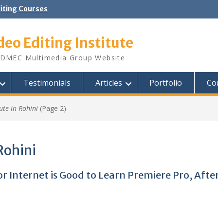
diting Courses
deo Editing Institute
DMEC Multimedia Group Website
Testimonials
Articles
Portfolio
Co
ute in Rohini
(Page 2)
Rohini
 or Internet is Good to Learn Premiere Pro, Afte