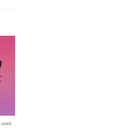
y used