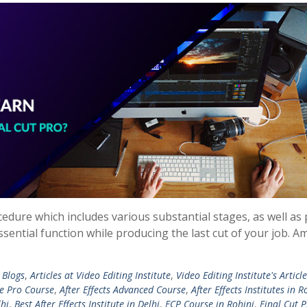
cedure which includes various substantial stages, as well as
sential function while producing the last cut of your job. 
 Blogs
,
Articles at Video Editing Institute
,
Video Editing Institute's Articl
e Pro Course
,
After Effects Advanced Course
,
After Effects Institutes in R
lhi
,
Best After Effects Institute in Delhi
,
FCP Course in Rohini
,
Final Cut 