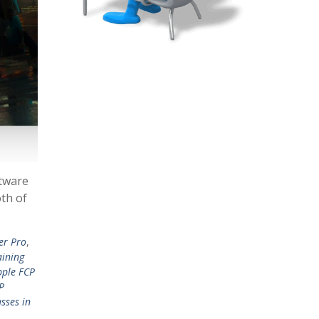
ftware
oth of
er Pro
,
aining
pple FCP
P
sses in