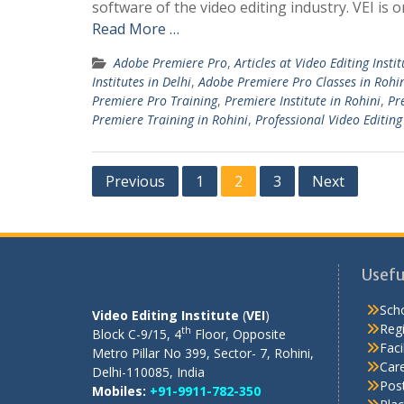
software of the video editing industry. VEI is o
Read More …
Adobe Premiere Pro
,
Articles at Video Editing Instit
Institutes in Delhi
,
Adobe Premiere Pro Classes in Rohi
Premiere Pro Training
,
Premiere Institute in Rohini
,
Pr
Premiere Training in Rohini
,
Professional Video Editing 
Posts
Previous
1
2
3
Next
pagination
OUR REGISTERED OFFICE
Usefu
Scho
Video Editing Institute
(
VEI
)
Regi
th
Block C-9/15, 4
Floor, Opposite
Facil
Metro Pillar No 399, Sector- 7, Rohini,
Care
Delhi-110085, India
Pos
Mobiles:
+91-9911-782-350