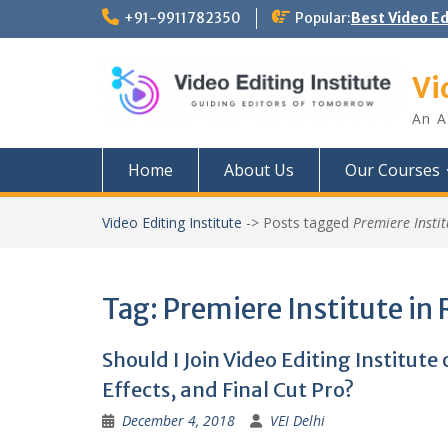
Skip
+91-9911782350
Popular:
Best Video E
to
content
Vi
An A
Home
About Us
Our Courses
Video Editing Institute
->
Posts tagged
Premiere Instit
Tag:
Premiere Institute in 
Should I Join Video Editing Institute
Effects, and Final Cut Pro?
December 4, 2018
VEI Delhi