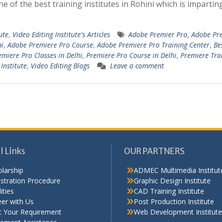
ne of the best training institutes in Rohini which is imparting
ute
,
Video Editing Institute's Articles
Adobe Premier Pro
,
Adobe Pr
ni
,
Adobe Premiere Pro Course
,
Adobe Premiere Pro Training Center
,
Be
emiere Pro Classes in Delhi
,
Premiere Pro Course in Delhi
,
Premiere Tra
Institute
,
Video Editing Blogs
Leave a comment
l Links
OUR PARTNERS
larship
ADMEC Multimedia Institut
stration Procedure
Graphic Design Institute
ities
CAD Training Institute
er with Us
Post Production Institute
t Your Requirement
Web Development Institute