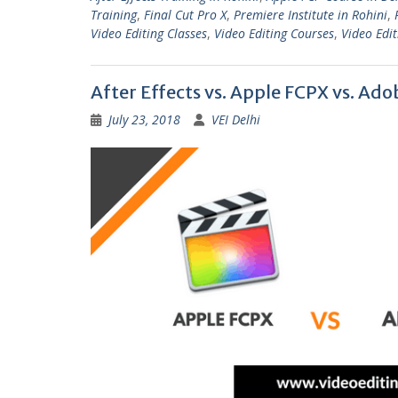
Training
,
Final Cut Pro X
,
Premiere Institute in Rohini
,
Video Editing Classes
,
Video Editing Courses
,
Video Edit
After Effects vs. Apple FCPX vs. Ad
July 23, 2018
VEI Delhi