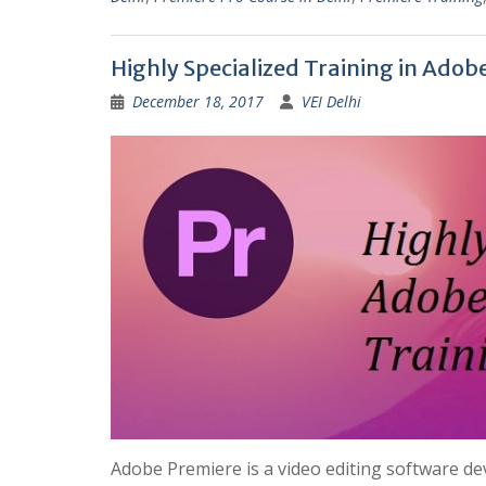
Highly Specialized Training in Adob
December 18, 2017
VEI Delhi
Adobe Premiere is a video editing software de