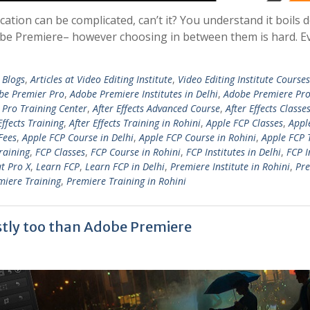
cation can be complicated, can’t it? You understand it boils 
 Adobe Premiere– however choosing in between them is hard. E
 Blogs
,
Articles at Video Editing Institute
,
Video Editing Institute Courses
be Premier Pro
,
Adobe Premiere Institutes in Delhi
,
Adobe Premiere Pro
Pro Training Center
,
After Effects Advanced Course
,
After Effects Classe
Effects Training
,
After Effects Training in Rohini
,
Apple FCP Classes
,
Appl
Fees
,
Apple FCP Course in Delhi
,
Apple FCP Course in Rohini
,
Apple FCP 
raining
,
FCP Classes
,
FCP Course in Rohini
,
FCP Institutes in Delhi
,
FCP I
ut Pro X
,
Learn FCP
,
Learn FCP in Delhi
,
Premiere Institute in Rohini
,
Pr
miere Training
,
Premiere Training in Rohini
stly too than Adobe Premiere