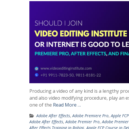
Producing a video of any kind is a lengthy pro
and also video modifying procedure, play an es
one of the
Read More …
Adobe After Effects
,
Adobe Premiere Pro
,
Apple FCP
Adobe After Effects
,
Adobe Premier Pro
,
Adobe Premier
After Effects Training in Rohini
,
Apple FCP Course in De