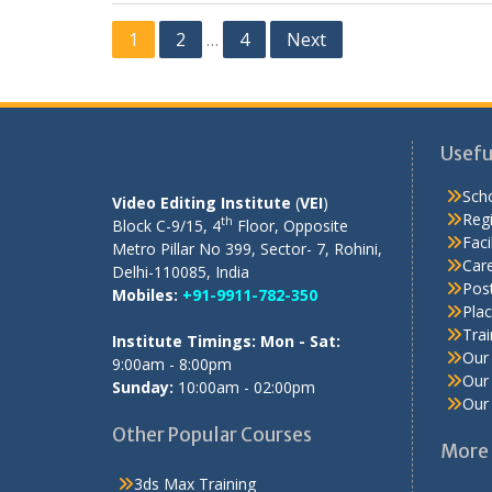
Posts
1
2
4
Next
…
pagination
OUR REGISTERED OFFICE
Usefu
Scho
Video Editing Institute
(
VEI
)
Regi
th
Block C-9/15, 4
Floor, Opposite
Facil
Metro Pillar No 399, Sector- 7, Rohini,
Care
Delhi-110085, India
Pos
Mobiles:
+91-9911-782-350
Pla
Tra
Institute Timings: Mon - Sat:
Our 
9:00am - 8:00pm
Our 
Sunday:
10:00am - 02:00pm
Our 
Other Popular Courses
More 
3ds Max Training