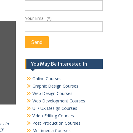
Your Email (*)
You May Be Interested In
Online Courses
Graphic Design Courses
Web Design Courses
Web Development Courses
UI / UX Design Courses
Video Editing Courses
Post Production Courses
es in
CP
Multimedia Courses