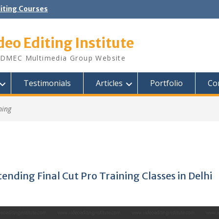
diting Courses
deo Editing Institute
DMEC Multimedia Group Website
Testimonials
Articles
Portfolio
Co
ning
ending Final Cut Pro Training Classes in Delhi