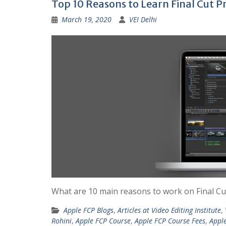
Top 10 Reasons to Learn Final Cut P
March 19, 2020
VEI Delhi
What are 10 main reasons to work on Final Cut 
Apple FCP Blogs
,
Articles at Video Editing Institute
,
Rohini
,
Apple FCP Course
,
Apple FCP Course Fees
,
Apple