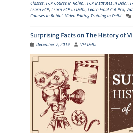
Classes
,
FCP Course in Rohini
,
FCP Institutes in Delhi
,
F
Learn FCP
,
Learn FCP in Delhi
,
Learn Final Cut Pro
,
Vid
Courses in Rohini
,
Video Editing Training in Delhi
Surprising Facts on The History of V
December 7, 2019
VEI Delhi