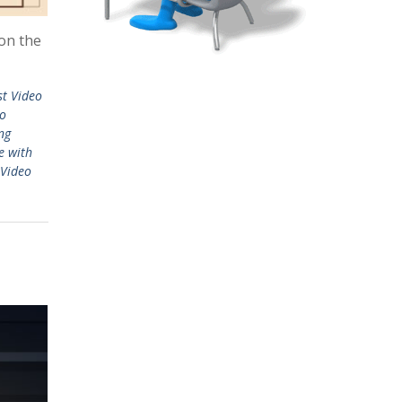
 on the
st Video
eo
ng
e with
Video