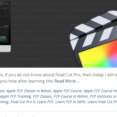
o, if you do not know about Final Cut Pro, then today I will t
ll you how after learning this
Read More …
ses
,
Apple FCP Classes in Rohini
,
Apple FCP Course
,
Apple FCP Course Fe
Apple FCP Training
,
FCP Classes
,
FCP Course in Rohini
,
FCP Institutes in
aining
,
Final Cut Pro X
,
Learn FCP
,
Learn FCP in Delhi
,
Learn Final Cut P