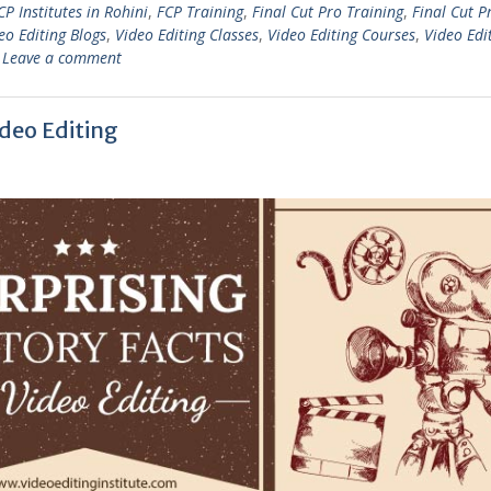
CP Institutes in Rohini
,
FCP Training
,
Final Cut Pro Training
,
Final Cut P
eo Editing Blogs
,
Video Editing Classes
,
Video Editing Courses
,
Video Edi
Leave a comment
ideo Editing