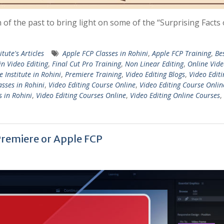
n of the past to bring light on some of the “Surprising Facts
itute's Articles
Apple FCP Classes in Rohini
,
Apple FCP Training
,
Be
in Video Editing
,
Final Cut Pro Training
,
Non Linear Editing
,
Online Vid
 Institute in Rohini
,
Premiere Training
,
Video Editing Blogs
,
Video Editi
asses in Rohini
,
Video Editing Course Online
,
Video Editing Course Onlin
s in Rohini
,
Video Editing Courses Online
,
Video Editing Online Courses
,
 Premiere or Apple FCP