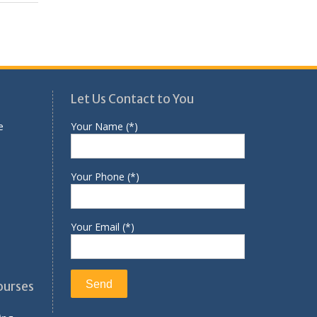
Let Us Contact to You
e
Your Name (*)
Your Phone (*)
Your Email (*)
ourses