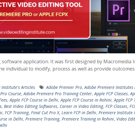
g software application. It was first designed by Macromedia I
the individual to modify, process as well as provide outcomes
 Institute's Articles
Adobe Premier Pro
,
Adobe Premiere Institutes 
 Pro Course
,
Adobe Premiere Pro Training Center
,
Apple FCP Classes
,
Ap
Fees
,
Apple FCP Course in Delhi
,
Apple FCP Course in Rohini
,
Apple FCP 
s
,
Best Video Editing Softwares
,
Career in Video Editing
,
FCP Classes
,
FC
ni
,
FCP Training
,
Final Cut Pro X
,
Learn FCP in Delhi
,
Premiere Institute 
rse in Delhi
,
Premiere Training
,
Premiere Training in Rohini
,
Video Edi
elhi