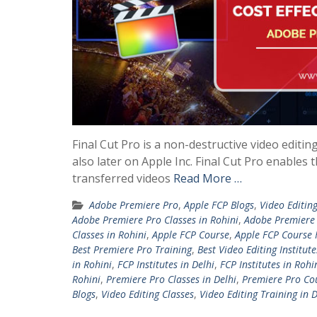
Final Cut Pro is a non-destructive video editin
also later on Apple Inc. Final Cut Pro enables 
transferred videos
Read More …
Adobe Premiere Pro
,
Apple FCP Blogs
,
Video Editing
Adobe Premiere Pro Classes in Rohini
,
Adobe Premiere
Classes in Rohini
,
Apple FCP Course
,
Apple FCP Course 
Best Premiere Pro Training
,
Best Video Editing Institute
in Rohini
,
FCP Institutes in Delhi
,
FCP Institutes in Rohi
Rohini
,
Premiere Pro Classes in Delhi
,
Premiere Pro Cou
Blogs
,
Video Editing Classes
,
Video Editing Training in D