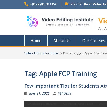
Skip
+91-9911782350
Popular:
Best Video E
to
content
Vi
An A
Home
About Us
Our Courses
Video Editing Institute
->
Posts tagged
Apple FCP Trai
Tag:
Apple FCP Training
Few Important Tips for Students Att
June 21, 2021
VEI Delhi