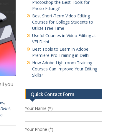
Photoshop the Best Tools for
Photo Editing?
Best Short-Term Video Editing
Courses for College Students to
Utilize Free Time
Useful Courses in Video Editing at
VEI Delhi
Best Tools to Learn in Adobe
Premiere Pro Training in Delhi
How Adobe Lightroom Training
Courses Can Improve Your Editing
Skills?
ell you
Quick Contact Form
es
,
Your Name (*)
 Delhi
,
ro
Your Phone (*)