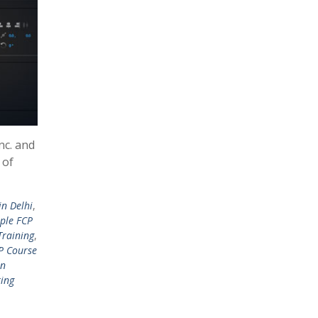
nc. and
 of
in Delhi
,
ple FCP
Training
,
P Course
in
ting