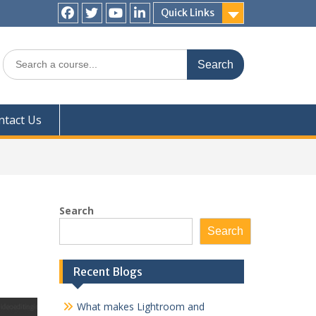
Quick Links
Facebook
Twitter
YouTube
LinkedIn
Search
for:
ntact Us
Search
Search
Recent Blogs
What makes Lightroom and