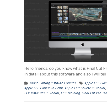
Hello friends, do you know what is Final Cut Pr
in detail about this software and also I will te
Video Editing Institute Courses
Apple FCP Clas
Apple FCP Course in Delhi
,
Apple FCP Course in Rohini
,
FCP Institutes in Rohini
,
FCP Training
,
Final Cut Pro Tr