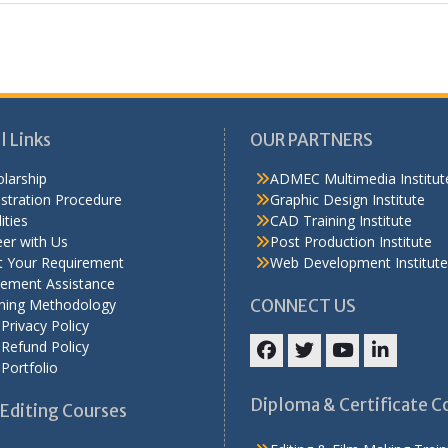
l Links
OUR PARTNERS
larship
ADMEC Multimedia Institut
stration Procedure
Graphic Design Institute
ities
CAD Training Institute
er with Us
Post Production Institute
t Your Requirement
Web Development Institute
cement Assistance
ining Methodology
CONNECT US
Privacy Policy
Refund Policy
Portfolio
Facebook
Twitter
YouTube
LinkedIn
Diploma & Certificate C
Editing Courses