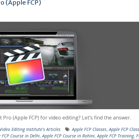
ro (Apple FCP)
Pro (Apple FCP) for video editing? Let’s find the answer.
Video Editing Institute's Articles
Apple FCP Classes
,
Apple FCP Class
 FCP Course in Delhi
,
Apple FCP Course in Rohini
,
Apple FCP Training
,
F