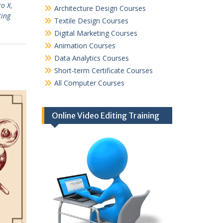
ro X
,
Architecture Design Courses
ting
Textile Design Courses
Digital Marketing Courses
Animation Courses
Data Analytics Courses
Short-term Certificate Courses
All Computer Courses
Online Video Editing Training