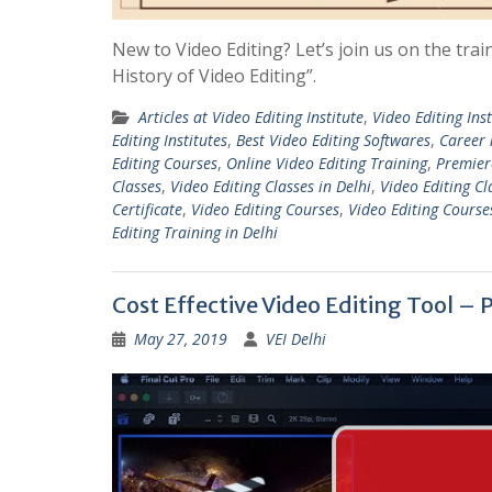
New to Video Editing? Let’s join us on the trai
History of Video Editing”.
Articles at Video Editing Institute
,
Video Editing Inst
Editing Institutes
,
Best Video Editing Softwares
,
Career 
Editing Courses
,
Online Video Editing Training
,
Premiere
Classes
,
Video Editing Classes in Delhi
,
Video Editing Cl
Certificate
,
Video Editing Courses
,
Video Editing Course
Editing Training in Delhi
Cost Effective Video Editing Tool –
May 27, 2019
VEI Delhi