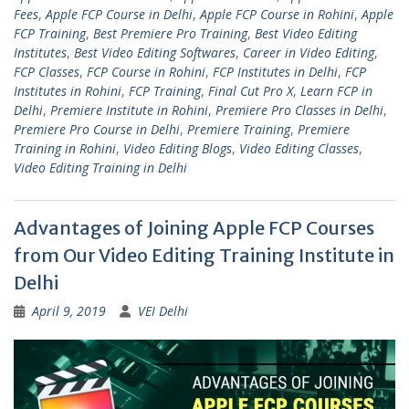
Fees
,
Apple FCP Course in Delhi
,
Apple FCP Course in Rohini
,
Apple
FCP Training
,
Best Premiere Pro Training
,
Best Video Editing
Institutes
,
Best Video Editing Softwares
,
Career in Video Editing
,
FCP Classes
,
FCP Course in Rohini
,
FCP Institutes in Delhi
,
FCP
Institutes in Rohini
,
FCP Training
,
Final Cut Pro X
,
Learn FCP in
Delhi
,
Premiere Institute in Rohini
,
Premiere Pro Classes in Delhi
,
Premiere Pro Course in Delhi
,
Premiere Training
,
Premiere
Training in Rohini
,
Video Editing Blogs
,
Video Editing Classes
,
Video Editing Training in Delhi
Advantages of Joining Apple FCP Courses
from Our Video Editing Training Institute in
Delhi
April 9, 2019
VEI Delhi