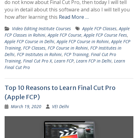
do not know about Final Cut Pro, then today I will tell
you in detail about this software and also I will tell you
how after learning this
Read More …
Video Editing Institute Courses
Apple FCP Classes
,
Apple
FCP Classes in Rohini
,
Apple FCP Course
,
Apple FCP Course Fees
,
Apple FCP Course in Delhi
,
Apple FCP Course in Rohini
,
Apple FCP
Training
,
FCP Classes
,
FCP Course in Rohini
,
FCP Institutes in
Delhi
,
FCP Institutes in Rohini
,
FCP Training
,
Final Cut Pro
Training
,
Final Cut Pro X
,
Learn FCP
,
Learn FCP in Delhi
,
Learn
Final Cut Pro
Top 10 Reasons to Learn Final Cut Pro
(Apple FCP)
March 19, 2020
VEI Delhi