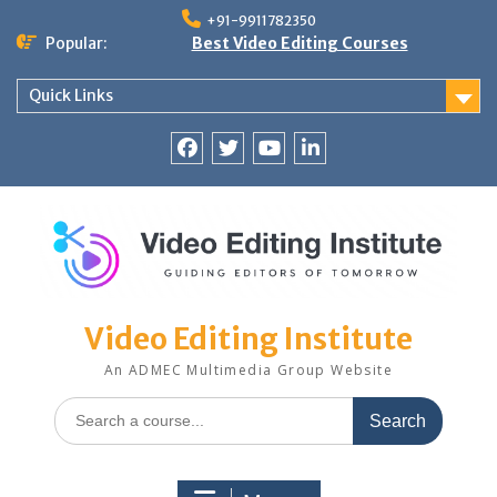
Skip
+91-9911782350
to
Popular:
Best Video Editing Courses
content
Quick Links
Facebook
Twitter
YouTube
LinkedIn
Video Editing Institute
An ADMEC Multimedia Group Website
Search
for: