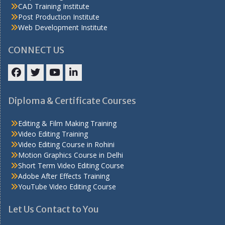
CAD Training Institute
Post Production Institute
Web Development Institute
CONNECT US
Facebook
Twitter
YouTube
LinkedIn
Diploma & Certificate Courses
Editing & Film Making Training
Video Editing Training
Video Editing Course in Rohini
Motion Graphics Course in Delhi
Short Term Video Editing Course
Adobe After Effects Training
YouTube Video Editing Course
Let Us Contact to You