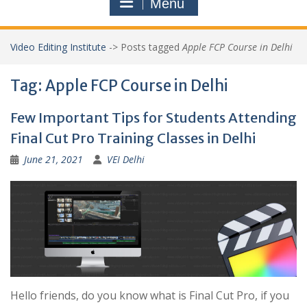
Menu
Video Editing Institute
->
Posts tagged
Apple FCP Course in Delhi
Tag:
Apple FCP Course in Delhi
Few Important Tips for Students Attending
Final Cut Pro Training Classes in Delhi
June 21, 2021
VEI Delhi
Hello friends, do you know what is Final Cut Pro, if you