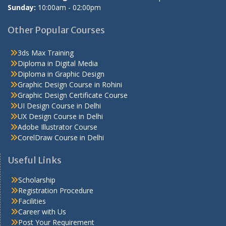
Sunday:
10:00am - 02:00pm
Other Popular Courses
3ds Max Training
Diploma in Digital Media
Diploma in Graphic Design
Graphic Design Course in Rohini
Graphic Design Certificate Course
UI Design Course in Delhi
UX Design Course in Delhi
Adobe Illustrator Course
CorelDraw Course in Delhi
Useful Links
Scholarship
Registration Procedure
Facilities
Career with Us
Post Your Requirement