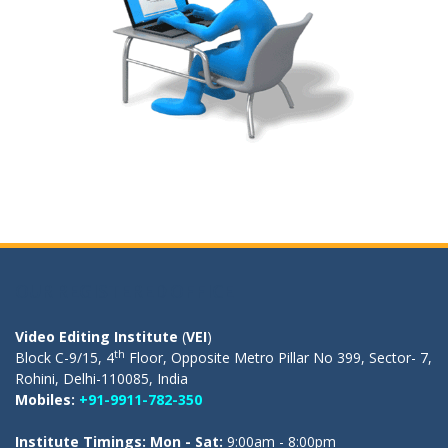
OUR REGISTERED OFFICE
Video Editing Institute
(
VEI
)
th
Block C-9/15, 4
Floor, Opposite Metro Pillar No 399, Sector- 7,
Rohini, Delhi-110085, India
Mobiles:
+91-9911-782-350
Institute Timings: Mon - Sat:
9:00am - 8:00pm