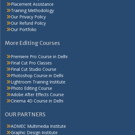
Placement Assistance
Training Methodology
Our Privacy Policy
Our Refund Policy
Our Portfolio
More Editing Courses
Premiere Pro Course in Delhi
Final Cut Pro Classes
Final Cut Studio Course
Photoshop Course in Delhi
Lightroom Training Institute
Photo Editing Course
Adobe After Effects Course
Cinema 4D Course in Delhi
OUR PARTNERS
ADMEC Multimedia Institute
Graphic Design Institute