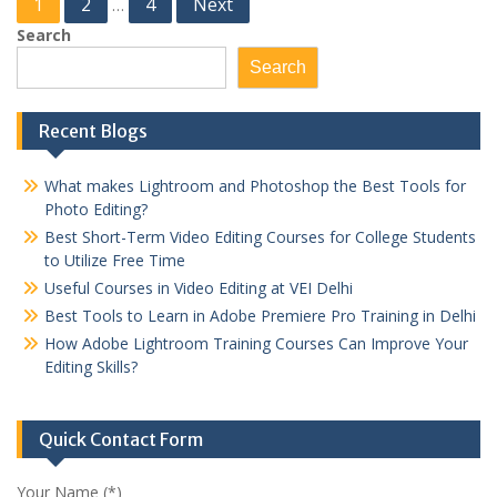
Posts
1
2
4
Next
…
pagination
Search
Search
Recent Blogs
What makes Lightroom and Photoshop the Best Tools for
Photo Editing?
Best Short-Term Video Editing Courses for College Students
to Utilize Free Time
Useful Courses in Video Editing at VEI Delhi
Best Tools to Learn in Adobe Premiere Pro Training in Delhi
How Adobe Lightroom Training Courses Can Improve Your
Editing Skills?
Quick Contact Form
Your Name (*)