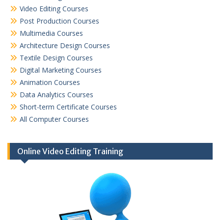
Video Editing Courses
Post Production Courses
Multimedia Courses
Architecture Design Courses
Textile Design Courses
Digital Marketing Courses
Animation Courses
Data Analytics Courses
Short-term Certificate Courses
All Computer Courses
Online Video Editing Training