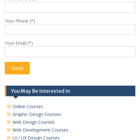
Your Phone (*)
Your Email (*)
You May Be Interested In
Online Courses
Graphic Design Courses
Web Design Courses
Web Development Courses
UI / UX Design Courses