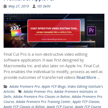
May 27, 2019
VEI Delhi
Final Cut Pro is a non-destructive video editing
software application. It was first designed by
Macromedia Inc. and also later on Apple Inc. Final Cut
Pro enables the individual to modify, process as well as
provide outcomes of transferred videos
Read More …
Adobe Premiere Pro
,
Apple FCP Blogs
,
Video Editing Institute's
Articles
Adobe Premier Pro
,
Adobe Premiere Institutes in
Delhi
,
Adobe Premiere Pro Classes in Rohini
,
Adobe Premiere Pro
Course
,
Adobe Premiere Pro Training Center
,
Apple FCP Classes
,
Apple FCP Classes in Rohini
,
Apple FCP Course
,
Apple FCP Course