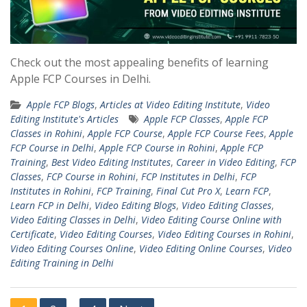
Check out the most appealing benefits of learning
Apple FCP Courses in Delhi.
Apple FCP Blogs
,
Articles at Video Editing Institute
,
Video
Editing Institute's Articles
Apple FCP Classes
,
Apple FCP
Classes in Rohini
,
Apple FCP Course
,
Apple FCP Course Fees
,
Apple
FCP Course in Delhi
,
Apple FCP Course in Rohini
,
Apple FCP
Training
,
Best Video Editing Institutes
,
Career in Video Editing
,
FCP
Classes
,
FCP Course in Rohini
,
FCP Institutes in Delhi
,
FCP
Institutes in Rohini
,
FCP Training
,
Final Cut Pro X
,
Learn FCP
,
Learn FCP in Delhi
,
Video Editing Blogs
,
Video Editing Classes
,
Video Editing Classes in Delhi
,
Video Editing Course Online with
Certificate
,
Video Editing Courses
,
Video Editing Courses in Rohini
,
Video Editing Courses Online
,
Video Editing Online Courses
,
Video
Editing Training in Delhi