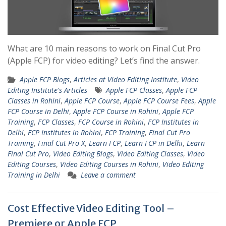
What are 10 main reasons to work on Final Cut Pro
(Apple FCP) for video editing? Let’s find the answer.
Apple FCP Blogs
,
Articles at Video Editing Institute
,
Video
Editing Institute's Articles
Apple FCP Classes
,
Apple FCP
Classes in Rohini
,
Apple FCP Course
,
Apple FCP Course Fees
,
Apple
FCP Course in Delhi
,
Apple FCP Course in Rohini
,
Apple FCP
Training
,
FCP Classes
,
FCP Course in Rohini
,
FCP Institutes in
Delhi
,
FCP Institutes in Rohini
,
FCP Training
,
Final Cut Pro
Training
,
Final Cut Pro X
,
Learn FCP
,
Learn FCP in Delhi
,
Learn
Final Cut Pro
,
Video Editing Blogs
,
Video Editing Classes
,
Video
Editing Courses
,
Video Editing Courses in Rohini
,
Video Editing
Training in Delhi
Leave a comment
Cost Effective Video Editing Tool –
Premiere or Apple FCP