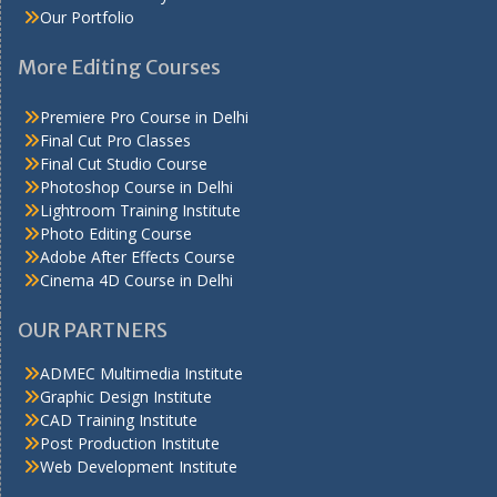
Our Portfolio
More Editing Courses
Premiere Pro Course in Delhi
Final Cut Pro Classes
Final Cut Studio Course
Photoshop Course in Delhi
Lightroom Training Institute
Photo Editing Course
Adobe After Effects Course
Cinema 4D Course in Delhi
OUR PARTNERS
ADMEC Multimedia Institute
Graphic Design Institute
CAD Training Institute
Post Production Institute
Web Development Institute