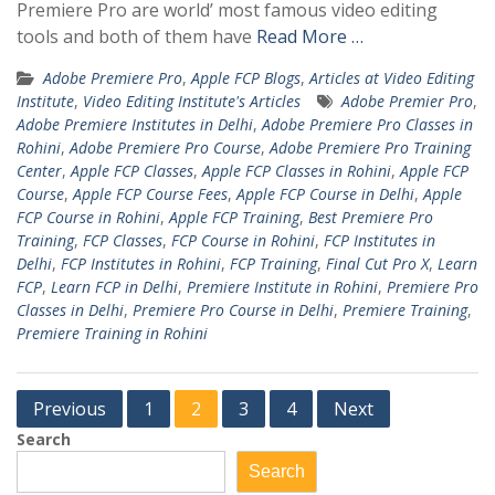
Premiere Pro are world’ most famous video editing
tools and both of them have
Read More …
Adobe Premiere Pro
,
Apple FCP Blogs
,
Articles at Video Editing
Institute
,
Video Editing Institute's Articles
Adobe Premier Pro
,
Adobe Premiere Institutes in Delhi
,
Adobe Premiere Pro Classes in
Rohini
,
Adobe Premiere Pro Course
,
Adobe Premiere Pro Training
Center
,
Apple FCP Classes
,
Apple FCP Classes in Rohini
,
Apple FCP
Course
,
Apple FCP Course Fees
,
Apple FCP Course in Delhi
,
Apple
FCP Course in Rohini
,
Apple FCP Training
,
Best Premiere Pro
Training
,
FCP Classes
,
FCP Course in Rohini
,
FCP Institutes in
Delhi
,
FCP Institutes in Rohini
,
FCP Training
,
Final Cut Pro X
,
Learn
FCP
,
Learn FCP in Delhi
,
Premiere Institute in Rohini
,
Premiere Pro
Classes in Delhi
,
Premiere Pro Course in Delhi
,
Premiere Training
,
Premiere Training in Rohini
Posts
Previous
1
2
3
4
Next
pagination
Search
Search