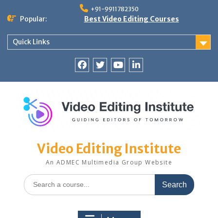
Skip
+91-9911782350
to
Popular:
Best Video Editing Courses
content
Quick Links
Facebook
Twitter
YouTube
LinkedIn
Video Editing Institute
An ADMEC Multimedia Group Website
Search
for: