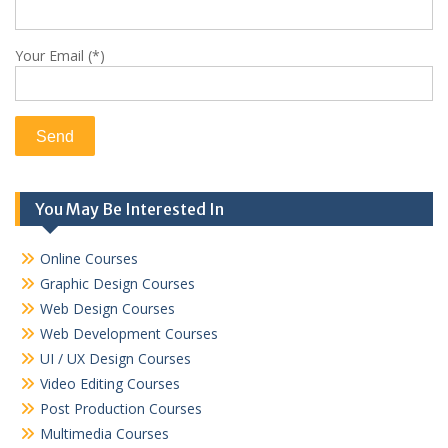
Your Email (*)
You May Be Interested In
Online Courses
Graphic Design Courses
Web Design Courses
Web Development Courses
UI / UX Design Courses
Video Editing Courses
Post Production Courses
Multimedia Courses