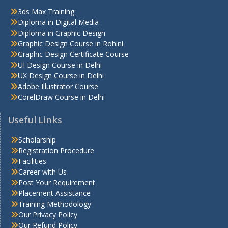
3ds Max Training
Diploma in Digital Media
Diploma in Graphic Design
Graphic Design Course in Rohini
Graphic Design Certificate Course
UI Design Course in Delhi
UX Design Course in Delhi
Adobe Illustrator Course
CorelDraw Course in Delhi
Useful Links
Scholarship
Registration Procedure
Facilities
Career with Us
Post Your Requirement
Placement Assistance
Training Methodology
Our Privacy Policy
Our Refund Policy