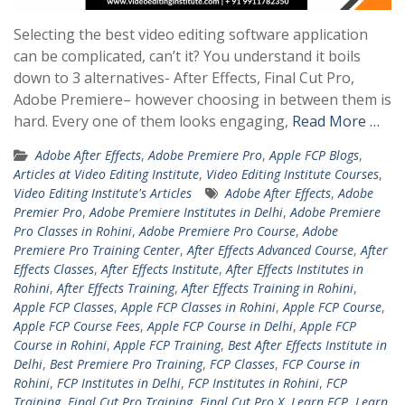
Selecting the best video editing software application
can be complicated, can’t it? You understand it boils
down to 3 alternatives- After Effects, Final Cut Pro,
Adobe Premiere– however choosing in between them is
hard. Every one of them looks engaging,
Read More …
Adobe After Effects
,
Adobe Premiere Pro
,
Apple FCP Blogs
,
Articles at Video Editing Institute
,
Video Editing Institute Courses
,
Video Editing Institute's Articles
Adobe After Effects
,
Adobe
Premier Pro
,
Adobe Premiere Institutes in Delhi
,
Adobe Premiere
Pro Classes in Rohini
,
Adobe Premiere Pro Course
,
Adobe
Premiere Pro Training Center
,
After Effects Advanced Course
,
After
Effects Classes
,
After Effects Institute
,
After Effects Institutes in
Rohini
,
After Effects Training
,
After Effects Training in Rohini
,
Apple FCP Classes
,
Apple FCP Classes in Rohini
,
Apple FCP Course
,
Apple FCP Course Fees
,
Apple FCP Course in Delhi
,
Apple FCP
Course in Rohini
,
Apple FCP Training
,
Best After Effects Institute in
Delhi
,
Best Premiere Pro Training
,
FCP Classes
,
FCP Course in
Rohini
,
FCP Institutes in Delhi
,
FCP Institutes in Rohini
,
FCP
Training
,
Final Cut Pro Training
,
Final Cut Pro X
,
Learn FCP
,
Learn