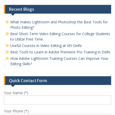
Recent Blogs
What makes Lightroom and Photoshop the Best Tools for
Photo Editing?
Best Short-Term Video Editing Courses for College Students
to Utilize Free Time
Useful Courses in Video Editing at VEI Delhi
Best Tools to Learn in Adobe Premiere Pro Training in Delhi
How Adobe Lightroom Training Courses Can Improve Your
Editing Skills?
Quick Contact Form
Your Name (*)
Your Phone (*)