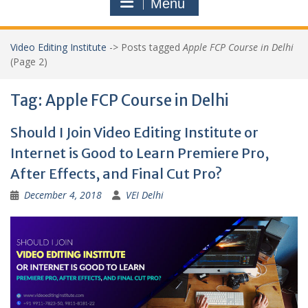
Menu
Video Editing Institute
->
Posts tagged
Apple FCP Course in Delhi
(Page 2)
Tag:
Apple FCP Course in Delhi
Should I Join Video Editing Institute or
Internet is Good to Learn Premiere Pro,
After Effects, and Final Cut Pro?
December 4, 2018
VEI Delhi