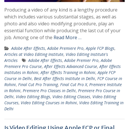
Producing a video of any kind is a lengthy procedure
which includes various substantial stages, as well as
photo and also video modifying procedure, play an
essential function while producing the last cut of your
job. Among one of the
Read More …
Adobe After Effects
,
Adobe Premiere Pro
,
Apple FCP Blogs
,
Articles at Video Editing Institute
,
Video Editing Institute's
Articles
Adobe After Effects
,
Adobe Premier Pro
,
Adobe
Premiere Pro Course
,
After Effects Advanced Course
,
After Effects
Institutes in Rohini
,
After Effects Training in Rohini
,
Apple FCP
Course in Delhi
,
Best After Effects Institute in Delhi
,
FCP Course in
Rohini
,
Final Cut Pro Training
,
Final Cut Pro X
,
Premiere Institute
in Rohini
,
Premiere Pro Classes in Delhi
,
Premiere Pro Course in
Delhi
,
Video Editing Blogs
,
Video Editing Classes
,
Video Editing
Courses
,
Video Editing Courses in Rohini
,
Video Editing Training in
Delhi
Is Video Editing Using Apple FCP or Final