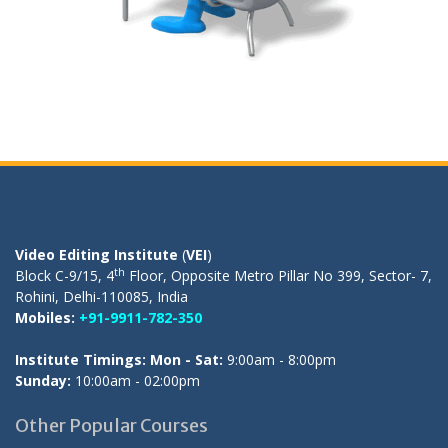
OUR REGISTERED OFFICE
Video Editing Institute
(
VEI
)
th
Block C-9/15, 4
Floor, Opposite Metro Pillar No 399, Sector- 7,
Rohini, Delhi-110085, India
Mobiles:
+91-9911-782-350
Institute Timings: Mon - Sat:
9:00am - 8:00pm
Sunday:
10:00am - 02:00pm
Other Popular Courses