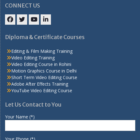
CONNECT US
Facebook
Twitter
YouTube
LinkedIn
Diploma & Certificate Courses
Editing & Film Making Training
Video Editing Training
Video Editing Course in Rohini
Motion Graphics Course in Delhi
Short Term Video Editing Course
Adobe After Effects Training
YouTube Video Editing Course
Let Us Contact to You
Your Name (*)
Your Phone (*)