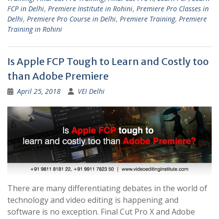
FCP in Delhi
,
Premiere Institute in Rohini
,
Premiere Pro Classes in
Delhi
,
Premiere Pro Course in Delhi
,
Premiere Training
,
Premiere
Training in Rohini
Is Apple FCP Tough to Learn and Costly too
than Adobe Premiere
April 25, 2018
VEI Delhi
There are many differentiating debates in the world of
technology and video editing is happening and
software is no exception. Final Cut Pro X and Adobe