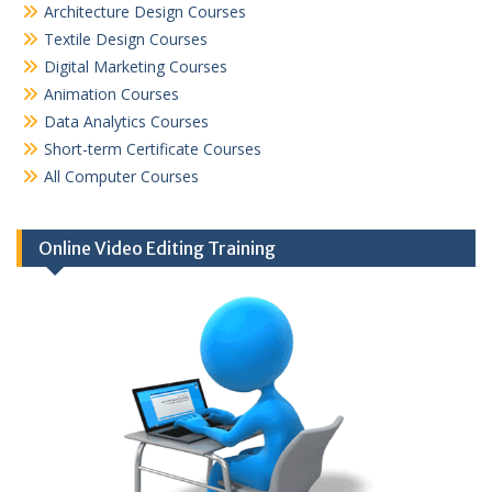
Architecture Design Courses
Textile Design Courses
Digital Marketing Courses
Animation Courses
Data Analytics Courses
Short-term Certificate Courses
All Computer Courses
Online Video Editing Training