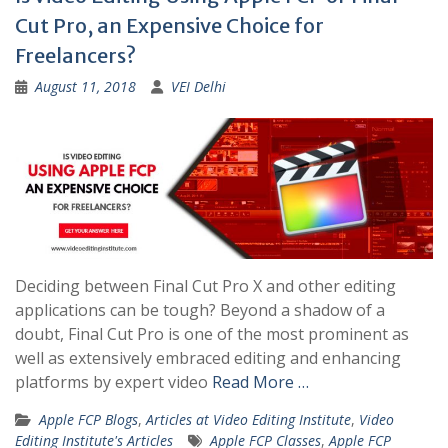
Cut Pro, an Expensive Choice for
Freelancers?
August 11, 2018
VEI Delhi
Deciding between Final Cut Pro X and other editing
applications can be tough? Beyond a shadow of a
doubt, Final Cut Pro is one of the most prominent as
well as extensively embraced editing and enhancing
platforms by expert video
Read More …
Apple FCP Blogs
,
Articles at Video Editing Institute
,
Video
Editing Institute's Articles
Apple FCP Classes
,
Apple FCP