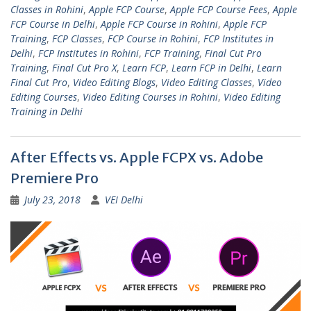
Classes in Rohini
,
Apple FCP Course
,
Apple FCP Course Fees
,
Apple
FCP Course in Delhi
,
Apple FCP Course in Rohini
,
Apple FCP
Training
,
FCP Classes
,
FCP Course in Rohini
,
FCP Institutes in
Delhi
,
FCP Institutes in Rohini
,
FCP Training
,
Final Cut Pro
Training
,
Final Cut Pro X
,
Learn FCP
,
Learn FCP in Delhi
,
Learn
Final Cut Pro
,
Video Editing Blogs
,
Video Editing Classes
,
Video
Editing Courses
,
Video Editing Courses in Rohini
,
Video Editing
Training in Delhi
After Effects vs. Apple FCPX vs. Adobe
Premiere Pro
July 23, 2018
VEI Delhi