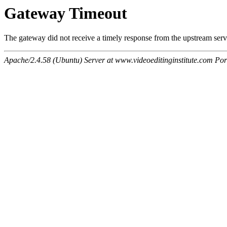
Gateway Timeout
The gateway did not receive a timely response from the upstream serve
Apache/2.4.58 (Ubuntu) Server at www.videoeditinginstitute.com Por