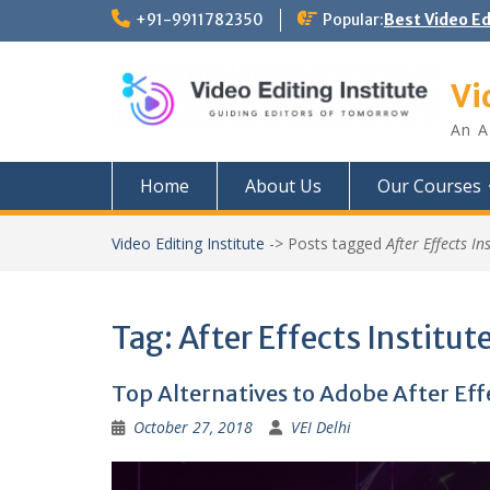
Skip
+91-9911782350
Popular:
Best Video E
to
content
Vi
An A
Home
About Us
Our Courses
Video Editing Institute
->
Posts tagged
After Effects In
Tag:
After Effects Institute
Top Alternatives to Adobe After Ef
October 27, 2018
VEI Delhi