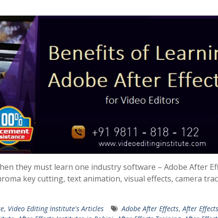
 then they must learn one industry software – Adobe After Eff
hroma key cutting, text animation, visual effects, camera tra
te
,
Video Editing Institute's Articles
Adobe After Effects
,
After Effect