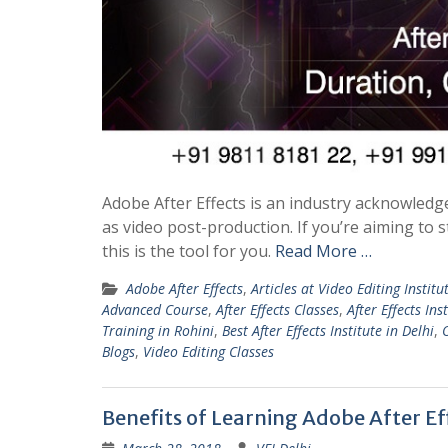
Adobe After Effects is an industry acknowledge
as video post-production. If you’re aiming to
this is the tool for you.
Read More …
Adobe After Effects
,
Articles at Video Editing Institu
Advanced Course
,
After Effects Classes
,
After Effects Ins
Training in Rohini
,
Best After Effects Institute in Delhi
,
Blogs
,
Video Editing Classes
Benefits of Learning Adobe After Eff