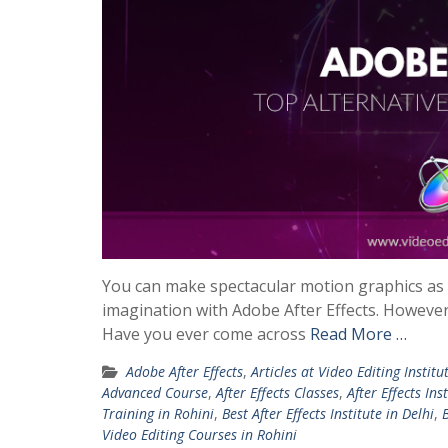
You can make spectacular motion graphics as we
imagination with Adobe After Effects. However, 
Have you ever come across
Read More …
Adobe After Effects
,
Articles at Video Editing Institu
Advanced Course
,
After Effects Classes
,
After Effects Ins
Training in Rohini
,
Best After Effects Institute in Delhi
,
B
Video Editing Courses in Rohini