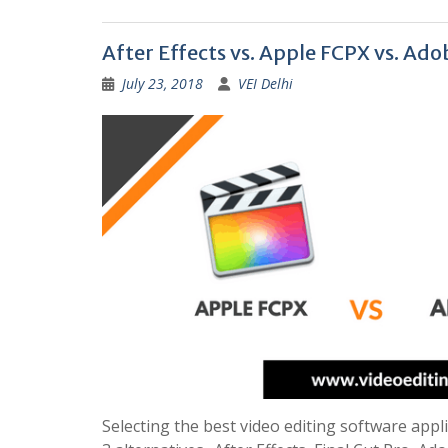
After Effects vs. Apple FCPX vs. Ad
July 23, 2018
VEI Delhi
Selecting the best video editing software appli