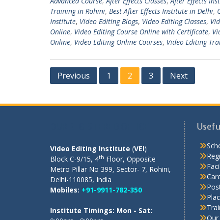
Advanced Course
,
After Effects Classes
,
After Effects Ins
Training in Rohini
,
Best After Effects Institute in Delhi
,
Institute
,
Video Editing Blogs
,
Video Editing Classes
,
Vid
Online
,
Video Editing Course Online with Certificate
,
Vi
Online
,
Video Editing Online Courses
,
Video Editing Tra
Posts
Previous
1
2
3
Next
pagination
OUR REGISTERED OFFICE
Usefu
Scho
Video Editing Institute
(
VEI
)
Regi
th
Block C-9/15, 4
Floor, Opposite
Facil
Metro Pillar No 399, Sector- 7, Rohini,
Care
Delhi-110085, India
Pos
Mobiles:
+91-9911-782-350
Pla
Tra
Institute Timings: Mon - Sat:
Our 