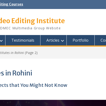
diting Courses
deo Editing Institute
DMEC Multimedia Group Website
Testimonials
Articles
Portfolio
Co
stitutes in Rohini
(Page 2)
s in Rohini
fects that You Might Not Know