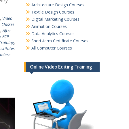
very
Architecture Design Courses
Textile Design Courses
,
Video
Digital Marketing Courses
 Classes
Animation Courses
s
,
After
Data Analytics Courses
e FCP
Short-term Certificate Courses
Training
,
All Computer Courses
nstitutes
emiere
Online Video Editing Training