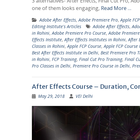
3 alternatives- After Effects, Final Cut Pro,
one of them looks engaging,
Read More …
Adobe After Effects
,
Adobe Premiere Pro
,
Apple FCP
Editing Institute's Articles
Adobe After Effects
,
Ado
in Rohini
,
Adobe Premiere Pro Course
,
Adobe Premiere 
Effects Institute
,
After Effects Institutes in Rohini
,
After 
Classes in Rohini
,
Apple FCP Course
,
Apple FCP Course 
Best After Effects Institute in Delhi
,
Best Premiere Pro T
in Rohini
,
FCP Training
,
Final Cut Pro Training
,
Final C
Pro Classes in Delhi
,
Premiere Pro Course in Delhi
,
Pre
After Effects Course – Duration, Co
May 29, 2018
VEI Delhi