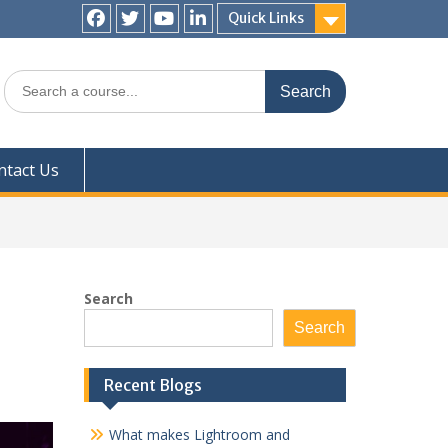
Quick Links
Facebook
Twitter
YouTube
LinkedIn
Search
for:
ntact Us
Search
Search
Recent Blogs
What makes Lightroom and