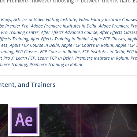
 Adobe Premiere– however choosing in between them is hard. E
 Blogs
,
Articles at Video Editing Institute
,
Video Editing Institute Courses
be Premier Pro
,
Adobe Premiere Institutes in Delhi
,
Adobe Premiere Pro
Pro Training Center
,
After Effects Advanced Course
,
After Effects Classe
Effects Training
,
After Effects Training in Rohini
,
Apple FCP Classes
,
Appl
Fees
,
Apple FCP Course in Delhi
,
Apple FCP Course in Rohini
,
Apple FCP 
raining
,
FCP Classes
,
FCP Course in Rohini
,
FCP Institutes in Delhi
,
FCP I
ut Pro X
,
Learn FCP
,
Learn FCP in Delhi
,
Premiere Institute in Rohini
,
Pr
miere Training
,
Premiere Training in Rohini
ntent, and Trainers