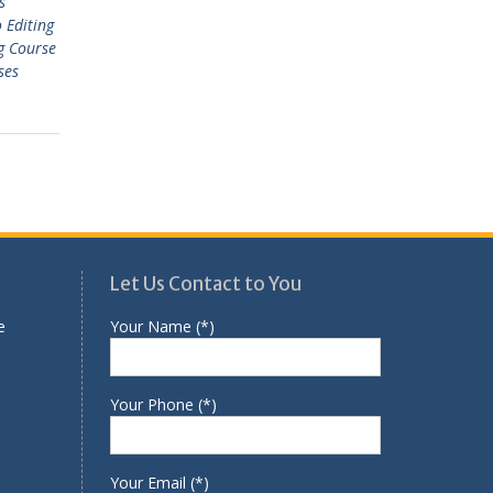
s
 Editing
g Course
ses
Let Us Contact to You
e
Your Name (*)
Your Phone (*)
Your Email (*)