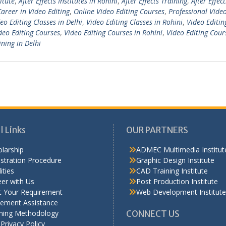
titute
,
After Effects Institutes in Rohini
,
After Effects Training
,
After Effect
Career in Video Editing
,
Online Video Editing Courses
,
Professional Video
eo Editing Classes in Delhi
,
Video Editing Classes in Rohini
,
Video Editin
deo Editing Courses
,
Video Editing Courses in Rohini
,
Video Editing Cour
ining in Delhi
l Links
OUR PARTNERS
larship
ADMEC Multimedia Institut
stration Procedure
Graphic Design Institute
ities
CAD Training Institute
er with Us
Post Production Institute
t Your Requirement
Web Development Institute
cement Assistance
ining Methodology
CONNECT US
Privacy Policy