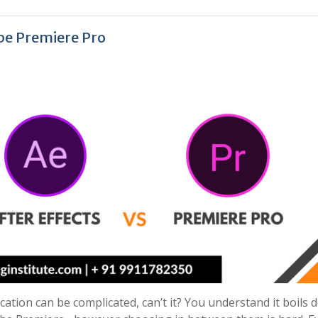
obe Premiere Pro
cation can be complicated, can’t it? You understand it boils 