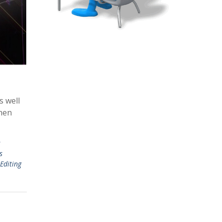
s well
then
s
s
Editing