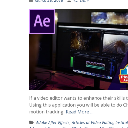
March 28, 2018
VEI Delhi
If a video editor wants to enhance their skills
Using this application you will be able to do C
motion tracking,
Read More …
Adobe After Effects
,
Articles at Video Editing Institu