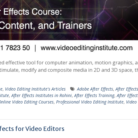
d effective tool for computer animation, motion graphics, a
 stimulate, modify and composite media in 2D and 3D space, 
te
,
Video Editing Institute's Articles
Adobe After Effects
,
After Effect
titute
,
After Effects Institutes in Rohini
,
After Effects Training
,
After Effect
Online Video Editing Courses
,
Professional Video Editing Institute
,
Video 
ects for Video Editors