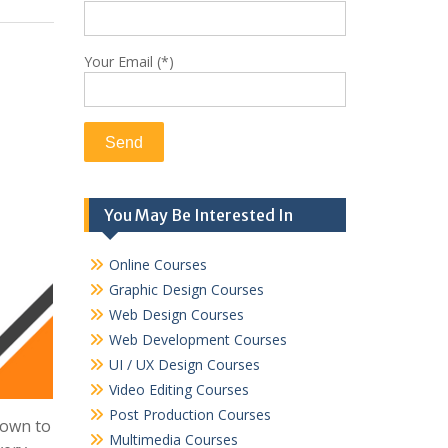
Your Email (*)
You May Be Interested In
Online Courses
Graphic Design Courses
Web Design Courses
Web Development Courses
UI / UX Design Courses
Video Editing Courses
Post Production Courses
down to
Multimedia Courses