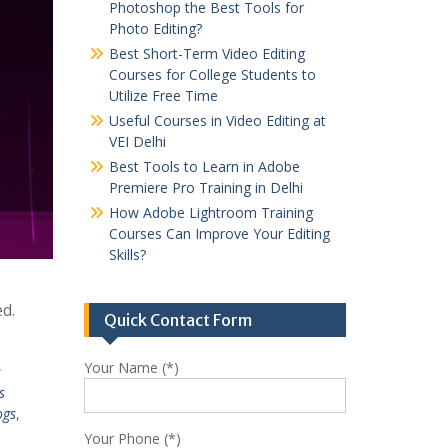
Photoshop the Best Tools for
Photo Editing?
Best Short-Term Video Editing
Courses for College Students to
Utilize Free Time
Useful Courses in Video Editing at
VEI Delhi
Best Tools to Learn in Adobe
Premiere Pro Training in Delhi
How Adobe Lightroom Training
Courses Can Improve Your Editing
Skills?
ed.
Quick Contact Form
Your Name (*)
s
s
ogs
,
Your Phone (*)