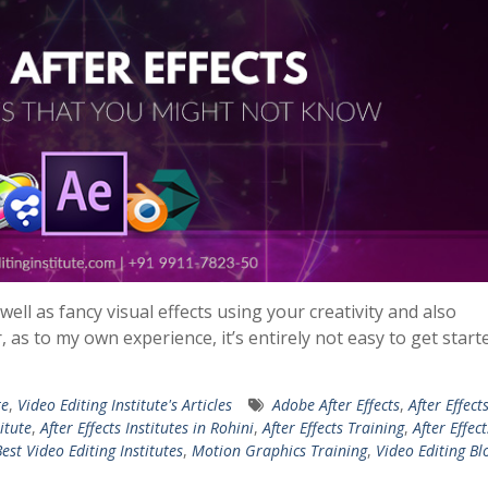
ll as fancy visual effects using your creativity and also
as to my own experience, it’s entirely not easy to get start
te
,
Video Editing Institute's Articles
Adobe After Effects
,
After Effect
titute
,
After Effects Institutes in Rohini
,
After Effects Training
,
After Effect
est Video Editing Institutes
,
Motion Graphics Training
,
Video Editing Bl