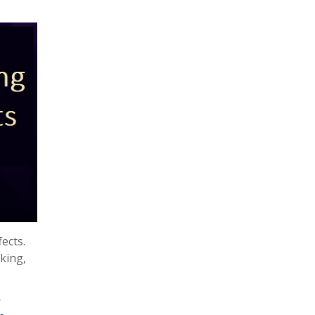
ects.
cking,
s