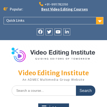
Skip
+91-9911782350
to
Popular:
Best Video Editing Courses
content
Quick Links
Facebook
Twitter
YouTube
LinkedIn
Video Editing Institute
An ADMEC Multimedia Group Website
Search
for: