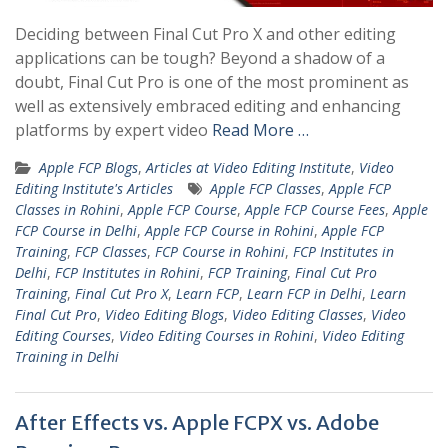
Deciding between Final Cut Pro X and other editing
applications can be tough? Beyond a shadow of a
doubt, Final Cut Pro is one of the most prominent as
well as extensively embraced editing and enhancing
platforms by expert video
Read More …
Apple FCP Blogs
,
Articles at Video Editing Institute
,
Video
Editing Institute's Articles
Apple FCP Classes
,
Apple FCP
Classes in Rohini
,
Apple FCP Course
,
Apple FCP Course Fees
,
Apple
FCP Course in Delhi
,
Apple FCP Course in Rohini
,
Apple FCP
Training
,
FCP Classes
,
FCP Course in Rohini
,
FCP Institutes in
Delhi
,
FCP Institutes in Rohini
,
FCP Training
,
Final Cut Pro
Training
,
Final Cut Pro X
,
Learn FCP
,
Learn FCP in Delhi
,
Learn
Final Cut Pro
,
Video Editing Blogs
,
Video Editing Classes
,
Video
Editing Courses
,
Video Editing Courses in Rohini
,
Video Editing
Training in Delhi
After Effects vs. Apple FCPX vs. Adobe