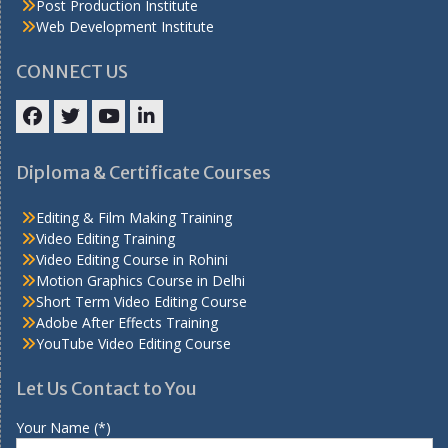
Post Production Institute
Web Development Institute
CONNECT US
Facebook
Twitter
YouTube
LinkedIn
Diploma & Certificate Courses
Editing & Film Making Training
Video Editing Training
Video Editing Course in Rohini
Motion Graphics Course in Delhi
Short Term Video Editing Course
Adobe After Effects Training
YouTube Video Editing Course
Let Us Contact to You
Your Name (*)