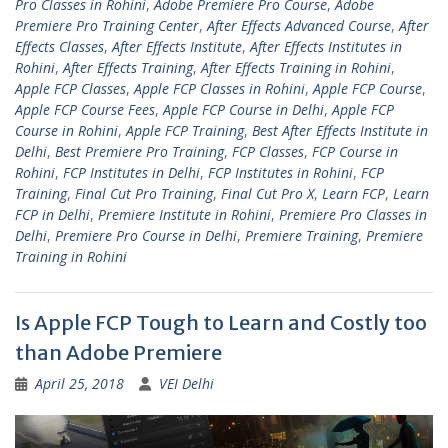
Pro Classes in Rohini
,
Adobe Premiere Pro Course
,
Adobe
Premiere Pro Training Center
,
After Effects Advanced Course
,
After
Effects Classes
,
After Effects Institute
,
After Effects Institutes in
Rohini
,
After Effects Training
,
After Effects Training in Rohini
,
Apple FCP Classes
,
Apple FCP Classes in Rohini
,
Apple FCP Course
,
Apple FCP Course Fees
,
Apple FCP Course in Delhi
,
Apple FCP
Course in Rohini
,
Apple FCP Training
,
Best After Effects Institute in
Delhi
,
Best Premiere Pro Training
,
FCP Classes
,
FCP Course in
Rohini
,
FCP Institutes in Delhi
,
FCP Institutes in Rohini
,
FCP
Training
,
Final Cut Pro Training
,
Final Cut Pro X
,
Learn FCP
,
Learn
FCP in Delhi
,
Premiere Institute in Rohini
,
Premiere Pro Classes in
Delhi
,
Premiere Pro Course in Delhi
,
Premiere Training
,
Premiere
Training in Rohini
Is Apple FCP Tough to Learn and Costly too
than Adobe Premiere
April 25, 2018
VEI Delhi