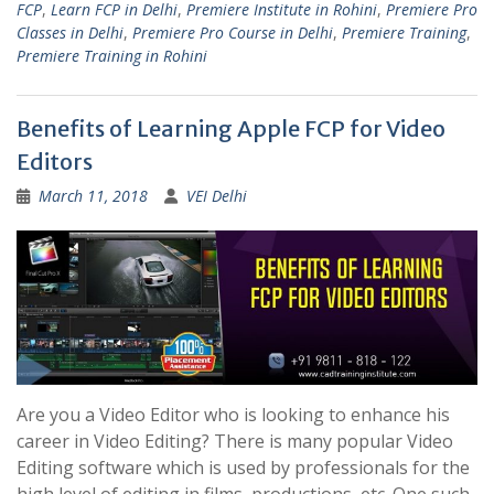
FCP
,
Learn FCP in Delhi
,
Premiere Institute in Rohini
,
Premiere Pro
Classes in Delhi
,
Premiere Pro Course in Delhi
,
Premiere Training
,
Premiere Training in Rohini
Benefits of Learning Apple FCP for Video
Editors
March 11, 2018
VEI Delhi
Are you a Video Editor who is looking to enhance his
career in Video Editing? There is many popular Video
Editing software which is used by professionals for the