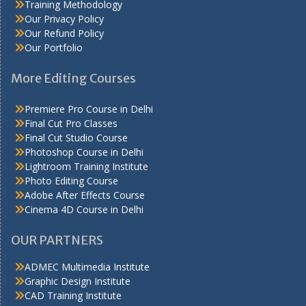
Training Methodology
Our Privacy Policy
Our Refund Policy
Our Portfolio
More Editing Courses
Premiere Pro Course in Delhi
Final Cut Pro Classes
Final Cut Studio Course
Photoshop Course in Delhi
Lightroom Training Institute
Photo Editing Course
Adobe After Effects Course
Cinema 4D Course in Delhi
OUR PARTNERS
ADMEC Multimedia Institute
Graphic Design Institute
CAD Training Institute