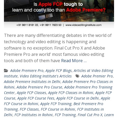
There are many differentiating debates in the world of
technology and video editing is happening and
software is no exception. Final Cut Pro X and Adobe
Premiere Pro are world’ most famous video editing
tools and both of them have
Read More …
Adobe Premiere Pro
,
Apple FCP Blogs
,
Articles at Video Editing
Institute
,
Video Editing Institute's Articles
Adobe Premier Pro
,
Adobe Premiere Institutes in Delhi
,
Adobe Premiere Pro Classes in
Rohini
,
Adobe Premiere Pro Course
,
Adobe Premiere Pro Training
Center
,
Apple FCP Classes
,
Apple FCP Classes in Rohini
,
Apple FCP
Course
,
Apple FCP Course Fees
,
Apple FCP Course in Delhi
,
Apple
FCP Course in Rohini
,
Apple FCP Training
,
Best Premiere Pro
Training
,
FCP Classes
,
FCP Course in Rohini
,
FCP Institutes in
Delhi
,
FCP Institutes in Rohini
,
FCP Training
,
Final Cut Pro X
,
Learn