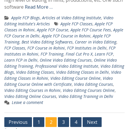
high level of editing in films, productions, etc. One such
software
Read More …
Apple FCP Blogs
,
Articles at Video Editing Institute
,
Video
Editing Institute's Articles
Apple FCP Classes
,
Apple FCP
Classes in Rohini
,
Apple FCP Course
,
Apple FCP Course Fees
,
Apple
FCP Course in Delhi
,
Apple FCP Course in Rohini
,
Apple FCP
Training
,
Best Video Editing Softwares
,
Career in Video Editing
,
FCP Classes
,
FCP Course in Rohini
,
FCP Institutes in Delhi
,
FCP
Institutes in Rohini
,
FCP Training
,
Final Cut Pro X
,
Learn FCP
,
Learn FCP in Delhi
,
Online Video Editing Courses
,
Online Video
Editing Training
,
Professional Video Editing Institute
,
Video Editing
Blogs
,
Video Editing Classes
,
Video Editing Classes in Delhi
,
Video
Editing Classes in Rohini
,
Video Editing Course Online
,
Video
Editing Course Online with Certificate
,
Video Editing Courses
,
Video Editing Courses in Rohini
,
Video Editing Courses Online
,
Video Editing Online Courses
,
Video Editing Training in Delhi
Leave a comment
Posts
Previous
1
2
3
4
Next