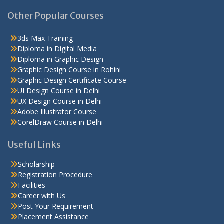
Other Popular Courses
3ds Max Training
Diploma in Digital Media
Diploma in Graphic Design
Graphic Design Course in Rohini
Graphic Design Certificate Course
UI Design Course in Delhi
UX Design Course in Delhi
Adobe Illustrator Course
CorelDraw Course in Delhi
Useful Links
Scholarship
Registration Procedure
Facilities
Career with Us
Post Your Requirement
Placement Assistance