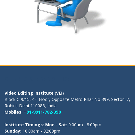
OUR REGISTERED OFFICE
Video Editing Institute
(
VEI
)
th
Block C-9/15, 4
Floor, Opposite Metro Pillar No 399, Sector- 7,
Rohini, Delhi-110085, India
Mobiles:
+91-9911-782-350
Institute Timings: Mon - Sat:
9:00am - 8:00pm
Sunday:
10:00am - 02:00pm