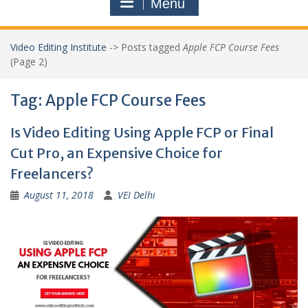
Menu
Video Editing Institute
->
Posts tagged
Apple FCP Course Fees
(Page 2)
Tag:
Apple FCP Course Fees
Is Video Editing Using Apple FCP or Final
Cut Pro, an Expensive Choice for
Freelancers?
August 11, 2018
VEI Delhi