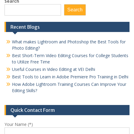
pagination
Search
Search
Recent Blogs
What makes Lightroom and Photoshop the Best Tools for
Photo Editing?
Best Short-Term Video Editing Courses for College Students
to Utilize Free Time
Useful Courses in Video Editing at VEI Delhi
Best Tools to Learn in Adobe Premiere Pro Training in Delhi
How Adobe Lightroom Training Courses Can Improve Your
Editing Skills?
Quick Contact Form
Your Name (*)