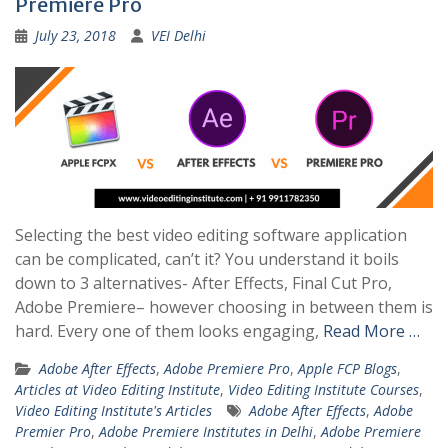
Premiere Pro
July 23, 2018
VEI Delhi
Selecting the best video editing software application
can be complicated, can’t it? You understand it boils
down to 3 alternatives- After Effects, Final Cut Pro,
Adobe Premiere– however choosing in between them is
hard. Every one of them looks engaging,
Read More …
Adobe After Effects
,
Adobe Premiere Pro
,
Apple FCP Blogs
,
Articles at Video Editing Institute
,
Video Editing Institute Courses
,
Video Editing Institute's Articles
Adobe After Effects
,
Adobe
Premier Pro
,
Adobe Premiere Institutes in Delhi
,
Adobe Premiere