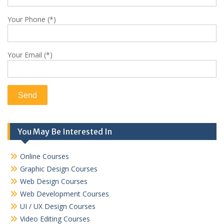
Your Phone (*)
Your Email (*)
You May Be Interested In
Online Courses
Graphic Design Courses
Web Design Courses
Web Development Courses
UI / UX Design Courses
Video Editing Courses