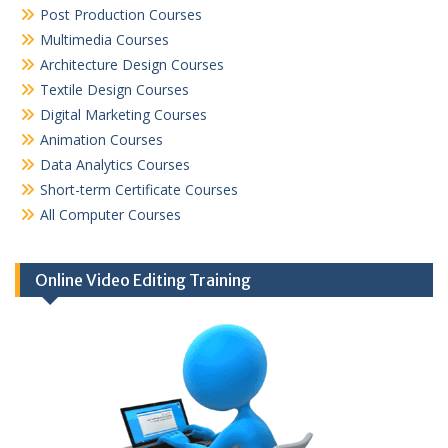
Post Production Courses
Multimedia Courses
Architecture Design Courses
Textile Design Courses
Digital Marketing Courses
Animation Courses
Data Analytics Courses
Short-term Certificate Courses
All Computer Courses
Online Video Editing Training