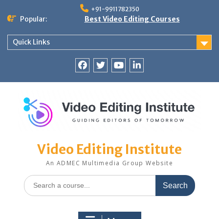
Skip
+91-9911782350
to
Popular:
Best Video Editing Courses
content
Quick Links
Facebook
Twitter
YouTube
LinkedIn
Video Editing Institute
An ADMEC Multimedia Group Website
Search
for: