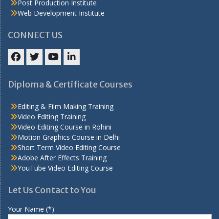
Post Production Institute
Web Development Institute
CONNECT US
Facebook
Twitter
YouTube
LinkedIn
Diploma & Certificate Courses
Editing & Film Making Training
Video Editing Training
Video Editing Course in Rohini
Motion Graphics Course in Delhi
Short Term Video Editing Course
Adobe After Effects Training
YouTube Video Editing Course
Let Us Contact to You
Your Name (*)