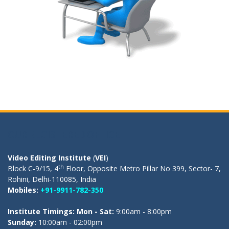
OUR REGISTERED OFFICE
Video Editing Institute
(
VEI
)
th
Block C-9/15, 4
Floor, Opposite Metro Pillar No 399, Sector- 7,
Rohini, Delhi-110085, India
Mobiles:
+91-9911-782-350
Institute Timings: Mon - Sat:
9:00am - 8:00pm
Sunday:
10:00am - 02:00pm