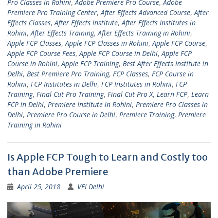
Pro Classes in Rohini
,
Adobe Premiere Pro Course
,
Adobe
Premiere Pro Training Center
,
After Effects Advanced Course
,
After
Effects Classes
,
After Effects Institute
,
After Effects Institutes in
Rohini
,
After Effects Training
,
After Effects Training in Rohini
,
Apple FCP Classes
,
Apple FCP Classes in Rohini
,
Apple FCP Course
,
Apple FCP Course Fees
,
Apple FCP Course in Delhi
,
Apple FCP
Course in Rohini
,
Apple FCP Training
,
Best After Effects Institute in
Delhi
,
Best Premiere Pro Training
,
FCP Classes
,
FCP Course in
Rohini
,
FCP Institutes in Delhi
,
FCP Institutes in Rohini
,
FCP
Training
,
Final Cut Pro Training
,
Final Cut Pro X
,
Learn FCP
,
Learn
FCP in Delhi
,
Premiere Institute in Rohini
,
Premiere Pro Classes in
Delhi
,
Premiere Pro Course in Delhi
,
Premiere Training
,
Premiere
Training in Rohini
Is Apple FCP Tough to Learn and Costly too
than Adobe Premiere
April 25, 2018
VEI Delhi