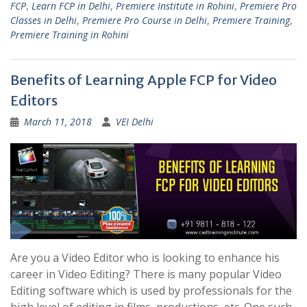
FCP
,
Learn FCP in Delhi
,
Premiere Institute in Rohini
,
Premiere Pro
Classes in Delhi
,
Premiere Pro Course in Delhi
,
Premiere Training
,
Premiere Training in Rohini
Benefits of Learning Apple FCP for Video
Editors
March 11, 2018
VEI Delhi
Are you a Video Editor who is looking to enhance his
career in Video Editing? There is many popular Video
Editing software which is used by professionals for the