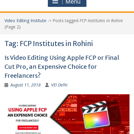
Menu
Video Editing Institute
->
Posts tagged
FCP Institutes in Rohini
(Page 2)
Tag:
FCP Institutes in Rohini
Is Video Editing Using Apple FCP or Final
Cut Pro, an Expensive Choice for
Freelancers?
August 11, 2018
VEI Delhi