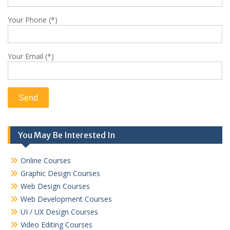
Your Phone (*)
Your Email (*)
You May Be Interested In
Online Courses
Graphic Design Courses
Web Design Courses
Web Development Courses
UI / UX Design Courses
Video Editing Courses