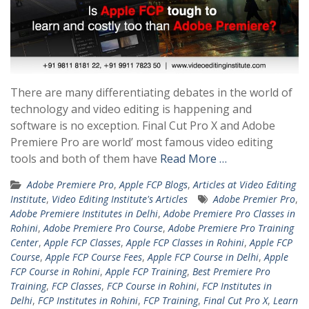
There are many differentiating debates in the world of
technology and video editing is happening and
software is no exception. Final Cut Pro X and Adobe
Premiere Pro are world’ most famous video editing
tools and both of them have
Read More …
Adobe Premiere Pro
,
Apple FCP Blogs
,
Articles at Video Editing
Institute
,
Video Editing Institute's Articles
Adobe Premier Pro
,
Adobe Premiere Institutes in Delhi
,
Adobe Premiere Pro Classes in
Rohini
,
Adobe Premiere Pro Course
,
Adobe Premiere Pro Training
Center
,
Apple FCP Classes
,
Apple FCP Classes in Rohini
,
Apple FCP
Course
,
Apple FCP Course Fees
,
Apple FCP Course in Delhi
,
Apple
FCP Course in Rohini
,
Apple FCP Training
,
Best Premiere Pro
Training
,
FCP Classes
,
FCP Course in Rohini
,
FCP Institutes in
Delhi
,
FCP Institutes in Rohini
,
FCP Training
,
Final Cut Pro X
,
Learn