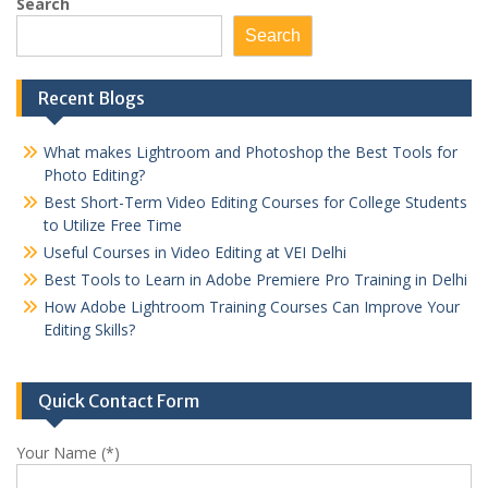
pagination
Search
Search
Recent Blogs
What makes Lightroom and Photoshop the Best Tools for
Photo Editing?
Best Short-Term Video Editing Courses for College Students
to Utilize Free Time
Useful Courses in Video Editing at VEI Delhi
Best Tools to Learn in Adobe Premiere Pro Training in Delhi
How Adobe Lightroom Training Courses Can Improve Your
Editing Skills?
Quick Contact Form
Your Name (*)