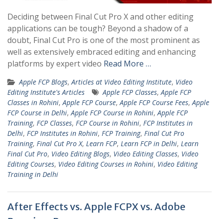
Deciding between Final Cut Pro X and other editing
applications can be tough? Beyond a shadow of a
doubt, Final Cut Pro is one of the most prominent as
well as extensively embraced editing and enhancing
platforms by expert video
Read More …
Apple FCP Blogs
,
Articles at Video Editing Institute
,
Video
Editing Institute's Articles
Apple FCP Classes
,
Apple FCP
Classes in Rohini
,
Apple FCP Course
,
Apple FCP Course Fees
,
Apple
FCP Course in Delhi
,
Apple FCP Course in Rohini
,
Apple FCP
Training
,
FCP Classes
,
FCP Course in Rohini
,
FCP Institutes in
Delhi
,
FCP Institutes in Rohini
,
FCP Training
,
Final Cut Pro
Training
,
Final Cut Pro X
,
Learn FCP
,
Learn FCP in Delhi
,
Learn
Final Cut Pro
,
Video Editing Blogs
,
Video Editing Classes
,
Video
Editing Courses
,
Video Editing Courses in Rohini
,
Video Editing
Training in Delhi
After Effects vs. Apple FCPX vs. Adobe