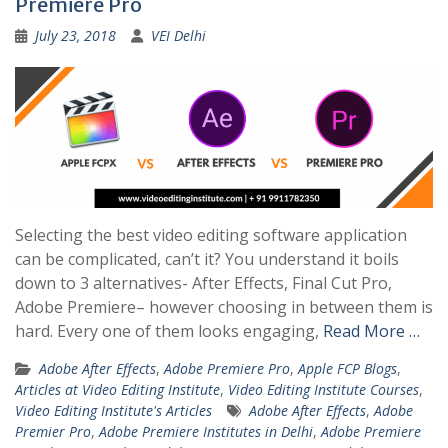
Premiere Pro
July 23, 2018
VEI Delhi
Selecting the best video editing software application
can be complicated, can’t it? You understand it boils
down to 3 alternatives- After Effects, Final Cut Pro,
Adobe Premiere– however choosing in between them is
hard. Every one of them looks engaging,
Read More …
Adobe After Effects
,
Adobe Premiere Pro
,
Apple FCP Blogs
,
Articles at Video Editing Institute
,
Video Editing Institute Courses
,
Video Editing Institute's Articles
Adobe After Effects
,
Adobe
Premier Pro
,
Adobe Premiere Institutes in Delhi
,
Adobe Premiere