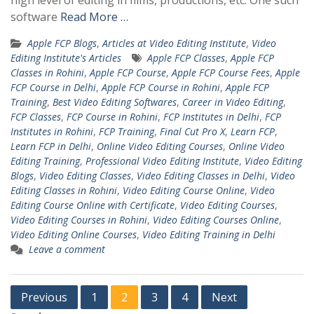
high level of editing in films, productions, etc. One such
software
Read More …
Apple FCP Blogs
,
Articles at Video Editing Institute
,
Video
Editing Institute's Articles
Apple FCP Classes
,
Apple FCP
Classes in Rohini
,
Apple FCP Course
,
Apple FCP Course Fees
,
Apple
FCP Course in Delhi
,
Apple FCP Course in Rohini
,
Apple FCP
Training
,
Best Video Editing Softwares
,
Career in Video Editing
,
FCP Classes
,
FCP Course in Rohini
,
FCP Institutes in Delhi
,
FCP
Institutes in Rohini
,
FCP Training
,
Final Cut Pro X
,
Learn FCP
,
Learn FCP in Delhi
,
Online Video Editing Courses
,
Online Video
Editing Training
,
Professional Video Editing Institute
,
Video Editing
Blogs
,
Video Editing Classes
,
Video Editing Classes in Delhi
,
Video
Editing Classes in Rohini
,
Video Editing Course Online
,
Video
Editing Course Online with Certificate
,
Video Editing Courses
,
Video Editing Courses in Rohini
,
Video Editing Courses Online
,
Video Editing Online Courses
,
Video Editing Training in Delhi
Leave a comment
Posts
Previous
1
2
3
4
Next