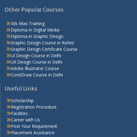
Other Popular Courses
3ds Max Training
Diploma in Digital Media
Diploma in Graphic Design
Graphic Design Course in Rohini
Graphic Design Certificate Course
UI Design Course in Delhi
UX Design Course in Delhi
Adobe Illustrator Course
CorelDraw Course in Delhi
Useful Links
Scholarship
Registration Procedure
Facilities
Career with Us
Post Your Requirement
Placement Assistance