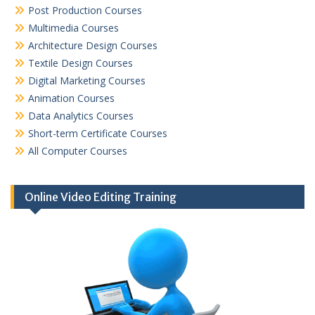
Post Production Courses
Multimedia Courses
Architecture Design Courses
Textile Design Courses
Digital Marketing Courses
Animation Courses
Data Analytics Courses
Short-term Certificate Courses
All Computer Courses
Online Video Editing Training