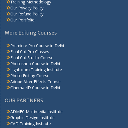
Training Methodology
Our Privacy Policy
Our Refund Policy
Our Portfolio
More Editing Courses
Premiere Pro Course in Delhi
Final Cut Pro Classes
Final Cut Studio Course
Photoshop Course in Delhi
Lightroom Training Institute
Photo Editing Course
Adobe After Effects Course
Cinema 4D Course in Delhi
OUR PARTNERS
ADMEC Multimedia Institute
Graphic Design Institute
CAD Training Institute