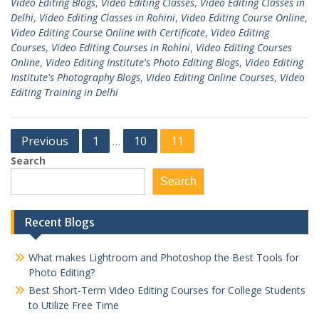
Video Editing Blogs
,
Video Editing Classes
,
Video Editing Classes in
Delhi
,
Video Editing Classes in Rohini
,
Video Editing Course Online
,
Video Editing Course Online with Certificate
,
Video Editing
Courses
,
Video Editing Courses in Rohini
,
Video Editing Courses
Online
,
Video Editing Institute's Photo Editing Blogs
,
Video Editing
Institute's Photography Blogs
,
Video Editing Online Courses
,
Video
Editing Training in Delhi
Posts
Previous
1
10
11
…
pagination
Search
Search
Recent Blogs
What makes Lightroom and Photoshop the Best Tools for
Photo Editing?
Best Short-Term Video Editing Courses for College Students
to Utilize Free Time