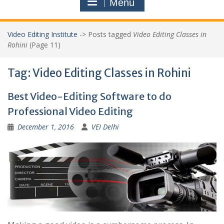
Menu
Video Editing Institute
->
Posts tagged
Video Editing Classes in
Rohini
(Page 11)
Tag:
Video Editing Classes in Rohini
Best Video-Editing Software to do
Professional Video Editing
December 1, 2016
VEI Delhi