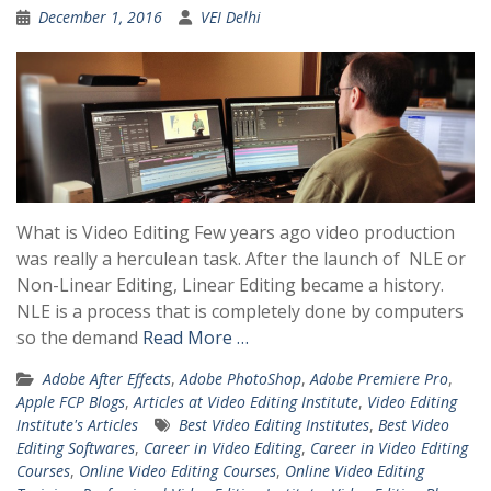
December 1, 2016
VEI Delhi
What is Video Editing Few years ago video production
was really a herculean task. After the launch of NLE or
Non-Linear Editing, Linear Editing became a history.
NLE is a process that is completely done by computers
so the demand
Read More …
Adobe After Effects
,
Adobe PhotoShop
,
Adobe Premiere Pro
,
Apple FCP Blogs
,
Articles at Video Editing Institute
,
Video Editing
Institute's Articles
Best Video Editing Institutes
,
Best Video
Editing Softwares
,
Career in Video Editing
,
Career in Video Editing
Courses
,
Online Video Editing Courses
,
Online Video Editing