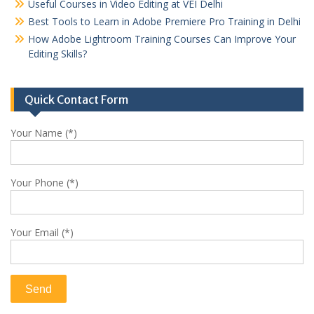
Useful Courses in Video Editing at VEI Delhi
Best Tools to Learn in Adobe Premiere Pro Training in Delhi
How Adobe Lightroom Training Courses Can Improve Your
Editing Skills?
Quick Contact Form
Your Name (*)
Your Phone (*)
Your Email (*)