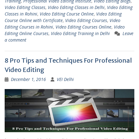
Training
,
Professional Video Editing Institute
,
Video Editing Blogs
,
Video Editing Classes
,
Video Editing Classes in Delhi
,
Video Editing
Classes in Rohini
,
Video Editing Course Online
,
Video Editing
Course Online with Certificate
,
Video Editing Courses
,
Video
Editing Courses in Rohini
,
Video Editing Courses Online
,
Video
Editing Online Courses
,
Video Editing Training in Delhi
Leave
a comment
8 Pro Tips and Techniques For Professional
Video Editing
December 1, 2016
VEI Delhi