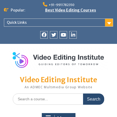
Skip
+91-9911782350
to
Popular:
Best Video Editing Courses
content
Quick Links
Facebook
Twitter
YouTube
LinkedIn
Video Editing Institute
An ADMEC Multimedia Group Website
Search
for: