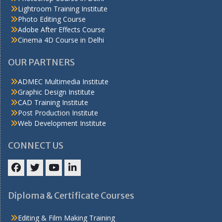
Lightroom Training Institute
Photo Editing Course
Adobe After Effects Course
Cinema 4D Course in Delhi
OUR PARTNERS
ADMEC Multimedia Institute
Graphic Design Institute
CAD Training Institute
Post Production Institute
Web Development Institute
CONNECT US
Facebook
Twitter
YouTube
LinkedIn
Diploma & Certificate Courses
Editing & Film Making Training