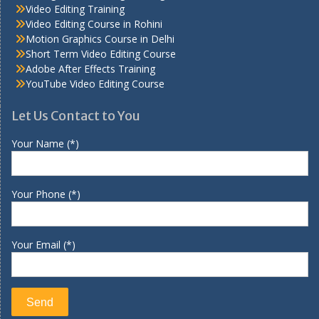
Video Editing Training
Video Editing Course in Rohini
Motion Graphics Course in Delhi
Short Term Video Editing Course
Adobe After Effects Training
YouTube Video Editing Course
Let Us Contact to You
Your Name (*)
Your Phone (*)
Your Email (*)