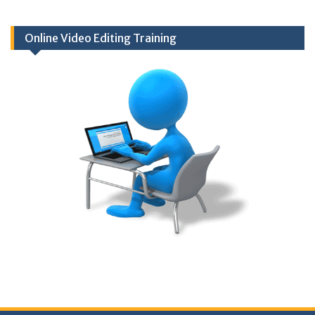
Online Video Editing Training