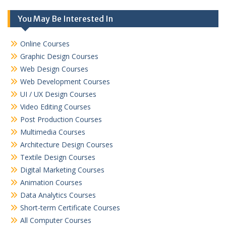
You May Be Interested In
Online Courses
Graphic Design Courses
Web Design Courses
Web Development Courses
UI / UX Design Courses
Video Editing Courses
Post Production Courses
Multimedia Courses
Architecture Design Courses
Textile Design Courses
Digital Marketing Courses
Animation Courses
Data Analytics Courses
Short-term Certificate Courses
All Computer Courses