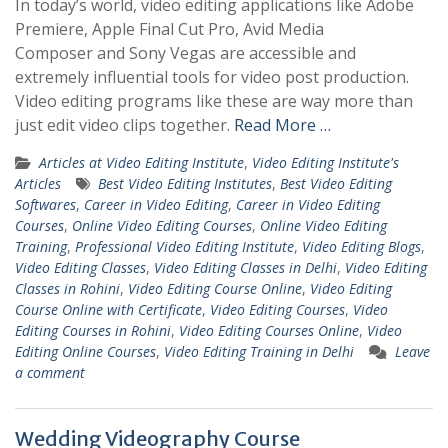
In today’s world, video editing applications like Adobe
Premiere, Apple Final Cut Pro, Avid Media
Composer and Sony Vegas are accessible and
extremely influential tools for video post production.
Video editing programs like these are way more than
just edit video clips together.
Read More …
Articles at Video Editing Institute
,
Video Editing Institute's
Articles
Best Video Editing Institutes
,
Best Video Editing
Softwares
,
Career in Video Editing
,
Career in Video Editing
Courses
,
Online Video Editing Courses
,
Online Video Editing
Training
,
Professional Video Editing Institute
,
Video Editing Blogs
,
Video Editing Classes
,
Video Editing Classes in Delhi
,
Video Editing
Classes in Rohini
,
Video Editing Course Online
,
Video Editing
Course Online with Certificate
,
Video Editing Courses
,
Video
Editing Courses in Rohini
,
Video Editing Courses Online
,
Video
Editing Online Courses
,
Video Editing Training in Delhi
Leave
a comment
Wedding Videography Course