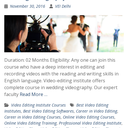
November 30, 2016
VEI Delhi
Duration: 02 Months Eligibility: Any one can join this
course who have a deep interest in editing and
recording videos with the reading and writing skills in
English language. Video-editing institute offers
complete course in wedding videography. Our expert
faculty
Read More …
Video Editing Institute Courses
Best Video Editing
Institutes
,
Best Video Editing Softwares
,
Career in Video Editing
,
Career in Video Editing Courses
,
Online Video Editing Courses
,
Online Video Editing Training
,
Professional Video Editing Institute
,