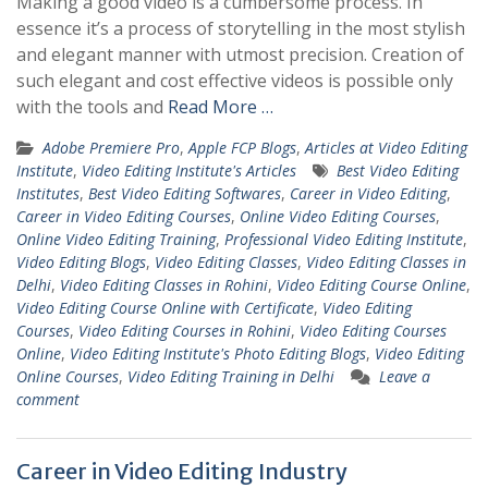
Making a good video is a cumbersome process. In
essence it’s a process of storytelling in the most stylish
and elegant manner with utmost precision. Creation of
such elegant and cost effective videos is possible only
with the tools and
Read More …
Adobe Premiere Pro
,
Apple FCP Blogs
,
Articles at Video Editing
Institute
,
Video Editing Institute's Articles
Best Video Editing
Institutes
,
Best Video Editing Softwares
,
Career in Video Editing
,
Career in Video Editing Courses
,
Online Video Editing Courses
,
Online Video Editing Training
,
Professional Video Editing Institute
,
Video Editing Blogs
,
Video Editing Classes
,
Video Editing Classes in
Delhi
,
Video Editing Classes in Rohini
,
Video Editing Course Online
,
Video Editing Course Online with Certificate
,
Video Editing
Courses
,
Video Editing Courses in Rohini
,
Video Editing Courses
Online
,
Video Editing Institute's Photo Editing Blogs
,
Video Editing
Online Courses
,
Video Editing Training in Delhi
Leave a
comment
Career in Video Editing Industry