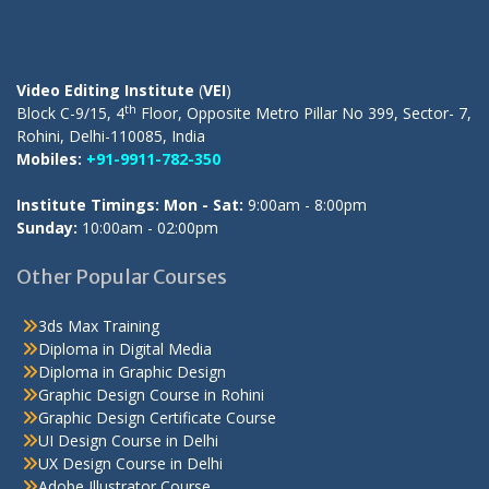
OUR REGISTERED OFFICE
Video Editing Institute
(
VEI
)
th
Block C-9/15, 4
Floor, Opposite Metro Pillar No 399, Sector- 7,
Rohini, Delhi-110085, India
Mobiles:
+91-9911-782-350
Institute Timings: Mon - Sat:
9:00am - 8:00pm
Sunday:
10:00am - 02:00pm
Other Popular Courses
3ds Max Training
Diploma in Digital Media
Diploma in Graphic Design
Graphic Design Course in Rohini
Graphic Design Certificate Course
UI Design Course in Delhi
UX Design Course in Delhi
Adobe Illustrator Course