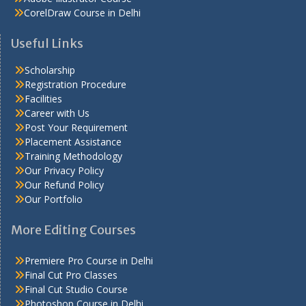
CorelDraw Course in Delhi
Useful Links
Scholarship
Registration Procedure
Facilities
Career with Us
Post Your Requirement
Placement Assistance
Training Methodology
Our Privacy Policy
Our Refund Policy
Our Portfolio
More Editing Courses
Premiere Pro Course in Delhi
Final Cut Pro Classes
Final Cut Studio Course
Photoshop Course in Delhi