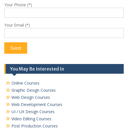
Your Phone (*)
Your Email (*)
You May Be Interested In
Online Courses
Graphic Design Courses
Web Design Courses
Web Development Courses
UI / UX Design Courses
Video Editing Courses
Post Production Courses