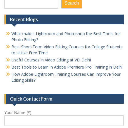
Search
Recent Blogs
What makes Lightroom and Photoshop the Best Tools for
Photo Editing?
Best Short-Term Video Editing Courses for College Students
to Utilize Free Time
Useful Courses in Video Editing at VEI Delhi
Best Tools to Learn in Adobe Premiere Pro Training in Delhi
How Adobe Lightroom Training Courses Can Improve Your
Editing Skills?
Quick Contact Form
Your Name (*)