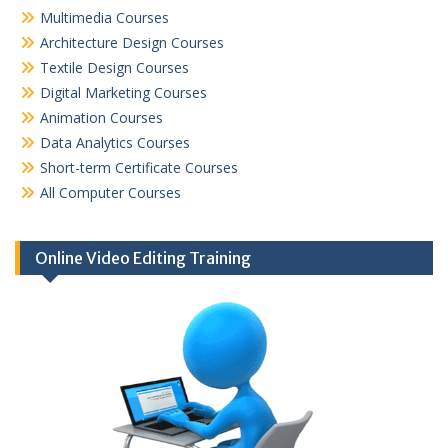
Multimedia Courses
Architecture Design Courses
Textile Design Courses
Digital Marketing Courses
Animation Courses
Data Analytics Courses
Short-term Certificate Courses
All Computer Courses
Online Video Editing Training