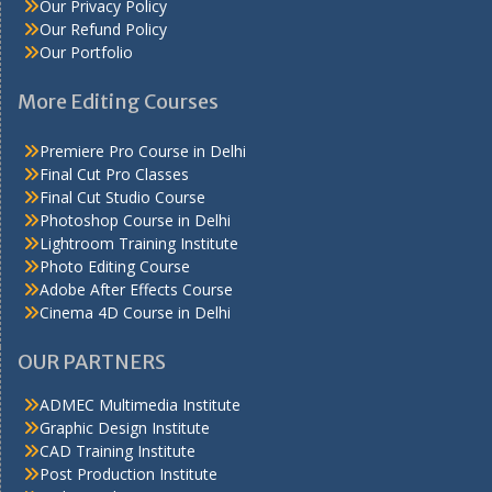
Our Privacy Policy
Our Refund Policy
Our Portfolio
More Editing Courses
Premiere Pro Course in Delhi
Final Cut Pro Classes
Final Cut Studio Course
Photoshop Course in Delhi
Lightroom Training Institute
Photo Editing Course
Adobe After Effects Course
Cinema 4D Course in Delhi
OUR PARTNERS
ADMEC Multimedia Institute
Graphic Design Institute
CAD Training Institute
Post Production Institute