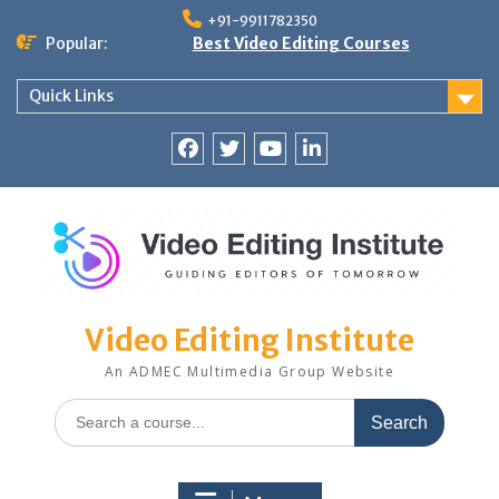
Skip
+91-9911782350
to
Popular:
Best Video Editing Courses
content
Quick Links
Facebook
Twitter
YouTube
LinkedIn
Video Editing Institute
An ADMEC Multimedia Group Website
Search
for: