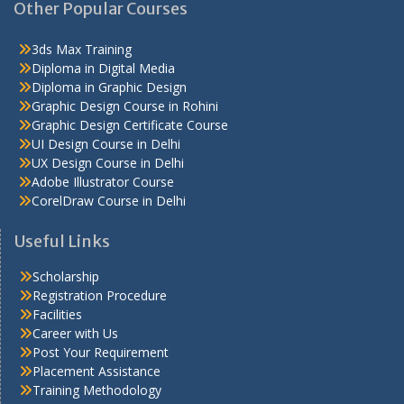
Other Popular Courses
3ds Max Training
Diploma in Digital Media
Diploma in Graphic Design
Graphic Design Course in Rohini
Graphic Design Certificate Course
UI Design Course in Delhi
UX Design Course in Delhi
Adobe Illustrator Course
CorelDraw Course in Delhi
Useful Links
Scholarship
Registration Procedure
Facilities
Career with Us
Post Your Requirement
Placement Assistance
Training Methodology