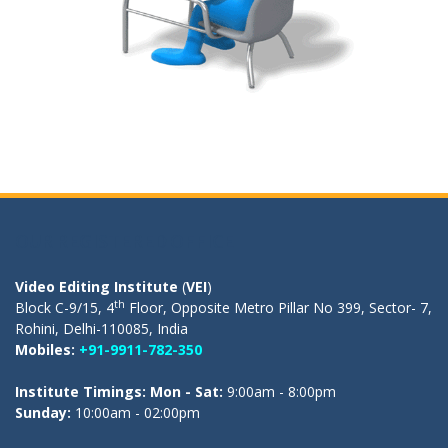
OUR REGISTERED OFFICE
Video Editing Institute
(
VEI
)
th
Block C-9/15, 4
Floor, Opposite Metro Pillar No 399, Sector- 7,
Rohini, Delhi-110085, India
Mobiles:
+91-9911-782-350
Institute Timings: Mon - Sat:
9:00am - 8:00pm
Sunday:
10:00am - 02:00pm