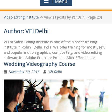
Menu
Video Editing Institute
->
View all posts by
VEI Delhi
(Page 20)
Author:
VEI Delhi
VEI or Video Editing Institute is one of the pioneer training
institute in Rohini, Delhi, India. We offer training for most useful
and popular motion graphics, compositing, and video editing
software like Adobe Premiere Pro and After Effects here.
Wedding Videography Course
November 30, 2016
VEI Delhi